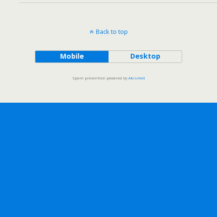
Back to top
Mobile
Desktop
Spam prevention powered by
Akismet