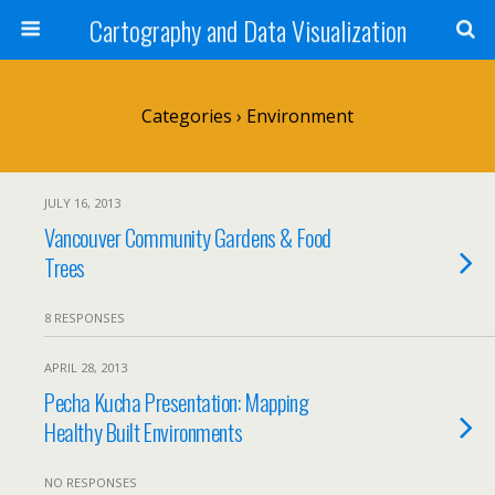
Cartography and Data Visualization
Categories ›
Environment
JULY 16, 2013
Vancouver Community Gardens & Food
Trees
8 RESPONSES
APRIL 28, 2013
Pecha Kucha Presentation: Mapping
Healthy Built Environments
NO RESPONSES