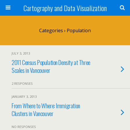
Cartography and Data Visualization
Categories ›
Population
JULY 3, 2013
2011 Census Population Density at Three
Scales in Vancouver
2 RESPONSES
JANUARY 3, 2013
From Where to Where: Immigration
Clusters in Vancouver
NO RESPONSES