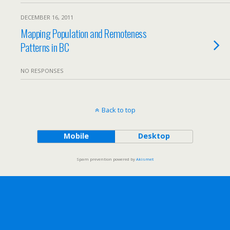
DECEMBER 16, 2011
Mapping Population and Remoteness
Patterns in BC
NO RESPONSES
Back to top
Mobile
Desktop
Spam prevention powered by
Akismet