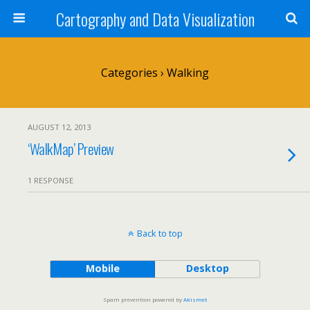
Cartography and Data Visualization
Categories ›
Walking
AUGUST 12, 2013
‘WalkMap’ Preview
1 RESPONSE
Back to top
Mobile
Desktop
Spam prevention powered by
Akismet