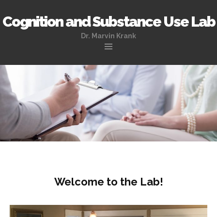
Cognition and Substance Use Lab
Dr. Marvin Krank
Skip
to
content
Welcome to the Lab!