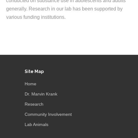
conducted on substance use in adolescents and adults
generally. Research in our lab has been supported by
various funding institutions.
Site Map
Home
Dr. Marvin Krank
Research
Community Involvement
Lab Animals