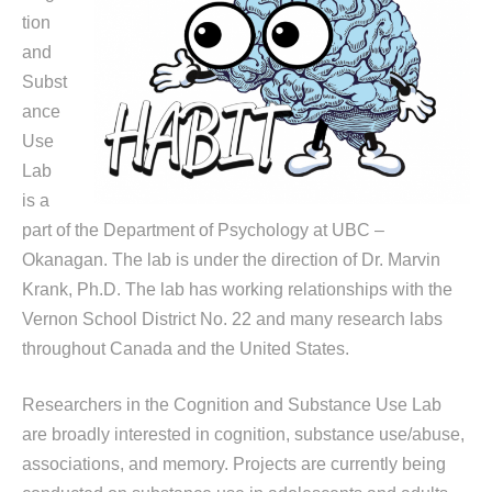
tion
and
Subst
ance
Use
Lab
is a
part of the Department of Psychology at UBC –
Okanagan. The lab is under the direction of Dr. Marvin
Krank, Ph.D. The lab has working relationships with the
Vernon School District No. 22 and many research labs
throughout Canada and the United States.
Researchers in the Cognition and Substance Use Lab
are broadly interested in cognition, substance use/abuse,
associations, and memory. Projects are currently being