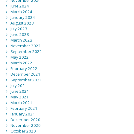
November 2024
June 2024
March 2024
January 2024
August 2023
July 2023
June 2023
March 2023
November 2022
September 2022
May 2022
March 2022
February 2022
December 2021
September 2021
July 2021
June 2021
May 2021
March 2021
February 2021
January 2021
December 2020
November 2020
October 2020