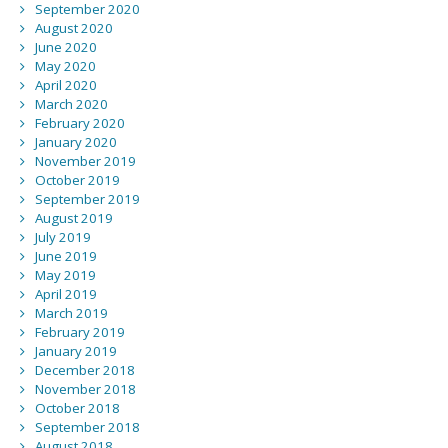
September 2020
August 2020
June 2020
May 2020
April 2020
March 2020
February 2020
January 2020
November 2019
October 2019
September 2019
August 2019
July 2019
June 2019
May 2019
April 2019
March 2019
February 2019
January 2019
December 2018
November 2018
October 2018
September 2018
August 2018