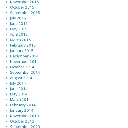
November 2015
October 2015
September 2015
July 2015
June 2015
May 2015
April 2015
March 2015
February 2015
January 2015
December 2014
November 2014
October 2014
September 2014
August 2014
July 2014
June 2014
May 2014
March 2014
February 2014
January 2014
November 2013
October 2013
September 2013