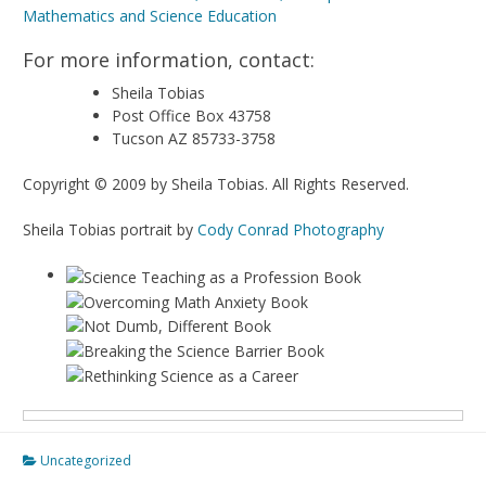
For more information, contact:
Sheila Tobias
Post Office Box 43758
Tucson AZ 85733-3758
Copyright © 2009 by Sheila Tobias. All Rights Reserved.
Sheila Tobias portrait by
Cody Conrad Photography
Uncategorized