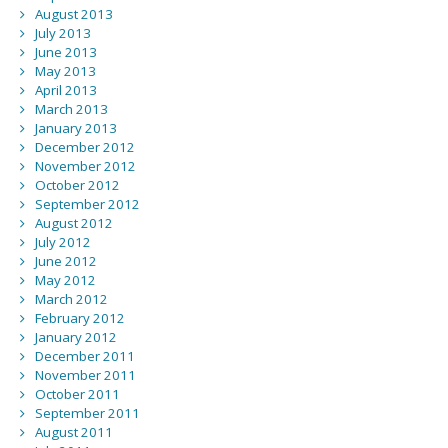
August 2013
July 2013
June 2013
May 2013
April 2013
March 2013
January 2013
December 2012
November 2012
October 2012
September 2012
August 2012
July 2012
June 2012
May 2012
March 2012
February 2012
January 2012
December 2011
November 2011
October 2011
September 2011
August 2011