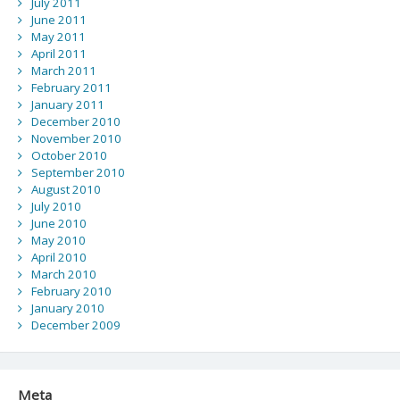
July 2011
June 2011
May 2011
April 2011
March 2011
February 2011
January 2011
December 2010
November 2010
October 2010
September 2010
August 2010
July 2010
June 2010
May 2010
April 2010
March 2010
February 2010
January 2010
December 2009
Meta