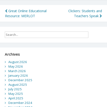
Post
Great Online Educational
Clickers: Students and
Resource: MERLOT
Teachers Speak
navigation
Archives
August 2026
May 2026
March 2026
January 2026
December 2025
August 2025
July 2025
May 2025
April 2025
December 2024