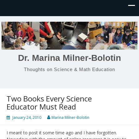
Dr. Marina Milner-Bolotin
Thoughts on Science & Math Education
Two Books Every Science
Educator Must Read
January 24, 2010
Marina Milner-Bolotin
I meant to post it some time ago and I have forgotten.