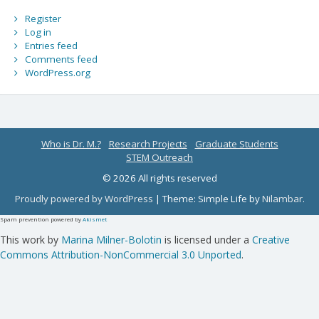
Register
Log in
Entries feed
Comments feed
WordPress.org
Who is Dr. M.?
Research Projects
Graduate Students
STEM Outreach
© 2026 All rights reserved
Proudly powered by WordPress
|
Theme: Simple Life by
Nilambar
.
Spam prevention powered by
Akismet
This work by
Marina Milner-Bolotin
is licensed under a
Creative
Commons Attribution-NonCommercial 3.0 Unported
.