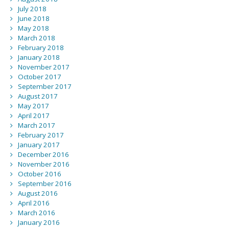
July 2018
June 2018
May 2018
March 2018
February 2018
January 2018
November 2017
October 2017
September 2017
August 2017
May 2017
April 2017
March 2017
February 2017
January 2017
December 2016
November 2016
October 2016
September 2016
August 2016
April 2016
March 2016
January 2016