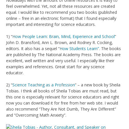
Nowadays with the amount of online resources it is easy to
feel overwhelmed. Yet, not all these resources are created
equal. I would like to recommend you two books (published
online – free in an electronic format) that I found especially
important and interesting for science educators.
1) “
How People Learn: Brain, Mind, Experience and School
”
John D. Bransford, Ann L. Brown, and Rodney R. Cocking,
editors. It also has a sequel “
How Students Learn”
. The books
are published by The National Academy Press. The books are
excellent, well written and very useful. I especially like their
examples and references. Great start for any science
educator.
2) “
Science Teaching as a Profession
” – a new book by Sheila
Tobias. I think all books of Sheila Tobias are must read, but
this one is especially relevant for science educators and right
now you can download it for free from her web site. I would
also recommend “They Are Not Dumb, They Are Different”
and “Overcoming Math Anxiety”.