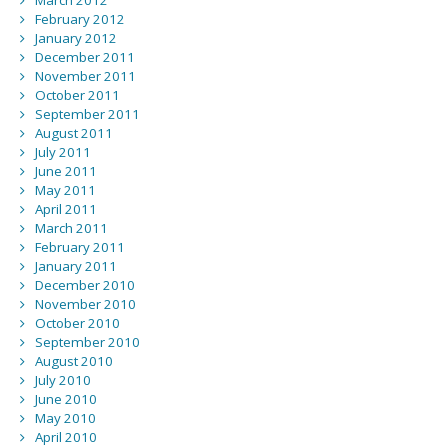
March 2012
February 2012
January 2012
December 2011
November 2011
October 2011
September 2011
August 2011
July 2011
June 2011
May 2011
April 2011
March 2011
February 2011
January 2011
December 2010
November 2010
October 2010
September 2010
August 2010
July 2010
June 2010
May 2010
April 2010