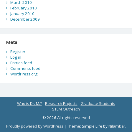
March 2010
February 2010
January 2010
December 2009
Meta
Register
Log in
Entries feed
Comments feed
WordPress.org
Who is Dr. M.?
Research Projects
Graduate Students
STEM Outreach
© 2026 All rights reserved
Proudly powered by WordPress
|
Theme: Simple Life by
Nilambar
.