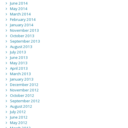
June 2014
May 2014
March 2014
February 2014
January 2014
November 2013
October 2013
September 2013
August 2013
July 2013
June 2013
May 2013
April 2013
March 2013
January 2013
December 2012
November 2012
October 2012
September 2012
August 2012
July 2012
June 2012
May 2012