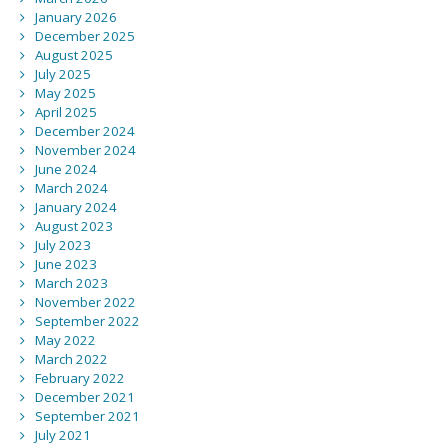
January 2026
December 2025
August 2025
July 2025
May 2025
April 2025
December 2024
November 2024
June 2024
March 2024
January 2024
August 2023
July 2023
June 2023
March 2023
November 2022
September 2022
May 2022
March 2022
February 2022
December 2021
September 2021
July 2021