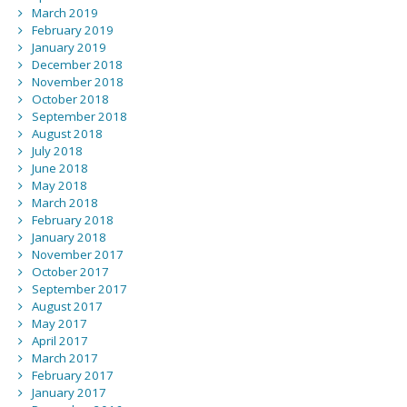
March 2019
February 2019
January 2019
December 2018
November 2018
October 2018
September 2018
August 2018
July 2018
June 2018
May 2018
March 2018
February 2018
January 2018
November 2017
October 2017
September 2017
August 2017
May 2017
April 2017
March 2017
February 2017
January 2017