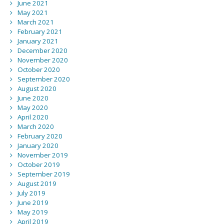
June 2021
May 2021
March 2021
February 2021
January 2021
December 2020
November 2020
October 2020
September 2020
August 2020
June 2020
May 2020
April 2020
March 2020
February 2020
January 2020
November 2019
October 2019
September 2019
August 2019
July 2019
June 2019
May 2019
April 2019