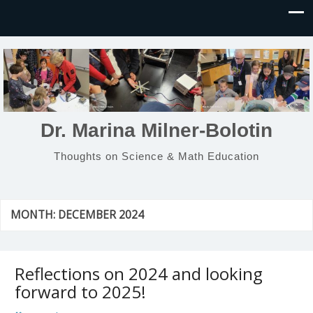
Dr. Marina Milner-Bolotin
Thoughts on Science & Math Education
MONTH:
DECEMBER 2024
Reflections on 2024 and looking
forward to 2025!