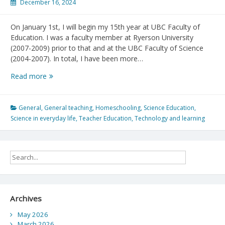
December 16, 2024
On January 1st, I will begin my 15th year at UBC Faculty of
Education. I was a faculty member at Ryerson University
(2007-2009) prior to that and at the UBC Faculty of Science
(2004-2007). In total, I have been more…
Reflections
Read more
on
2024
and
General
,
General teaching
,
Homeschooling
,
Science Education
,
looking
Science in everyday life
,
Teacher Education
,
Technology and learning
forward
to
2025!
Archives
May 2026
March 2026