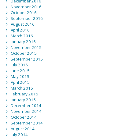
December 2016
November 2016
October 2016
September 2016
August 2016
April 2016
March 2016
January 2016
November 2015
October 2015
September 2015
July 2015
June 2015
May 2015
April 2015
March 2015
February 2015
January 2015
December 2014
November 2014
October 2014
September 2014
August 2014
July 2014