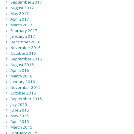
September 2017
August 2017
May 2017
April 2017
March 2017
February 2017
January 2017
December 2016
November 2016
October 2016
September 2016
August 2016
April 2016
March 2016
January 2016
November 2015
October 2015
September 2015
July 2015
June 2015
May 2015
April 2015
March 2015
February 2015