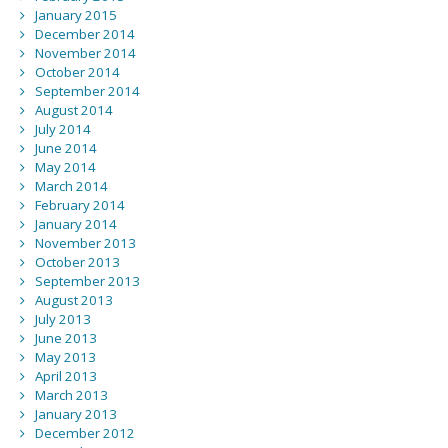
January 2015
December 2014
November 2014
October 2014
September 2014
August 2014
July 2014
June 2014
May 2014
March 2014
February 2014
January 2014
November 2013
October 2013
September 2013
August 2013
July 2013
June 2013
May 2013
April 2013
March 2013
January 2013
December 2012