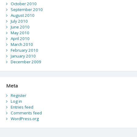
October 2010
September 2010
August 2010
July 2010
June 2010
May 2010
April 2010
March 2010
February 2010
January 2010
December 2009
Meta
Register
Log in
Entries feed
Comments feed
WordPress.org