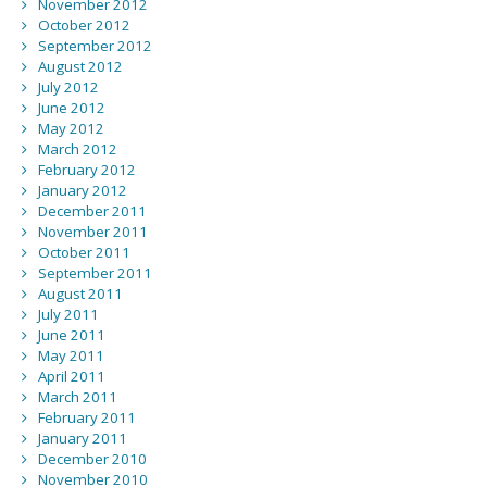
November 2012
October 2012
September 2012
August 2012
July 2012
June 2012
May 2012
March 2012
February 2012
January 2012
December 2011
November 2011
October 2011
September 2011
August 2011
July 2011
June 2011
May 2011
April 2011
March 2011
February 2011
January 2011
December 2010
November 2010