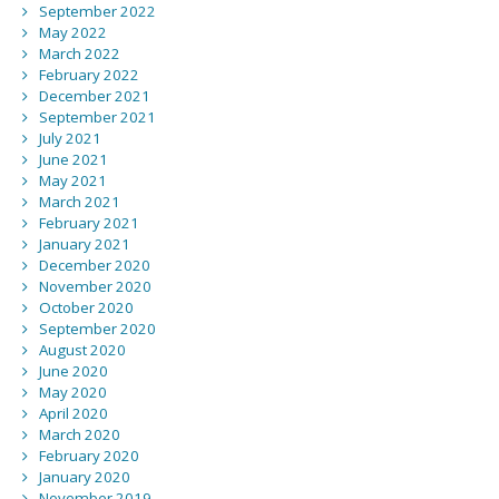
September 2022
May 2022
March 2022
February 2022
December 2021
September 2021
July 2021
June 2021
May 2021
March 2021
February 2021
January 2021
December 2020
November 2020
October 2020
September 2020
August 2020
June 2020
May 2020
April 2020
March 2020
February 2020
January 2020
November 2019