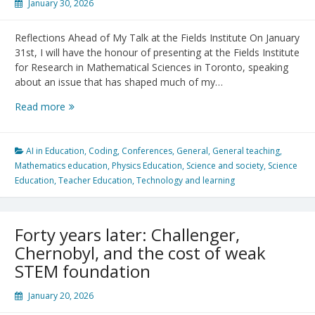
January 30, 2026
Reflections Ahead of My Talk at the Fields Institute On January
31st, I will have the honour of presenting at the Fields Institute
for Research in Mathematical Sciences in Toronto, speaking
about an issue that has shaped much of my…
Bridging
Read more
Research
and
Practice
AI in Education
,
Coding
,
Conferences
,
General
,
General teaching
,
in
Mathematics education
,
Physics Education
,
Science and society
,
Science
STEM
Education
,
Teacher Education
,
Technology and learning
Teacher
Education
Forty years later: Challenger,
Chernobyl, and the cost of weak
STEM foundation
January 20, 2026