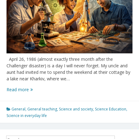
April 26, 1986 (almost exactly three month after the
Challenger disaster) is a day I will never forget. My uncle and
aunt had invited me to spend the weekend at their cottage by
a lake near Kharkiv, where we…
Forty
Read more
years
later:
Challenger,
General
,
General teaching
,
Science and society
,
Science Education
,
Chernobyl,
Science in everyday life
and
the
cost