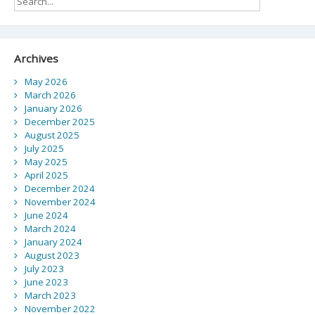
of
weak
STEM
foundation
Archives
May 2026
March 2026
January 2026
December 2025
August 2025
July 2025
May 2025
April 2025
December 2024
November 2024
June 2024
March 2024
January 2024
August 2023
July 2023
June 2023
March 2023
November 2022