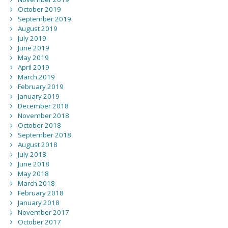
October 2019
September 2019
August 2019
July 2019
June 2019
May 2019
April 2019
March 2019
February 2019
January 2019
December 2018
November 2018
October 2018
September 2018
August 2018
July 2018
June 2018
May 2018
March 2018
February 2018
January 2018
November 2017
October 2017