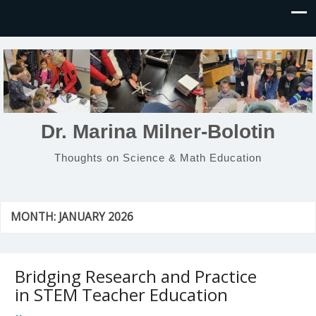
Dr. Marina Milner-Bolotin
Thoughts on Science & Math Education
MONTH:
JANUARY 2026
Bridging Research and Practice
in STEM Teacher Education