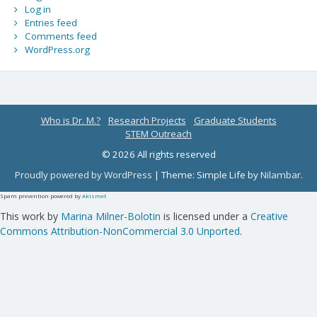
Log in
Entries feed
Comments feed
WordPress.org
Who is Dr. M.?
Research Projects
Graduate Students
STEM Outreach
© 2026 All rights reserved
Proudly powered by WordPress
|
Theme: Simple Life by
Nilambar
.
Spam prevention powered by
Akismet
This work by
Marina Milner-Bolotin
is licensed under a
Creative
Commons Attribution-NonCommercial 3.0 Unported
.