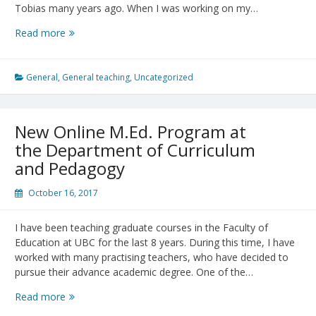
Tobias many years ago. When I was working on my…
Meeting
Read more
Sheila
Tobias
General
,
General teaching
,
Uncategorized
New Online M.Ed. Program at
the Department of Curriculum
and Pedagogy
October 16, 2017
I have been teaching graduate courses in the Faculty of
Education at UBC for the last 8 years. During this time, I have
worked with many practising teachers, who have decided to
pursue their advance academic degree. One of the…
New
Read more
Online