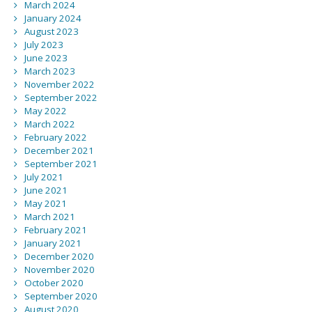
March 2024
January 2024
August 2023
July 2023
June 2023
March 2023
November 2022
September 2022
May 2022
March 2022
February 2022
December 2021
September 2021
July 2021
June 2021
May 2021
March 2021
February 2021
January 2021
December 2020
November 2020
October 2020
September 2020
August 2020