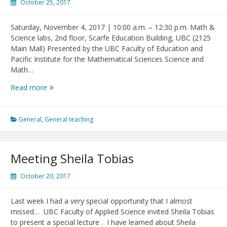
October 25, 2017
Saturday, November 4, 2017 | 10:00 a.m. – 12:30 p.m. Math &
Science labs, 2nd floor, Scarfe Education Building, UBC (2125
Main Mall) Presented by the UBC Faculty of Education and
Pacific Institute for the Mathematical Sciences Science and
Math…
7th
Read more
Family
Math
and
General
,
General teaching
Science
Day
at
Meeting Sheila Tobias
UBC
October 20, 2017
Last week I had a very special opportunity that I almost
missed… UBC Faculty of Applied Science invited Sheila Tobias
to present a special lecture . I have learned about Sheila