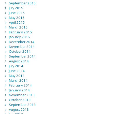
September 2015
July 2015
June 2015
May 2015
April 2015
March 2015
February 2015
January 2015
December 2014
November 2014
October 2014
September 2014
August 2014
July 2014
June 2014
May 2014
March 2014
February 2014
January 2014
November 2013
October 2013
September 2013
August 2013