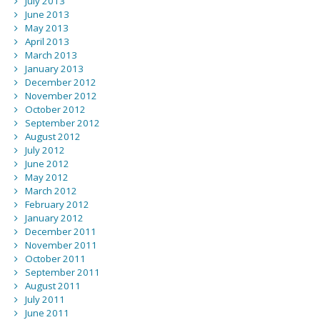
July 2013
June 2013
May 2013
April 2013
March 2013
January 2013
December 2012
November 2012
October 2012
September 2012
August 2012
July 2012
June 2012
May 2012
March 2012
February 2012
January 2012
December 2011
November 2011
October 2011
September 2011
August 2011
July 2011
June 2011