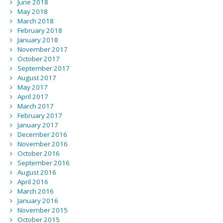
June 2018
May 2018
March 2018
February 2018
January 2018
November 2017
October 2017
September 2017
August 2017
May 2017
April 2017
March 2017
February 2017
January 2017
December 2016
November 2016
October 2016
September 2016
August 2016
April 2016
March 2016
January 2016
November 2015
October 2015