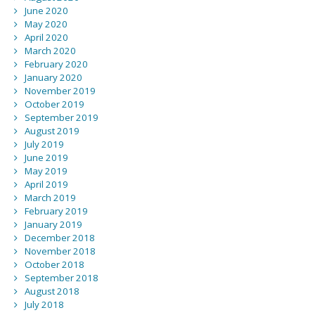
June 2020
May 2020
April 2020
March 2020
February 2020
January 2020
November 2019
October 2019
September 2019
August 2019
July 2019
June 2019
May 2019
April 2019
March 2019
February 2019
January 2019
December 2018
November 2018
October 2018
September 2018
August 2018
July 2018