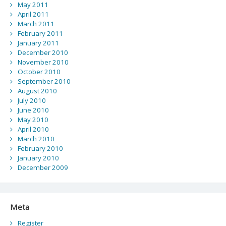
May 2011
April 2011
March 2011
February 2011
January 2011
December 2010
November 2010
October 2010
September 2010
August 2010
July 2010
June 2010
May 2010
April 2010
March 2010
February 2010
January 2010
December 2009
Meta
Register