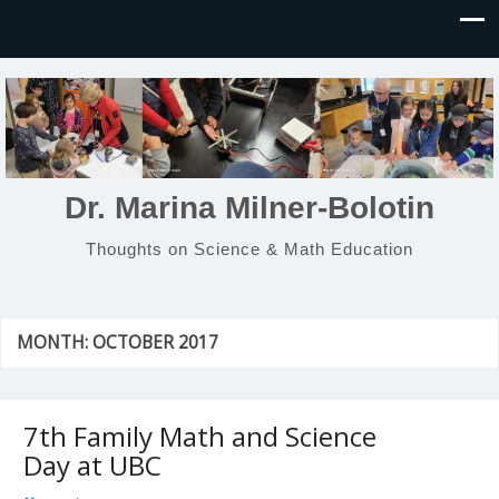
Dr. Marina Milner-Bolotin
Thoughts on Science & Math Education
MONTH:
OCTOBER 2017
7th Family Math and Science
Day at UBC