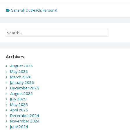
M.Ed.
Program
General
,
Outreach
,
Personal
at
the
Department
of
Curriculum
and
Pedagogy
Archives
August 2026
May 2026
March 2026
January 2026
December 2025
August 2025
July 2025
May 2025
April 2025
December 2024
November 2024
June 2024