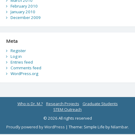
March 2010
February 2010
January 2010
December 2009
Meta
Register
Log in
Entries feed
Comments feed
WordPress.org
Who is Dr. M.?
Research Projects
Graduate Students
STEM Outreach
© 2026 All rights reserved
Proudly powered by WordPress
|
Theme: Simple Life by
Nilambar
.