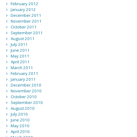
February 2012
January 2012
December 2011
November 2011
October 2011
September 2011
August 2011
July 2011
June 2011
May 2011
April 2011
March 2011
February 2011
January 2011
December 2010
November 2010
October 2010
September 2010
August 2010
July 2010
June 2010
May 2010
April 2010