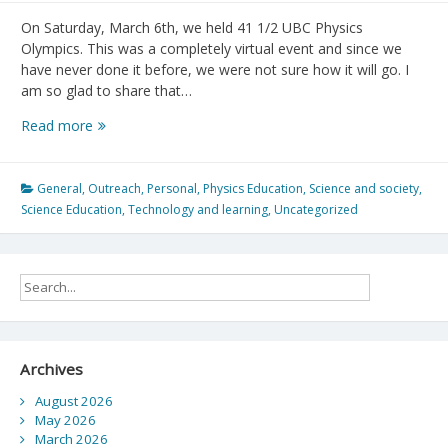
On Saturday, March 6th, we held 41 1/2 UBC Physics
Olympics. This was a completely virtual event and since we
have never done it before, we were not sure how it will go. I
am so glad to share that…
41
Read more
1/2
UBC
Physics
General
,
Outreach
,
Personal
,
Physics Education
,
Science and society
,
Olympics
Science Education
,
Technology and learning
,
Uncategorized
Archives
August 2026
May 2026
March 2026