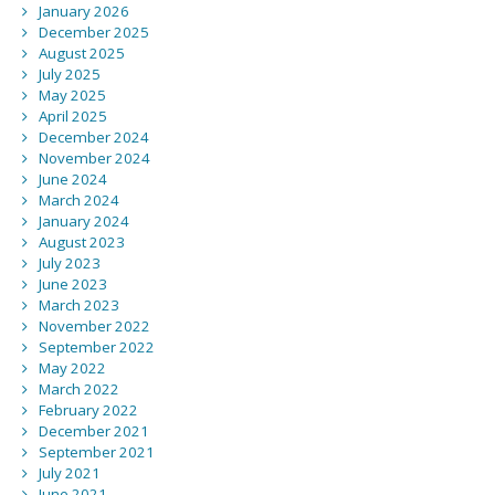
January 2026
December 2025
August 2025
July 2025
May 2025
April 2025
December 2024
November 2024
June 2024
March 2024
January 2024
August 2023
July 2023
June 2023
March 2023
November 2022
September 2022
May 2022
March 2022
February 2022
December 2021
September 2021
July 2021
June 2021