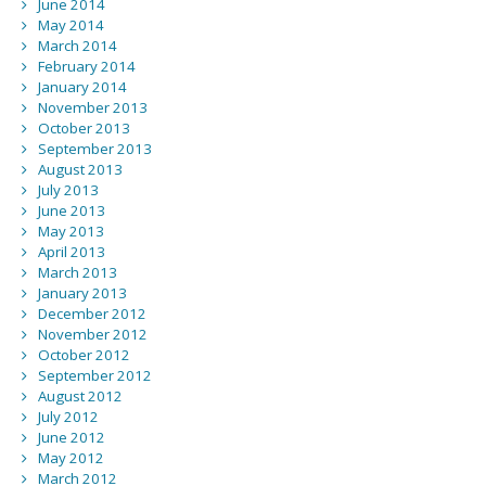
June 2014
May 2014
March 2014
February 2014
January 2014
November 2013
October 2013
September 2013
August 2013
July 2013
June 2013
May 2013
April 2013
March 2013
January 2013
December 2012
November 2012
October 2012
September 2012
August 2012
July 2012
June 2012
May 2012
March 2012