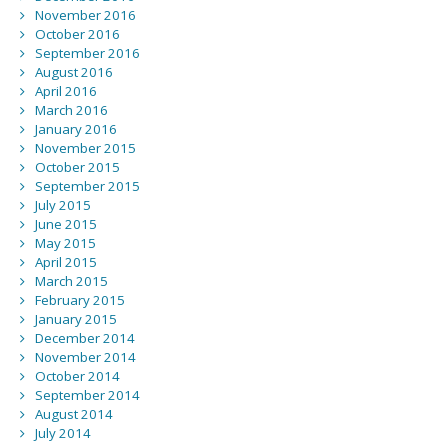
November 2016
October 2016
September 2016
August 2016
April 2016
March 2016
January 2016
November 2015
October 2015
September 2015
July 2015
June 2015
May 2015
April 2015
March 2015
February 2015
January 2015
December 2014
November 2014
October 2014
September 2014
August 2014
July 2014