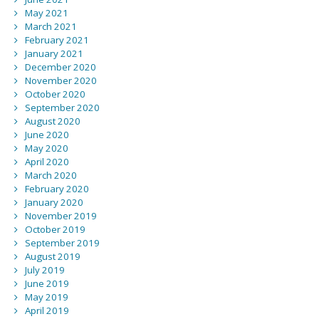
May 2021
March 2021
February 2021
January 2021
December 2020
November 2020
October 2020
September 2020
August 2020
June 2020
May 2020
April 2020
March 2020
February 2020
January 2020
November 2019
October 2019
September 2019
August 2019
July 2019
June 2019
May 2019
April 2019