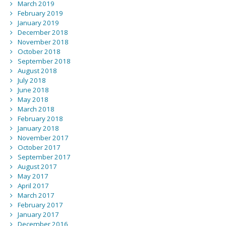
March 2019
February 2019
January 2019
December 2018
November 2018
October 2018
September 2018
August 2018
July 2018
June 2018
May 2018
March 2018
February 2018
January 2018
November 2017
October 2017
September 2017
August 2017
May 2017
April 2017
March 2017
February 2017
January 2017
December 2016