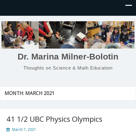
Dr. Marina Milner-Bolotin
Thoughts on Science & Math Education
MONTH:
MARCH 2021
41 1/2 UBC Physics Olympics
March 7, 2021