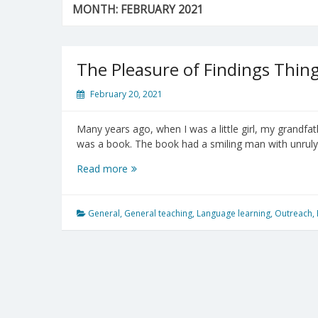
MONTH:
FEBRUARY 2021
The Pleasure of Findings Thin
February 20, 2021
Many years ago, when I was a little girl, my grandfat
was a book. The book had a smiling man with unruly 
The
Read more
Pleasure
of
Findings
General
,
General teaching
,
Language learning
,
Outreach
,
Things
Out