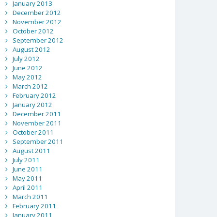
January 2013
December 2012
November 2012
October 2012
September 2012
August 2012
July 2012
June 2012
May 2012
March 2012
February 2012
January 2012
December 2011
November 2011
October 2011
September 2011
August 2011
July 2011
June 2011
May 2011
April 2011
March 2011
February 2011
January 2011