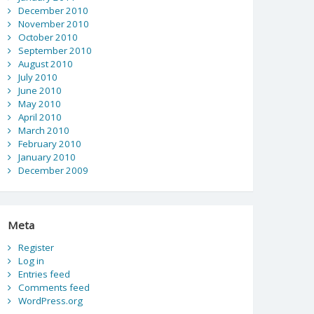
December 2010
November 2010
October 2010
September 2010
August 2010
July 2010
June 2010
May 2010
April 2010
March 2010
February 2010
January 2010
December 2009
Meta
Register
Log in
Entries feed
Comments feed
WordPress.org