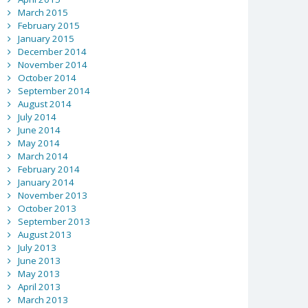
March 2015
February 2015
January 2015
December 2014
November 2014
October 2014
September 2014
August 2014
July 2014
June 2014
May 2014
March 2014
February 2014
January 2014
November 2013
October 2013
September 2013
August 2013
July 2013
June 2013
May 2013
April 2013
March 2013