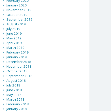
February 2020
January 2020
November 2019
October 2019
September 2019
August 2019
July 2019
June 2019
May 2019
April 2019
March 2019
February 2019
January 2019
December 2018
November 2018
October 2018
September 2018
August 2018
July 2018
June 2018
May 2018
March 2018
February 2018
January 2018