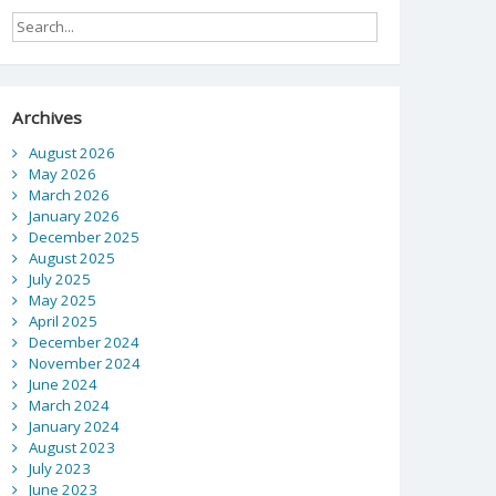
Archives
August 2026
May 2026
March 2026
January 2026
December 2025
August 2025
July 2025
May 2025
April 2025
December 2024
November 2024
June 2024
March 2024
January 2024
August 2023
July 2023
June 2023