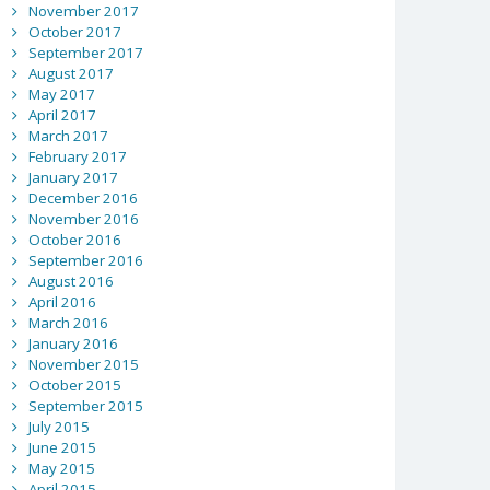
November 2017
October 2017
September 2017
August 2017
May 2017
April 2017
March 2017
February 2017
January 2017
December 2016
November 2016
October 2016
September 2016
August 2016
April 2016
March 2016
January 2016
November 2015
October 2015
September 2015
July 2015
June 2015
May 2015
April 2015