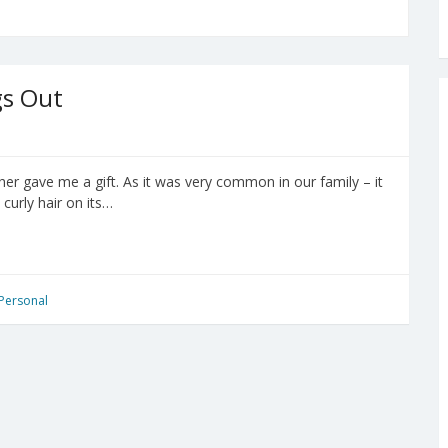
gs Out
her gave me a gift. As it was very common in our family – it
curly hair on its…
Personal