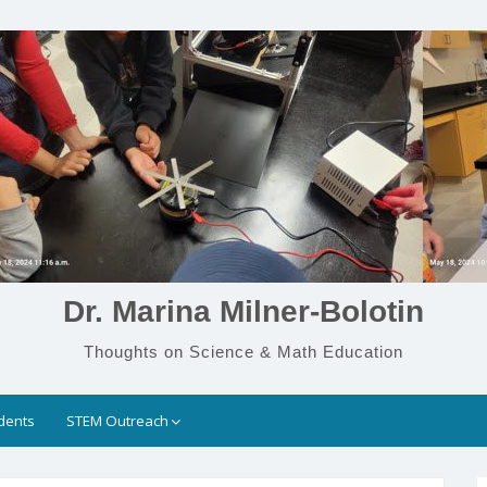
Dr. Marina Milner-Bolotin
Thoughts on Science & Math Education
dents
STEM Outreach