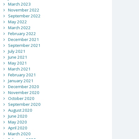
March 2023
November 2022
September 2022
May 2022
March 2022
February 2022
December 2021
September 2021
July 2021
June 2021
May 2021
March 2021
February 2021
January 2021
December 2020
November 2020
October 2020
September 2020
August 2020
June 2020
May 2020
April 2020
March 2020