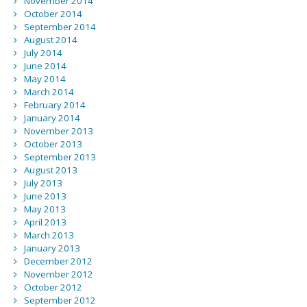
November 2014
October 2014
September 2014
August 2014
July 2014
June 2014
May 2014
March 2014
February 2014
January 2014
November 2013
October 2013
September 2013
August 2013
July 2013
June 2013
May 2013
April 2013
March 2013
January 2013
December 2012
November 2012
October 2012
September 2012