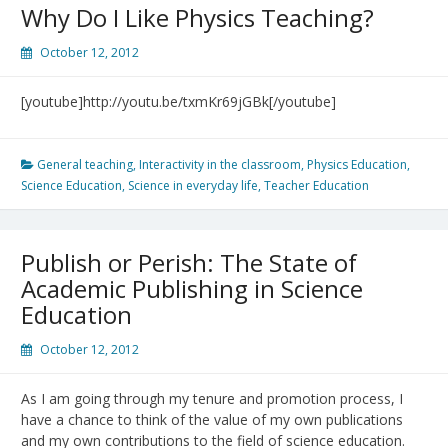
Conference
Why Do I Like Physics Teaching?
October 12, 2012
[youtube]http://youtu.be/txmKr69jGBk[/youtube]
General teaching
,
Interactivity in the classroom
,
Physics Education
,
Science Education
,
Science in everyday life
,
Teacher Education
Publish or Perish: The State of
Academic Publishing in Science
Education
October 12, 2012
As I am going through my tenure and promotion process, I
have a chance to think of the value of my own publications
and my own contributions to the field of science education.