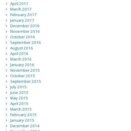
April 2017
March 2017
February 2017
January 2017
December 2016
November 2016
October 2016
September 2016
August 2016
April 2016
March 2016
January 2016
November 2015
October 2015
September 2015
July 2015
June 2015
May 2015
April 2015
March 2015
February 2015
January 2015
December 2014