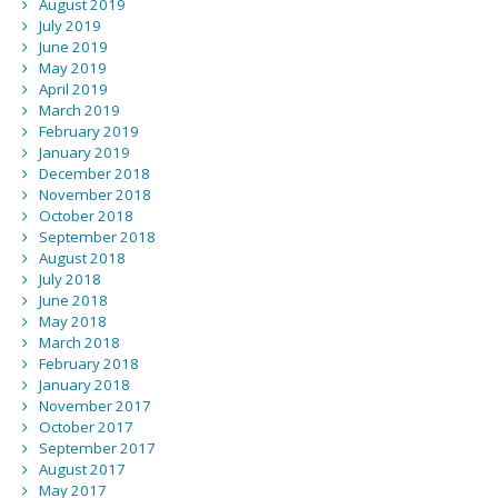
August 2019
July 2019
June 2019
May 2019
April 2019
March 2019
February 2019
January 2019
December 2018
November 2018
October 2018
September 2018
August 2018
July 2018
June 2018
May 2018
March 2018
February 2018
January 2018
November 2017
October 2017
September 2017
August 2017
May 2017