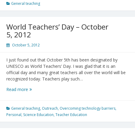
Second
General teaching
Stump
Was
Once
World Teachers’ Day – October
a
5, 2012
Teacher
October 5, 2012
I just found out that October 5th has been designated by
UNESCO as World Teachers’ Day. I was glad that it is an
official day and many great teachers all over the world will be
recognized today. Teachers play such…
World
Read more
Teachers’
Day
–
General teaching
,
Outreach
,
Overcoming technology barriers
,
October
Personal
,
Science Education
,
Teacher Education
5,
2012