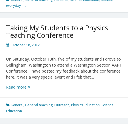
should
everyday life
science
teachers
do?
Taking My Students to a Physics
Teaching Conference
October 18, 2012
On Saturday, October 13th, five of my students and I drove to
Bellingham, Washington to attend a Washington Section AAPT
Conference. I have posted my feedback about the conference
here. It was a very special event and I felt that…
Taking
Read more
My
Students
to
General
,
General teaching
,
Outreach
,
Physics Education
,
Science
a
Education
Physics
Teaching