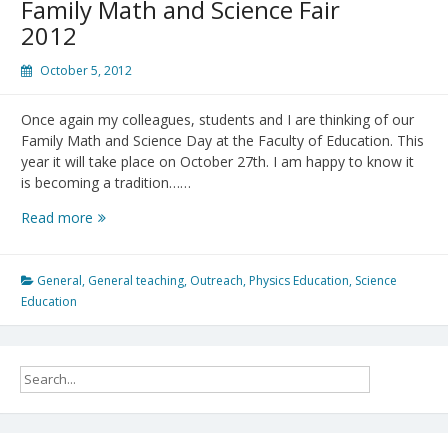
Family Math and Science Fair
2012
October 5, 2012
Once again my colleagues, students and I are thinking of our
Family Math and Science Day at the Faculty of Education. This
year it will take place on October 27th. I am happy to know it
is becoming a tradition……
Family
Read more
Math
and
Science
General
,
General teaching
,
Outreach
,
Physics Education
,
Science
Fair
Education
2012