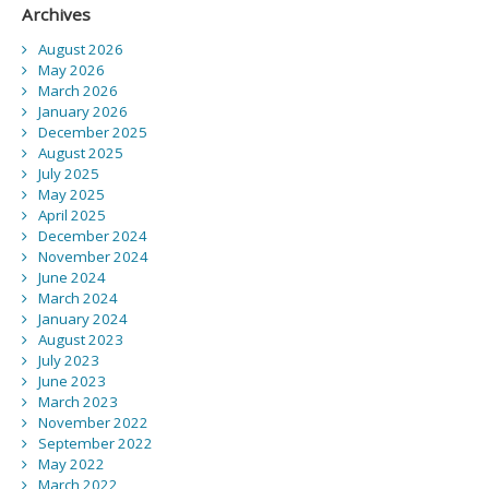
Archives
August 2026
May 2026
March 2026
January 2026
December 2025
August 2025
July 2025
May 2025
April 2025
December 2024
November 2024
June 2024
March 2024
January 2024
August 2023
July 2023
June 2023
March 2023
November 2022
September 2022
May 2022
March 2022