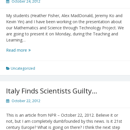
October 24, 2012
My students (Heather Fisher, Alex MadDonald, Jeremy Ko and
Kevin Yin) and I have been working on the presentation about
our Mathematics and Science through Technology Project. We
are going to present it on Monday, during the Teaching and
Learning…
TLEF
Read more
Showcase:
Presentation
of
Uncategorized
MSTLTT
Project
Italy Finds Scientists Guilty…
October 22, 2012
This is an article from NPR – October 22, 2012. Believe it or
not, but I am completely dumbfounded by this news. Is it 21st
century Europe? What is going on there? I think the next step