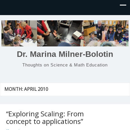
Dr. Marina Milner-Bolotin
Thoughts on Science & Math Education
MONTH:
APRIL 2010
“Exploring Scaling: From
concept to applications”