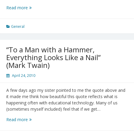
A
Read more
Gift
to
Myself:
General
Victor
Borge
“To a Man with a Hammer,
Everything Looks Like a Nail”
(Mark Twain)
April 24, 2010
A few days ago my sister pointed to me the quote above and
it made me think how beautiful this quote reflects what is
happening often with educational technology. Many of us
(sometimes myself included) feel that if we get…
“To
Read more
a
Man