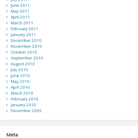
June 2011
May 2011
April 2011
March 2011
February 2011
January 2011
December 2010
November 2010
October 2010
September 2010
August 2010
July 2010
June 2010
May 2010
April 2010
March 2010
February 2010
January 2010
December 2009
Meta