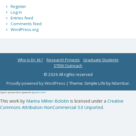
Register
Log in
Entries feed
Comments feed
WordPress.org
Who is Dr. M.?
Research Projects
Graduate Students
STEM Outreach
© 2026 All rights reserved
Proudly powered by WordPress
|
Theme: Simple Life by
Nilambar
.
Spam prevention powered by
Akismet
This work by
Marina Milner-Bolotin
is licensed under a
Creative
Commons Attribution-NonCommercial 3.0 Unported
.