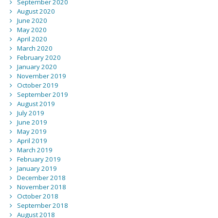
September 2020
August 2020
June 2020
May 2020
April 2020
March 2020
February 2020
January 2020
November 2019
October 2019
September 2019
August 2019
July 2019
June 2019
May 2019
April 2019
March 2019
February 2019
January 2019
December 2018
November 2018
October 2018
September 2018
August 2018