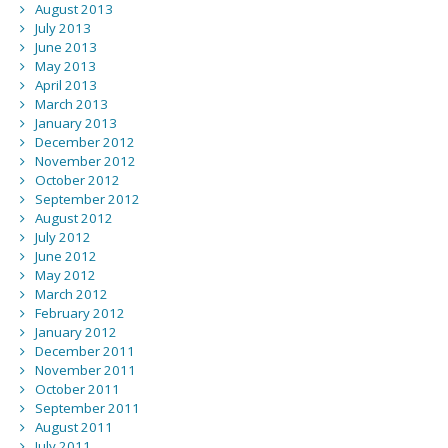
August 2013
July 2013
June 2013
May 2013
April 2013
March 2013
January 2013
December 2012
November 2012
October 2012
September 2012
August 2012
July 2012
June 2012
May 2012
March 2012
February 2012
January 2012
December 2011
November 2011
October 2011
September 2011
August 2011
July 2011