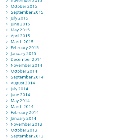
November 2015
October 2015
September 2015
July 2015
June 2015
May 2015
April 2015
March 2015
February 2015
January 2015
December 2014
November 2014
October 2014
September 2014
August 2014
July 2014
June 2014
May 2014
March 2014
February 2014
January 2014
November 2013
October 2013
September 2013