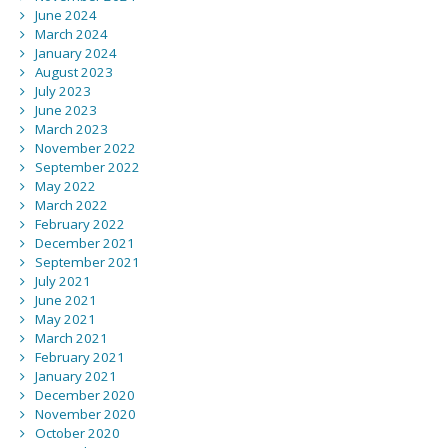
June 2024
March 2024
January 2024
August 2023
July 2023
June 2023
March 2023
November 2022
September 2022
May 2022
March 2022
February 2022
December 2021
September 2021
July 2021
June 2021
May 2021
March 2021
February 2021
January 2021
December 2020
November 2020
October 2020