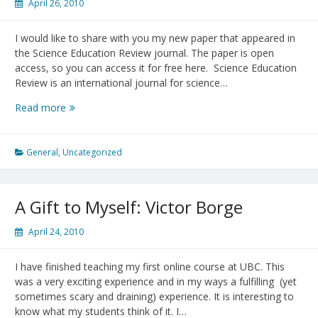
April 26, 2010
I would like to share with you my new paper that appeared in
the Science Education Review journal. The paper is open
access, so you can access it for free here. Science Education
Review is an international journal for science…
“Exploring
Read more
Scaling:
From
concept
General
,
Uncategorized
to
applications”
A Gift to Myself: Victor Borge
April 24, 2010
I have finished teaching my first online course at UBC. This
was a very exciting experience and in my ways a fulfilling (yet
sometimes scary and draining) experience. It is interesting to
know what my students think of it. I…