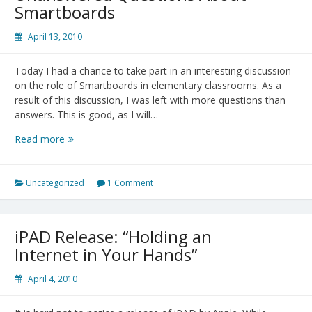
Smartboards
April 13, 2010
Today I had a chance to take part in an interesting discussion
on the role of Smartboards in elementary classrooms. As a
result of this discussion, I was left with more questions than
answers. This is good, as I will…
Unanswered
Read more
Questions
About
Smartboards
Uncategorized
1 Comment
iPAD Release: “Holding an
Internet in Your Hands”
April 4, 2010