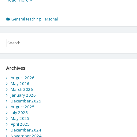
Yourself
Outside
of
General teaching
,
Personal
Your
Comfort
Zone
Archives
August 2026
May 2026
March 2026
January 2026
December 2025
August 2025
July 2025
May 2025
April 2025
December 2024
November 2024