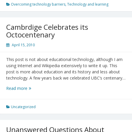
with
Overcoming technology barriers
,
Technology and learning
a
Hammer,
Everything
Cambrdige Celebrates its
Looks
Octocentenary
Like
a
April 15, 2010
Nail”
(Mark
This post is not about educational technology, although I am
Twain)
using Internet and Wikipedia extensively to write it up. This
post is more about education and its history and less about
technology. A few years back we celebrated UBC’s centenary…
Cambrdige
Read more
Celebrates
its
Octocentenary
Uncategorized
Unanswered Questions About