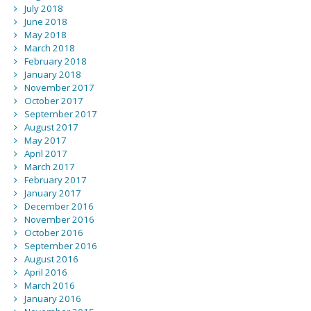
July 2018
June 2018
May 2018
March 2018
February 2018
January 2018
November 2017
October 2017
September 2017
August 2017
May 2017
April 2017
March 2017
February 2017
January 2017
December 2016
November 2016
October 2016
September 2016
August 2016
April 2016
March 2016
January 2016