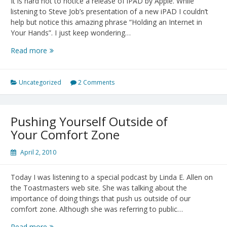
It is hard not to notice a release of iPAD by Apple. While
listening to Steve Job’s presentation of a new iPAD I couldn’t
help but notice this amazing phrase “Holding an Internet in
Your Hands”. I just keep wondering…
iPAD
Read more
Release:
“Holding
an
Uncategorized
2 Comments
Internet
in
Your
Pushing Yourself Outside of
Hands”
Your Comfort Zone
April 2, 2010
Today I was listening to a special podcast by Linda E. Allen on
the Toastmasters web site. She was talking about the
importance of doing things that push us outside of our
comfort zone. Although she was referring to public…
Pushing
Read more