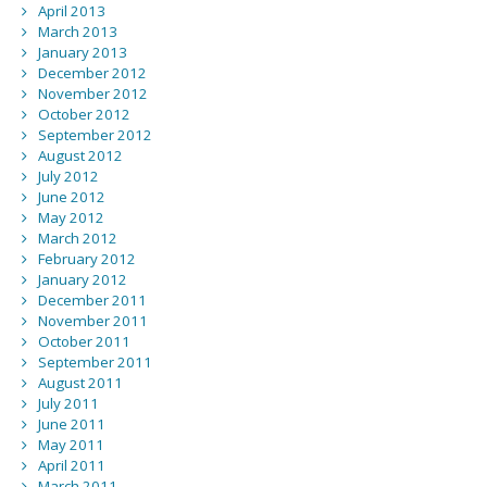
April 2013
March 2013
January 2013
December 2012
November 2012
October 2012
September 2012
August 2012
July 2012
June 2012
May 2012
March 2012
February 2012
January 2012
December 2011
November 2011
October 2011
September 2011
August 2011
July 2011
June 2011
May 2011
April 2011
March 2011