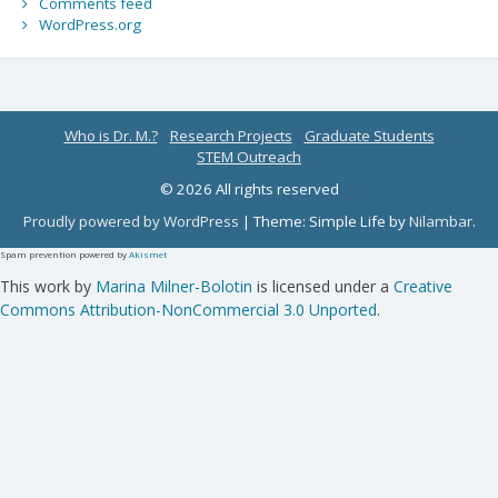
Comments feed
WordPress.org
Who is Dr. M.?
Research Projects
Graduate Students
STEM Outreach
© 2026 All rights reserved
Proudly powered by WordPress
|
Theme: Simple Life by
Nilambar
.
Spam prevention powered by
Akismet
This work by
Marina Milner-Bolotin
is licensed under a
Creative
Commons Attribution-NonCommercial 3.0 Unported
.