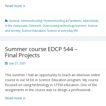
Getting
Read more
Ready
for
Virtual
General
,
Homeschooling
,
Homeschooling & Pandemic
,
Interactivity
Physics
in the classroom
,
Outreach
,
Overcoming technology barriers
,
Science
Olympics
and society
,
Science Education
,
Science in everyday life
Summer course EDCP 544 –
Final Projects
July 27, 2021
This summer I had an opportunity to teach an intensive online
course in our M.Ed. in Science Education program. My course
focused on using technology in STEM education. One of the
assignments in the course was to design a professional…
Summer
Read more
course