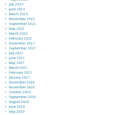
July 2023
June 2023
March 2023
November 2022
September 2022
May 2022
March 2022
February 2022
December 2021
September 2021
July 2021
June 2021
May 2021
March 2021
February 2021
January 2021
December 2020
November 2020
October 2020
September 2020
August 2020
June 2020
May 2020