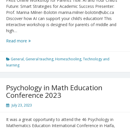
FREE Online Workshop for Parents Title: AI and Your Child’s
Future: Smart Strategies for Academic Success Presenter:
Prof. Marina Milner-Bolotin marina.milner-bolotin@ubc.ca
Discover how AI can support your child’s education! This
interactive workshop is designed for parents of middle and
high…
AI
Read more
and
Your
Child’s
General
,
General teaching
,
Homeschooling
,
Technology and
Future:
learning
Smart
Strategies
for
Psychology in Math Education
Academic
Conference 2023
Success
July 23, 2023
It was a great opportunity to attend the 46 Psychology in
Mathematics Education International Conference in Haifa,