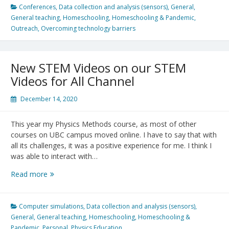
in
Conferences
,
Data collection and analysis (sensors)
,
General
,
Your
General teaching
,
Homeschooling
,
Homeschooling & Pandemic
,
Pocket:
Outreach
,
Overcoming technology barriers
Physics
Olympics
Go
New STEM Videos on our STEM
Online
Videos for All Channel
December 14, 2020
This year my Physics Methods course, as most of other
courses on UBC campus moved online. I have to say that with
all its challenges, it was a positive experience for me. I think I
was able to interact with…
New
Read more
STEM
Videos
on
Computer simulations
,
Data collection and analysis (sensors)
,
our
General
,
General teaching
,
Homeschooling
,
Homeschooling &
STEM
Pandemic
,
Personal
,
Physics Education