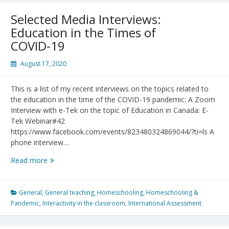
Selected Media Interviews:
Education in the Times of
COVID-19
August 17, 2020
This is a list of my recent interviews on the topics related to
the education in the time of the COVID-19 pandemic: A Zoom
Interview with e-Tek on the topic of Education in Canada: E-
Tek Webinar#42
https://www.facebook.com/events/823480324869044/?ti=ls A
phone interview…
Selected
Read more
Media
Interviews:
Education
General
,
General teaching
,
Homeschooling
,
Homeschooling &
in
Pandemic
,
Interactivity in the classroom
,
International Assessment
the
Times