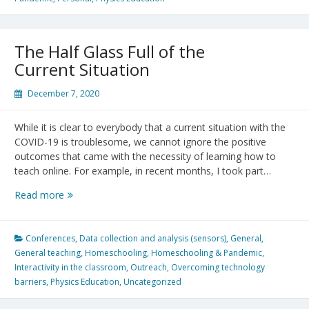
Videos
for
All
The Half Glass Full of the
Channel
Current Situation
December 7, 2020
While it is clear to everybody that a current situation with the
COVID-19 is troublesome, we cannot ignore the positive
outcomes that came with the necessity of learning how to
teach online. For example, in recent months, I took part…
The
Read more
Half
Glass
Full
Conferences
,
Data collection and analysis (sensors)
,
General
,
of
General teaching
,
Homeschooling
,
Homeschooling & Pandemic
,
the
Interactivity in the classroom
,
Outreach
,
Overcoming technology
Current
barriers
,
Physics Education
,
Uncategorized
Situation