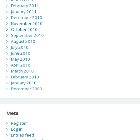
February 2011
January 2011
December 2010
November 2010
October 2010
September 2010
August 2010
July 2010
June 2010
May 2010
April 2010
March 2010
February 2010
January 2010
December 2009
Meta
Register
Log in
Entries feed