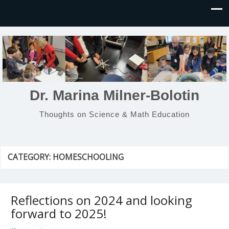
Dr. Marina Milner-Bolotin
Thoughts on Science & Math Education
CATEGORY:
HOMESCHOOLING
Reflections on 2024 and looking
forward to 2025!