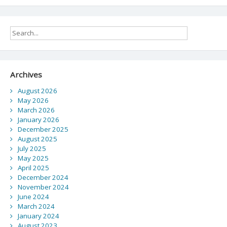
UNA
navigation
community
Archives
August 2026
May 2026
March 2026
January 2026
December 2025
August 2025
July 2025
May 2025
April 2025
December 2024
November 2024
June 2024
March 2024
January 2024
August 2023