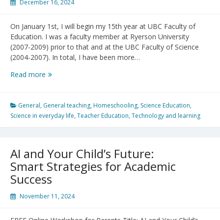
December 16, 2024
On January 1st, I will begin my 15th year at UBC Faculty of
Education. I was a faculty member at Ryerson University
(2007-2009) prior to that and at the UBC Faculty of Science
(2004-2007). In total, I have been more…
Reflections
Read more
on
2024
and
General
,
General teaching
,
Homeschooling
,
Science Education
,
looking
Science in everyday life
,
Teacher Education
,
Technology and learning
forward
to
2025!
AI and Your Child’s Future:
Smart Strategies for Academic
Success
November 11, 2024