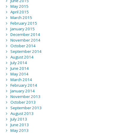
June 2015
May 2015
April 2015
March 2015
February 2015
January 2015
December 2014
November 2014
October 2014
September 2014
August 2014
July 2014
June 2014
May 2014
March 2014
February 2014
January 2014
November 2013
October 2013
September 2013
August 2013
July 2013
June 2013
May 2013