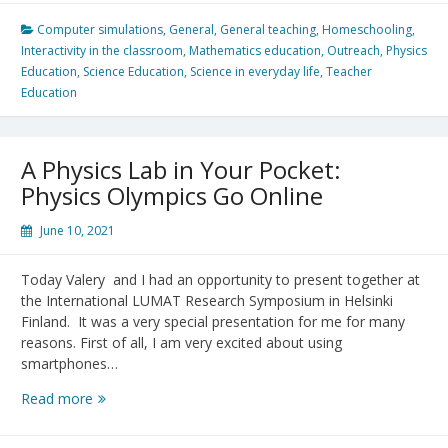
EDCP
544
Computer simulations
,
General
,
General teaching
,
Homeschooling
,
–
Interactivity in the classroom
,
Mathematics education
,
Outreach
,
Physics
Final
Education
,
Science Education
,
Science in everyday life
,
Teacher
Projects
Education
A Physics Lab in Your Pocket:
Physics Olympics Go Online
June 10, 2021
Today Valery and I had an opportunity to present together at
the International LUMAT Research Symposium in Helsinki
Finland. It was a very special presentation for me for many
reasons. First of all, I am very excited about using
smartphones…
A
Read more
Physics
Lab