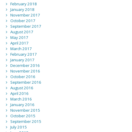
February 2018
January 2018
November 2017
October 2017
September 2017
August 2017
May 2017
April 2017
March 2017
February 2017
January 2017
December 2016
November 2016
October 2016
September 2016
August 2016
April 2016
March 2016
January 2016
November 2015
October 2015
September 2015
July 2015