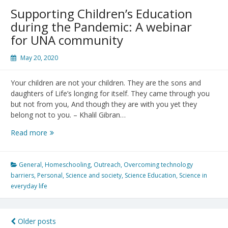
of
Supporting Children’s Education
COVID-
during the Pandemic: A webinar
19
for UNA community
May 20, 2020
Your children are not your children. They are the sons and
daughters of Life’s longing for itself. They came through you
but not from you, And though they are with you yet they
belong not to you. – Khalil Gibran…
Supporting
Read more
Children’s
Education
during
General
,
Homeschooling
,
Outreach
,
Overcoming technology
the
barriers
,
Personal
,
Science and society
,
Science Education
,
Science in
Pandemic:
everyday life
A
webinar
for
Posts
Older posts