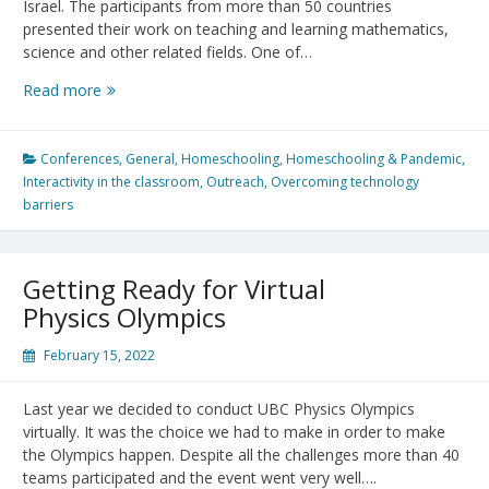
Israel. The participants from more than 50 countries
presented their work on teaching and learning mathematics,
science and other related fields. One of…
Psychology
Read more
in
Math
Education
Conferences
,
General
,
Homeschooling
,
Homeschooling & Pandemic
,
Conference
Interactivity in the classroom
,
Outreach
,
Overcoming technology
2023
barriers
Getting Ready for Virtual
Physics Olympics
February 15, 2022
Last year we decided to conduct UBC Physics Olympics
virtually. It was the choice we had to make in order to make
the Olympics happen. Despite all the challenges more than 40
teams participated and the event went very well….