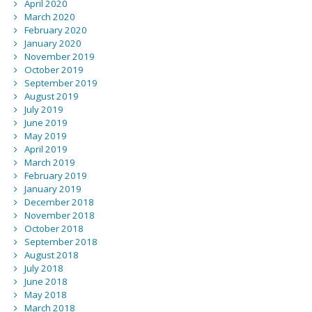
April 2020
March 2020
February 2020
January 2020
November 2019
October 2019
September 2019
August 2019
July 2019
June 2019
May 2019
April 2019
March 2019
February 2019
January 2019
December 2018
November 2018
October 2018
September 2018
August 2018
July 2018
June 2018
May 2018
March 2018