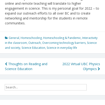
online and remote teaching will translate to higher
engagement in science. This is my personal goal for 2022 – to
expand our outreach efforts to all over BC and to create
networking and mentorship for the students in remote
communities.
General
,
Homeschooling
,
Homeschooling & Pandemic
,
Interactivity
in the classroom
,
Outreach
,
Overcoming technology barriers
,
Science
and society
,
Science Education
,
Science in everyday life
Post
Thoughts on Reading and
2022 Virtual UBC Physics
Science Education
Olympics
navigation