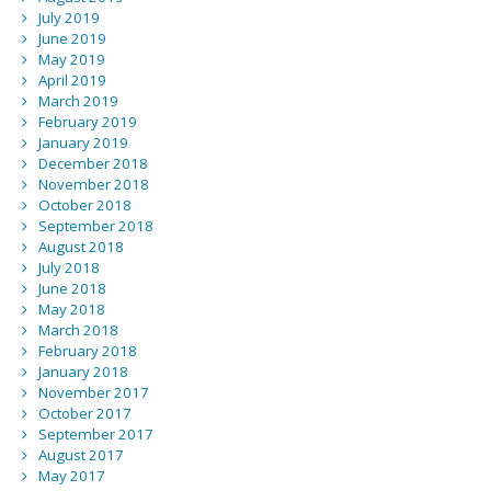
July 2019
June 2019
May 2019
April 2019
March 2019
February 2019
January 2019
December 2018
November 2018
October 2018
September 2018
August 2018
July 2018
June 2018
May 2018
March 2018
February 2018
January 2018
November 2017
October 2017
September 2017
August 2017
May 2017