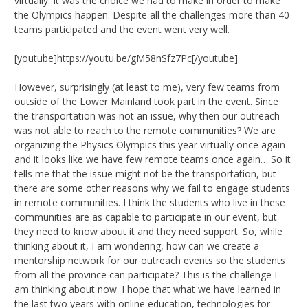
virtually. It was the choice we had to make in order to make
the Olympics happen. Despite all the challenges more than 40
teams participated and the event went very well.
[youtube]https://youtu.be/gM58nSfz7Pc[/youtube]
However, surprisingly (at least to me), very few teams from
outside of the Lower Mainland took part in the event. Since
the transportation was not an issue, why then our outreach
was not able to reach to the remote communities? We are
organizing the Physics Olympics this year virtually once again
and it looks like we have few remote teams once again… So it
tells me that the issue might not be the transportation, but
there are some other reasons why we fail to engage students
in remote communities. I think the students who live in these
communities are as capable to participate in our event, but
they need to know about it and they need support. So, while
thinking about it, I am wondering, how can we create a
mentorship network for our outreach events so the students
from all the province can participate? This is the challenge I
am thinking about now. I hope that what we have learned in
the last two years with online education, technologies for