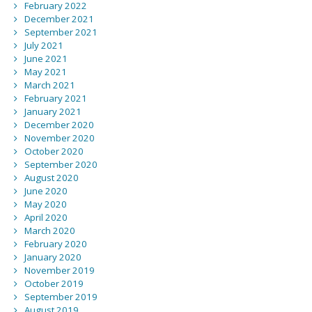
February 2022
December 2021
September 2021
July 2021
June 2021
May 2021
March 2021
February 2021
January 2021
December 2020
November 2020
October 2020
September 2020
August 2020
June 2020
May 2020
April 2020
March 2020
February 2020
January 2020
November 2019
October 2019
September 2019
August 2019