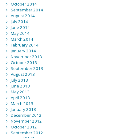
October 2014
September 2014
August 2014
July 2014
June 2014
May 2014
March 2014
February 2014
January 2014
November 2013
October 2013
September 2013
August 2013
July 2013
June 2013
May 2013
April 2013
March 2013
January 2013
December 2012
November 2012
October 2012
September 2012