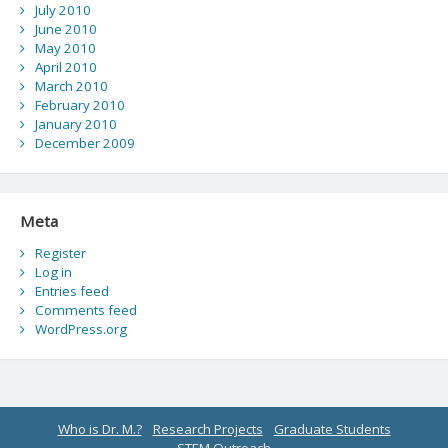
July 2010
June 2010
May 2010
April 2010
March 2010
February 2010
January 2010
December 2009
Meta
Register
Log in
Entries feed
Comments feed
WordPress.org
Who is Dr. M.?
Research Projects
Graduate Students