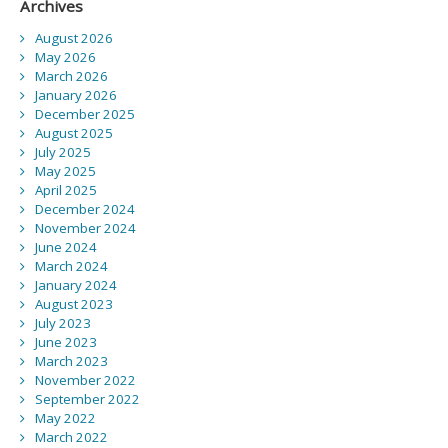
Archives
August 2026
May 2026
March 2026
January 2026
December 2025
August 2025
July 2025
May 2025
April 2025
December 2024
November 2024
June 2024
March 2024
January 2024
August 2023
July 2023
June 2023
March 2023
November 2022
September 2022
May 2022
March 2022