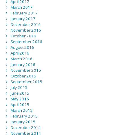
April 2017
March 2017
February 2017
January 2017
December 2016
November 2016
October 2016
September 2016
August 2016
April 2016
March 2016
January 2016
November 2015
October 2015
September 2015
July 2015
June 2015
May 2015
April 2015
March 2015
February 2015
January 2015
December 2014
November 2014