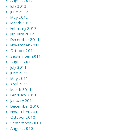
August 2012
July 2012
June 2012
May 2012
March 2012
February 2012
January 2012
December 2011
November 2011
October 2011
September 2011
August 2011
July 2011
June 2011
May 2011
April 2011
March 2011
February 2011
January 2011
December 2010
November 2010
October 2010
September 2010
August 2010