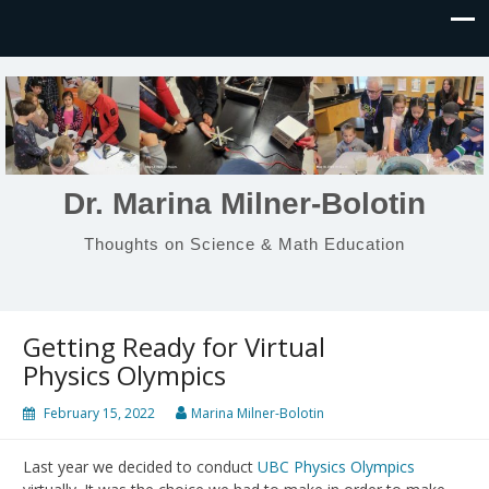
Dr. Marina Milner-Bolotin
Thoughts on Science & Math Education
Getting Ready for Virtual
Physics Olympics
February 15, 2022
Marina Milner-Bolotin
Last year we decided to conduct
UBC Physics Olympics