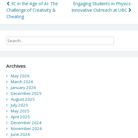
Post
3C in the Age of AI: The
Engaging Students in Physics:
Challenge of Creativity &
Innovative Outreach at UBC
navigation
Cheating
Archives
May 2026
March 2026
January 2026
December 2025
August 2025
July 2025
May 2025
April 2025
December 2024
November 2024
June 2024