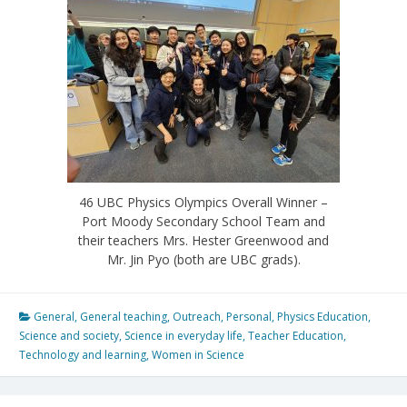
46 UBC Physics Olympics Overall Winner –
Port Moody Secondary School Team and
their teachers Mrs. Hester Greenwood and
Mr. Jin Pyo (both are UBC grads).
General
,
General teaching
,
Outreach
,
Personal
,
Physics Education
,
Science and society
,
Science in everyday life
,
Teacher Education
,
Technology and learning
,
Women in Science