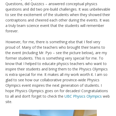
Questions, did Quizzics – answered conceptual physics
questions and did two pre-build challenges. It was unbelievable
to see the excitement of the students when they showed their
contraptions and cheered each other during the events. It was
a truly team science event that the students will remember
forever.
However, for me, there is something else that I feel very
proud of. Many of the teachers who brought their teams to
the event (including Mr. Pyo – see the picture below), are my
former students. This is something very special for me. To
know that I helped to educate physics teachers who want to
inspire their students and bring them to the Physics Olympics
is extra special for me. It makes all my work worth it. I am so
glad to see how our collaborative province-wide Physics
Olympics event inspires the next generation of students. I
hope Physics Olympics goes on for decades! Congratulations
to all and don’t forget to check the
UBC Physics Olympics
web
site.