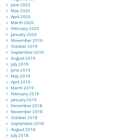
June 2020
May 2020
April 2020
March 2020
February 2020
January 2020
November 2019
October 2019
September 2019
August 2019
July 2019
June 2019
May 2019
April 2019
March 2019
February 2019
January 2019
December 2018
November 2018
October 2018
September 2018
August 2018
July 2018