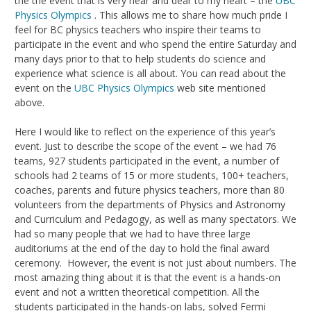
the the event that is very near and dear to my heart – the
UBC
Physics Olympics
. This allows me to share how much pride I
feel for BC physics teachers who inspire their teams to
participate in the event and who spend the entire Saturday and
many days prior to that to help students do science and
experience what science is all about. You can read about the
event on the
UBC Physics Olympics
web site mentioned
above.
Here I would like to reflect on the experience of this year’s
event. Just to describe the scope of the event – we had 76
teams, 927 students participated in the event, a number of
schools had 2 teams of 15 or more students, 100+ teachers,
coaches, parents and future physics teachers, more than 80
volunteers from the departments of Physics and Astronomy
and Curriculum and Pedagogy, as well as many spectators. We
had so many people that we had to have three large
auditoriums at the end of the day to hold the final award
ceremony. However, the event is not just about numbers. The
most amazing thing about it is that the event is a hands-on
event and not a written theoretical competition. All the
students participated in the hands-on labs, solved Fermi