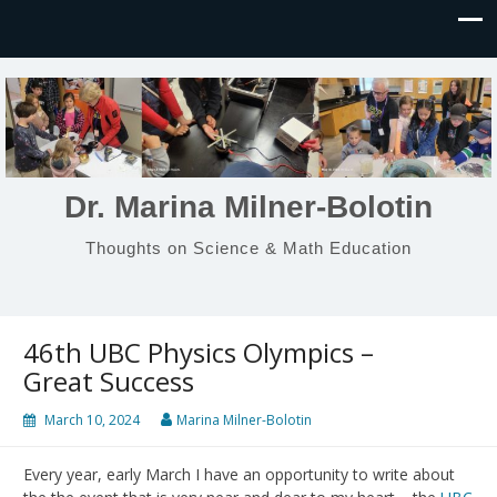
Dr. Marina Milner-Bolotin
Thoughts on Science & Math Education
46th UBC Physics Olympics –
Great Success
March 10, 2024
Marina Milner-Bolotin
Every year, early March I have an opportunity to write about