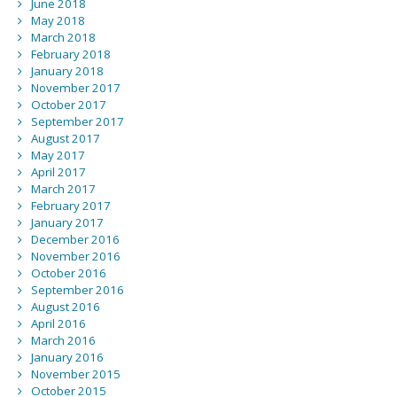
June 2018
May 2018
March 2018
February 2018
January 2018
November 2017
October 2017
September 2017
August 2017
May 2017
April 2017
March 2017
February 2017
January 2017
December 2016
November 2016
October 2016
September 2016
August 2016
April 2016
March 2016
January 2016
November 2015
October 2015