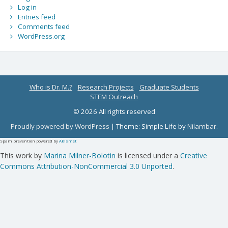
Log in
Entries feed
Comments feed
WordPress.org
Who is Dr. M.?
Research Projects
Graduate Students
STEM Outreach
© 2026 All rights reserved
Proudly powered by WordPress
|
Theme: Simple Life by
Nilambar
.
Spam prevention powered by
Akismet
This work by
Marina Milner-Bolotin
is licensed under a
Creative
Commons Attribution-NonCommercial 3.0 Unported
.