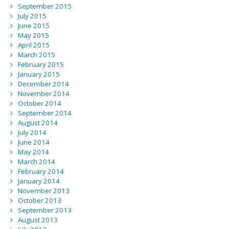
September 2015
July 2015
June 2015
May 2015
April 2015
March 2015
February 2015
January 2015
December 2014
November 2014
October 2014
September 2014
August 2014
July 2014
June 2014
May 2014
March 2014
February 2014
January 2014
November 2013
October 2013
September 2013
August 2013