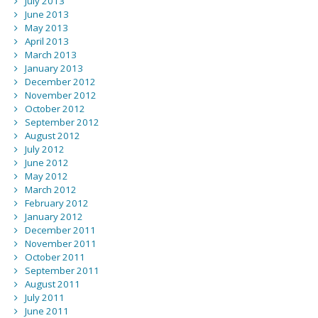
July 2013
June 2013
May 2013
April 2013
March 2013
January 2013
December 2012
November 2012
October 2012
September 2012
August 2012
July 2012
June 2012
May 2012
March 2012
February 2012
January 2012
December 2011
November 2011
October 2011
September 2011
August 2011
July 2011
June 2011