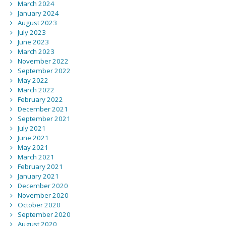
March 2024
January 2024
August 2023
July 2023
June 2023
March 2023
November 2022
September 2022
May 2022
March 2022
February 2022
December 2021
September 2021
July 2021
June 2021
May 2021
March 2021
February 2021
January 2021
December 2020
November 2020
October 2020
September 2020
August 2020