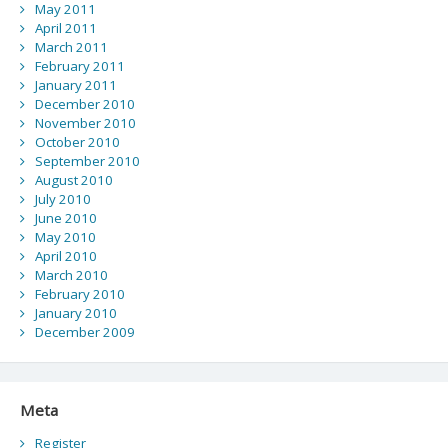
May 2011
April 2011
March 2011
February 2011
January 2011
December 2010
November 2010
October 2010
September 2010
August 2010
July 2010
June 2010
May 2010
April 2010
March 2010
February 2010
January 2010
December 2009
Meta
Register