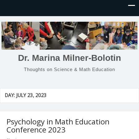
Dr. Marina Milner-Bolotin
Thoughts on Science & Math Education
DAY:
JULY 23, 2023
Psychology in Math Education
Conference 2023