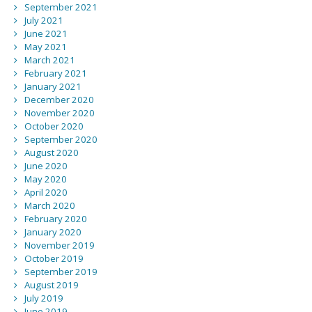
September 2021
July 2021
June 2021
May 2021
March 2021
February 2021
January 2021
December 2020
November 2020
October 2020
September 2020
August 2020
June 2020
May 2020
April 2020
March 2020
February 2020
January 2020
November 2019
October 2019
September 2019
August 2019
July 2019
June 2019