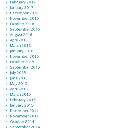
February 2017
January 2017
December 2016
November 2016
October 2016
September 2016
August 2016
April 2016
March 2016
January 2016
November 2015
October 2015
September 2015
July 2015
June 2015
May 2015
April 2015
March 2015
February 2015
January 2015
December 2014
November 2014
October 2014
September 2014