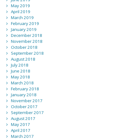
May 2019
April 2019
March 2019
February 2019
January 2019
December 2018
November 2018
October 2018
September 2018
August 2018
July 2018
June 2018
May 2018
March 2018
February 2018
January 2018
November 2017
October 2017
September 2017
August 2017
May 2017
April 2017
March 2017