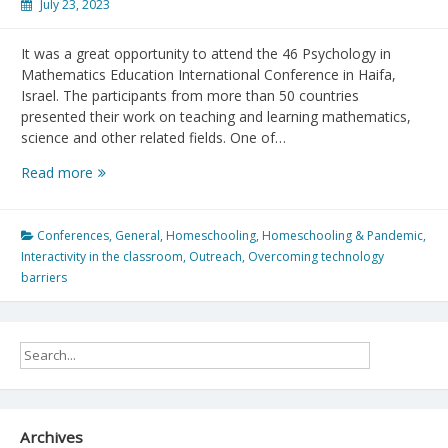
July 23, 2023
It was a great opportunity to attend the 46 Psychology in
Mathematics Education International Conference in Haifa,
Israel. The participants from more than 50 countries
presented their work on teaching and learning mathematics,
science and other related fields. One of…
Psychology
Read more
in
Math
Education
Conferences
,
General
,
Homeschooling
,
Homeschooling & Pandemic
,
Conference
Interactivity in the classroom
,
Outreach
,
Overcoming technology
2023
barriers
Archives