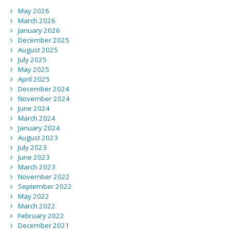
May 2026
March 2026
January 2026
December 2025
August 2025
July 2025
May 2025
April 2025
December 2024
November 2024
June 2024
March 2024
January 2024
August 2023
July 2023
June 2023
March 2023
November 2022
September 2022
May 2022
March 2022
February 2022
December 2021