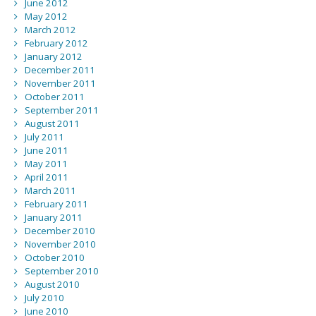
June 2012
May 2012
March 2012
February 2012
January 2012
December 2011
November 2011
October 2011
September 2011
August 2011
July 2011
June 2011
May 2011
April 2011
March 2011
February 2011
January 2011
December 2010
November 2010
October 2010
September 2010
August 2010
July 2010
June 2010