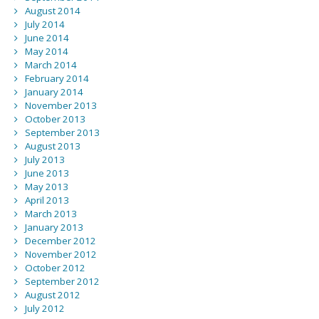
August 2014
July 2014
June 2014
May 2014
March 2014
February 2014
January 2014
November 2013
October 2013
September 2013
August 2013
July 2013
June 2013
May 2013
April 2013
March 2013
January 2013
December 2012
November 2012
October 2012
September 2012
August 2012
July 2012