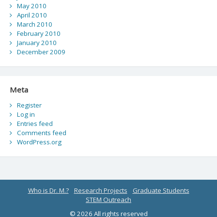
May 2010
April 2010
March 2010
February 2010
January 2010
December 2009
Meta
Register
Log in
Entries feed
Comments feed
WordPress.org
Who is Dr. M.?
Research Projects
Graduate Students
STEM Outreach
© 2026 All rights reserved