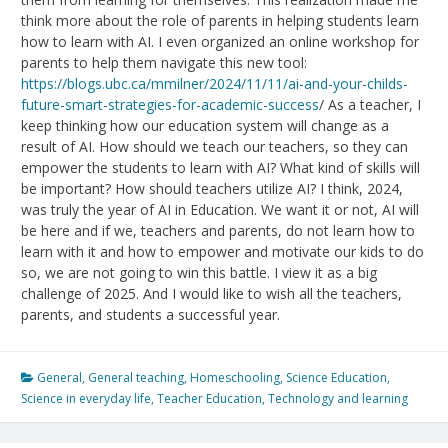
think more about the role of parents in helping students learn
how to learn with AI. I even organized an online workshop for
parents to help them navigate this new tool:
https://blogs.ubc.ca/mmilner/2024/11/11/ai-and-your-childs-
future-smart-strategies-for-academic-success
/ As a teacher, I
keep thinking how our education system will change as a
result of AI. How should we teach our teachers, so they can
empower the students to learn with AI? What kind of skills will
be important? How should teachers utilize AI? I think, 2024,
was truly the year of AI in Education. We want it or not, AI will
be here and if we, teachers and parents, do not learn how to
learn with it and how to empower and motivate our kids to do
so, we are not going to win this battle. I view it as a big
challenge of 2025. And I would like to wish all the teachers,
parents, and students a successful year.
General
,
General teaching
,
Homeschooling
,
Science Education
,
Science in everyday life
,
Teacher Education
,
Technology and learning