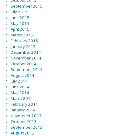
October 2015
September 2015
July 2015
June 2015
May 2015
April 2015
March 2015
February 2015
January 2015
December 2014
November 2014
October 2014
September 2014
August 2014
July 2014
June 2014
May 2014
March 2014
February 2014
January 2014
November 2013
October 2013
September 2013
August 2013