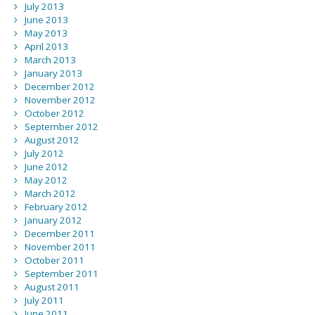
July 2013
June 2013
May 2013
April 2013
March 2013
January 2013
December 2012
November 2012
October 2012
September 2012
August 2012
July 2012
June 2012
May 2012
March 2012
February 2012
January 2012
December 2011
November 2011
October 2011
September 2011
August 2011
July 2011
June 2011