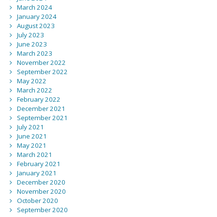
March 2024
January 2024
August 2023
July 2023
June 2023
March 2023
November 2022
September 2022
May 2022
March 2022
February 2022
December 2021
September 2021
July 2021
June 2021
May 2021
March 2021
February 2021
January 2021
December 2020
November 2020
October 2020
September 2020