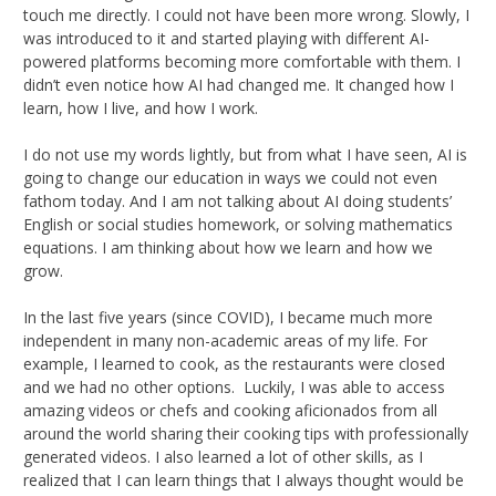
touch me directly. I could not have been more wrong. Slowly, I
was introduced to it and started playing with different AI-
powered platforms becoming more comfortable with them. I
didn’t even notice how AI had changed me. It changed how I
learn, how I live, and how I work.
I do not use my words lightly, but from what I have seen, AI is
going to change our education in ways we could not even
fathom today. And I am not talking about AI doing students’
English or social studies homework, or solving mathematics
equations. I am thinking about how we learn and how we
grow.
In the last five years (since COVID), I became much more
independent in many non-academic areas of my life. For
example, I learned to cook, as the restaurants were closed
and we had no other options. Luckily, I was able to access
amazing videos or chefs and cooking aficionados from all
around the world sharing their cooking tips with professionally
generated videos. I also learned a lot of other skills, as I
realized that I can learn things that I always thought would be