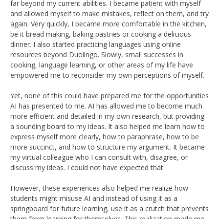
far beyond my current abilities. I became patient with myself
and allowed myself to make mistakes, reflect on them, and try
again. Very quickly, I became more comfortable in the kitchen,
be it bread making, baking pastries or cooking a delicious
dinner. I also started practicing languages using online
resources beyond Duolingo. Slowly, small successes in
cooking, language learning, or other areas of my life have
empowered me to reconsider my own perceptions of myself.
Yet, none of this could have prepared me for the opportunities
AI has presented to me. AI has allowed me to become much
more efficient and detailed in my own research, but providing
a sounding board to my ideas. It also helped me learn how to
express myself more clearly, how to paraphrase, how to be
more succinct, and how to structure my argument. It became
my virtual colleague who I can consult with, disagree, or
discuss my ideas. I could not have expected that.
However, these experiences also helped me realize how
students might misuse AI and instead of using it as a
springboard for future learning, use it as a crutch that prevents
them from learning for themselves. This realization made me