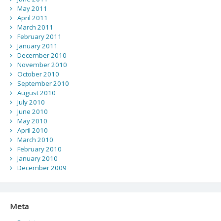
May 2011
April 2011
March 2011
February 2011
January 2011
December 2010
November 2010
October 2010
September 2010
August 2010
July 2010
June 2010
May 2010
April 2010
March 2010
February 2010
January 2010
December 2009
Meta