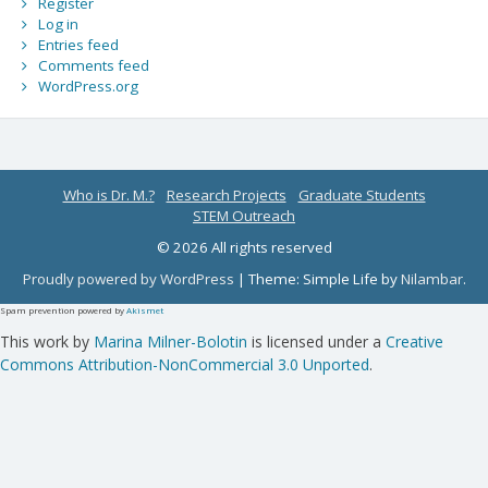
Register
Log in
Entries feed
Comments feed
WordPress.org
Who is Dr. M.?
Research Projects
Graduate Students
STEM Outreach
© 2026 All rights reserved
Proudly powered by WordPress
|
Theme: Simple Life by
Nilambar
.
Spam prevention powered by
Akismet
This work by
Marina Milner-Bolotin
is licensed under a
Creative
Commons Attribution-NonCommercial 3.0 Unported
.