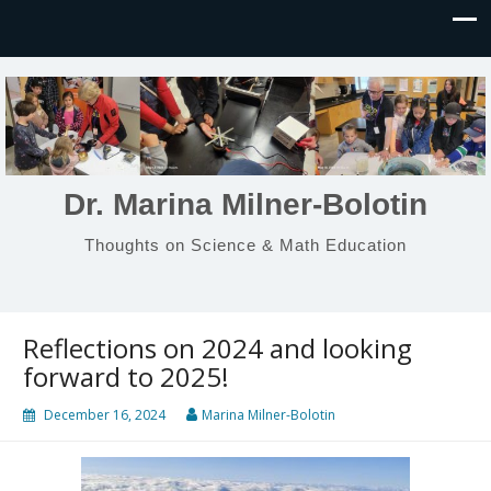
Dr. Marina Milner-Bolotin
Thoughts on Science & Math Education
Reflections on 2024 and looking
forward to 2025!
December 16, 2024
Marina Milner-Bolotin