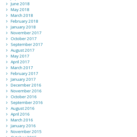
June 2018
May 2018
March 2018
February 2018
January 2018
November 2017
October 2017
September 2017
August 2017
May 2017
April 2017
March 2017
February 2017
January 2017
December 2016
November 2016
October 2016
September 2016
August 2016
April 2016
March 2016
January 2016
November 2015