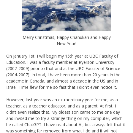
Merry Christmas, Happy Chanukah and Happy
New Year!
On January 1st, I will begin my 15th year at UBC Faculty of
Education. I was a faculty member at Ryerson University
(2007-2009) prior to that and at the UBC Faculty of Science
(2004-2007). In total, I have been more than 20 years in the
academe in Canada, and almost a decade in the US and in
Israel. Time flew for me so fast that I didn’t even notice it.
However, last year was an extraordinary year for me, as a
teacher, as a teacher educator, and as a parent. At first, I
didn’t even realize that. My oldest son came to me one day
and invited me to try a strange thing on my computer, which
he called ChatGPT. I have read about AI, but always felt that it
was something far removed from what I do and it will not