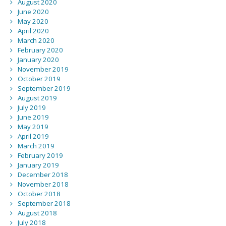
August 2020
June 2020
May 2020
April 2020
March 2020
February 2020
January 2020
November 2019
October 2019
September 2019
August 2019
July 2019
June 2019
May 2019
April 2019
March 2019
February 2019
January 2019
December 2018
November 2018
October 2018
September 2018
August 2018
July 2018