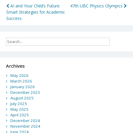
Post
AI and Your Child’s Future:
47th UBC Physics Olympics
Smart Strategies for Academic
navigation
Success
Archives
May 2026
March 2026
January 2026
December 2025
August 2025
July 2025
May 2025
April 2025
December 2024
November 2024
June 2024