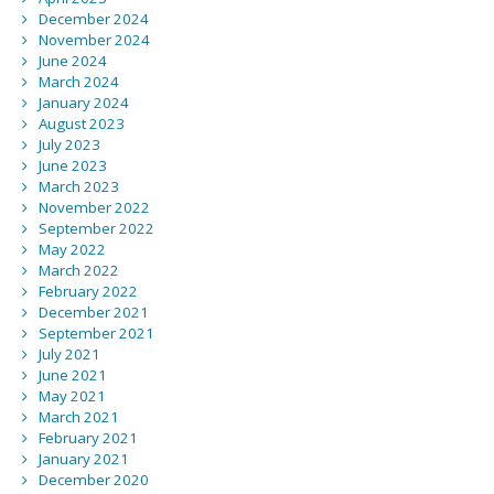
December 2024
November 2024
June 2024
March 2024
January 2024
August 2023
July 2023
June 2023
March 2023
November 2022
September 2022
May 2022
March 2022
February 2022
December 2021
September 2021
July 2021
June 2021
May 2021
March 2021
February 2021
January 2021
December 2020