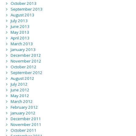
October 2013
September 2013
August 2013
July 2013
June 2013
May 2013
April 2013
March 2013
January 2013
December 2012
November 2012
October 2012
September 2012
August 2012
July 2012
June 2012
May 2012
March 2012
February 2012
January 2012
December 2011
November 2011
October 2011