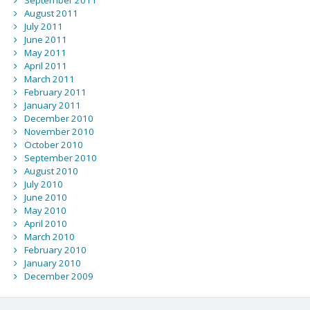
September 2011
August 2011
July 2011
June 2011
May 2011
April 2011
March 2011
February 2011
January 2011
December 2010
November 2010
October 2010
September 2010
August 2010
July 2010
June 2010
May 2010
April 2010
March 2010
February 2010
January 2010
December 2009