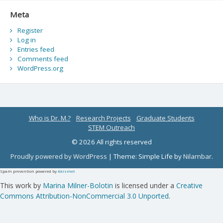
Meta
Register
Log in
Entries feed
Comments feed
WordPress.org
Who is Dr. M.?
Research Projects
Graduate Students
STEM Outreach
© 2026 All rights reserved
Proudly powered by WordPress
|
Theme: Simple Life by
Nilambar
.
Spam prevention powered by
Akismet
This work by
Marina Milner-Bolotin
is licensed under a
Creative
Commons Attribution-NonCommercial 3.0 Unported
.