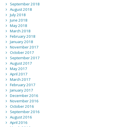
September 2018
August 2018
July 2018
June 2018
May 2018
March 2018
February 2018
January 2018
November 2017
October 2017
September 2017
August 2017
May 2017
April 2017
March 2017
February 2017
January 2017
December 2016
November 2016
October 2016
September 2016
August 2016
April 2016