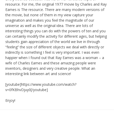
resource. For me, the original 1977 movie by Charles and Ray
Eames is The resource. There are many modern versions of
the movie, but none of them in my view capture your
imagination and makes you feel the magnitude of our
universe as well as the original idea. There are lots of
interesting things you can do with the powers of ten and you
can certainly modify the activity for different ages, but helping
students gain appreciation of the world we live in through
“feeling” the size of different objects we deal with directly or
indirectly is something I feel is very important. I was even
happier when I found out that Ray Eames was a woman – a
wife of Charles Eames and these amazing people were
inventors, designers and very creative people. What an
interesting link between art and science!
[youtube]https://www.youtube.com/watch?
v=0fKBhvDjuy0[/youtube]
Enjoy!