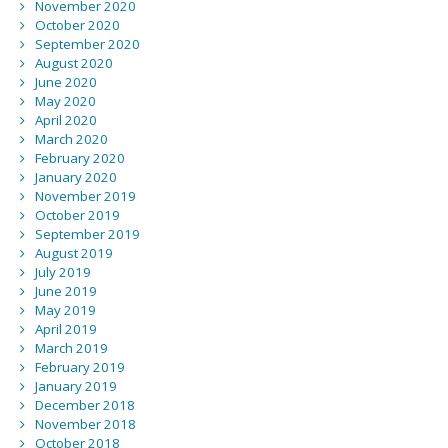
November 2020
October 2020
September 2020
August 2020
June 2020
May 2020
April 2020
March 2020
February 2020
January 2020
November 2019
October 2019
September 2019
August 2019
July 2019
June 2019
May 2019
April 2019
March 2019
February 2019
January 2019
December 2018
November 2018
October 2018