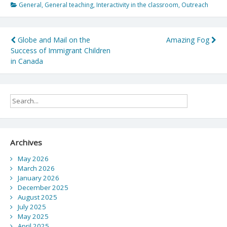
General
,
General teaching
,
Interactivity in the classroom
,
Outreach
Post
Globe and Mail on the
Amazing Fog
Success of Immigrant Children
navigation
in Canada
Archives
May 2026
March 2026
January 2026
December 2025
August 2025
July 2025
May 2025
April 2025