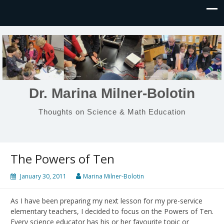
Dr. Marina Milner-Bolotin
Thoughts on Science & Math Education
The Powers of Ten
January 30, 2011
Marina Milner-Bolotin
As I have been preparing my next lesson for my pre-service
elementary teachers, I decided to focus on the Powers of Ten.
Every science educator has his or her favourite topic or