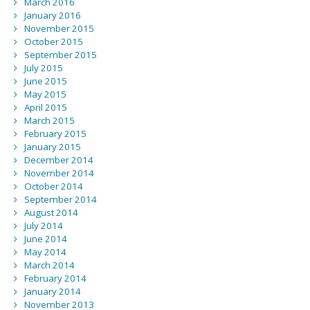
March 2016
January 2016
November 2015
October 2015
September 2015
July 2015
June 2015
May 2015
April 2015
March 2015
February 2015
January 2015
December 2014
November 2014
October 2014
September 2014
August 2014
July 2014
June 2014
May 2014
March 2014
February 2014
January 2014
November 2013