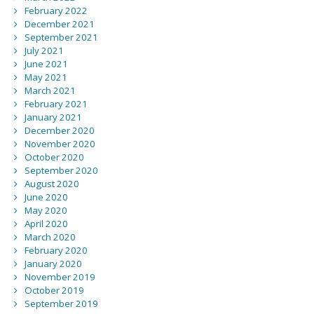
February 2022
December 2021
September 2021
July 2021
June 2021
May 2021
March 2021
February 2021
January 2021
December 2020
November 2020
October 2020
September 2020
August 2020
June 2020
May 2020
April 2020
March 2020
February 2020
January 2020
November 2019
October 2019
September 2019