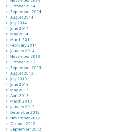
November 2014
October 2014
September 2014
August 2014
July 2014
June 2014
May 2014
March 2014
February 2014
January 2014
November 2013
October 2013
September 2013
August 2013
July 2013
June 2013
May 2013
April 2013
March 2013
January 2013
December 2012
November 2012
October 2012
September 2012