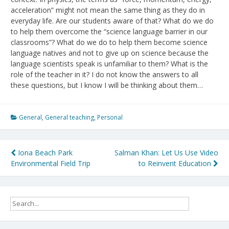
acceleration” might not mean the same thing as they do in
everyday life. Are our students aware of that? What do we do
to help them overcome the “science language barrier in our
classrooms”? What do we do to help them become science
language natives and not to give up on science because the
language scientists speak is unfamiliar to them? What is the
role of the teacher in it? I do not know the answers to all
these questions, but I know I will be thinking about them…
General
,
General teaching
,
Personal
Post
Iona Beach Park
Salman Khan: Let Us Use Video
Environmental Field Trip
to Reinvent Education
navigation