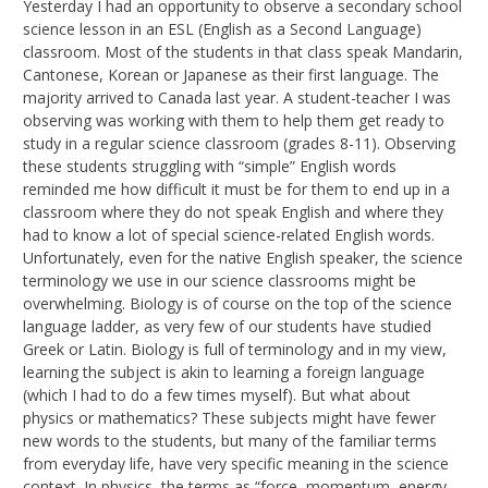
Yesterday I had an opportunity to observe a secondary school
science lesson in an ESL (English as a Second Language)
classroom. Most of the students in that class speak Mandarin,
Cantonese, Korean or Japanese as their first language. The
majority arrived to Canada last year. A student-teacher I was
observing was working with them to help them get ready to
study in a regular science classroom (grades 8-11). Observing
these students struggling with “simple” English words
reminded me how difficult it must be for them to end up in a
classroom where they do not speak English and where they
had to know a lot of special science-related English words.
Unfortunately, even for the native English speaker, the science
terminology we use in our science classrooms might be
overwhelming. Biology is of course on the top of the science
language ladder, as very few of our students have studied
Greek or Latin. Biology is full of terminology and in my view,
learning the subject is akin to learning a foreign language
(which I had to do a few times myself). But what about
physics or mathematics? These subjects might have fewer
new words to the students, but many of the familiar terms
from everyday life, have very specific meaning in the science
context. In physics, the terms as “force, momentum, energy,