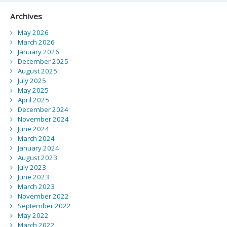
Archives
May 2026
March 2026
January 2026
December 2025
August 2025
July 2025
May 2025
April 2025
December 2024
November 2024
June 2024
March 2024
January 2024
August 2023
July 2023
June 2023
March 2023
November 2022
September 2022
May 2022
March 2022