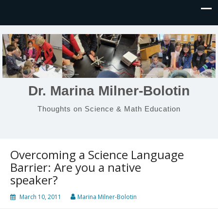
Dr. Marina Milner-Bolotin
Thoughts on Science & Math Education
Overcoming a Science Language
Barrier: Are you a native
speaker?
March 10, 2011
Marina Milner-Bolotin