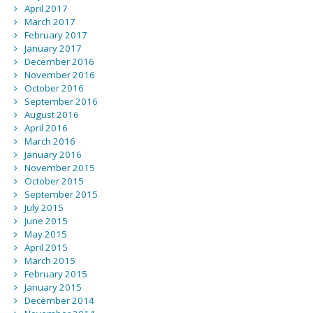
April 2017
March 2017
February 2017
January 2017
December 2016
November 2016
October 2016
September 2016
August 2016
April 2016
March 2016
January 2016
November 2015
October 2015
September 2015
July 2015
June 2015
May 2015
April 2015
March 2015
February 2015
January 2015
December 2014