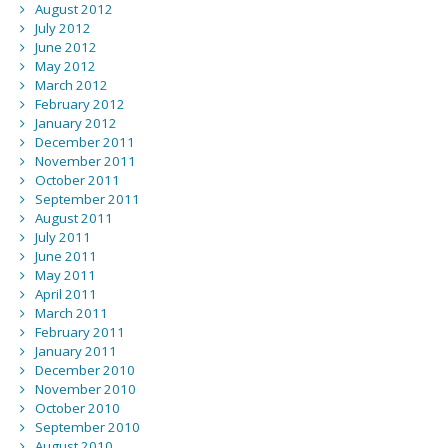
August 2012
July 2012
June 2012
May 2012
March 2012
February 2012
January 2012
December 2011
November 2011
October 2011
September 2011
August 2011
July 2011
June 2011
May 2011
April 2011
March 2011
February 2011
January 2011
December 2010
November 2010
October 2010
September 2010
August 2010