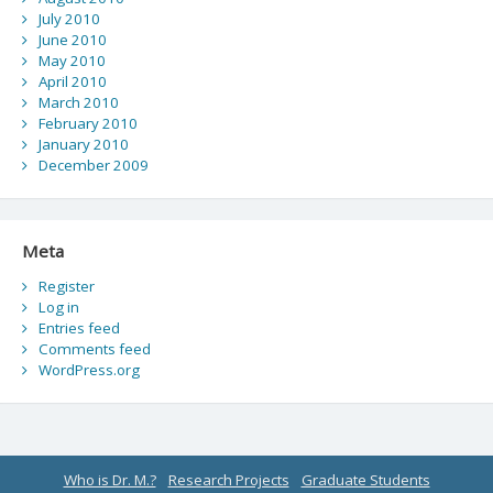
July 2010
June 2010
May 2010
April 2010
March 2010
February 2010
January 2010
December 2009
Meta
Register
Log in
Entries feed
Comments feed
WordPress.org
Who is Dr. M.?
Research Projects
Graduate Students