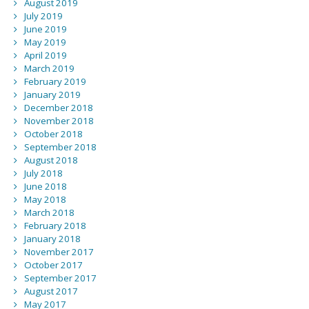
August 2019
July 2019
June 2019
May 2019
April 2019
March 2019
February 2019
January 2019
December 2018
November 2018
October 2018
September 2018
August 2018
July 2018
June 2018
May 2018
March 2018
February 2018
January 2018
November 2017
October 2017
September 2017
August 2017
May 2017