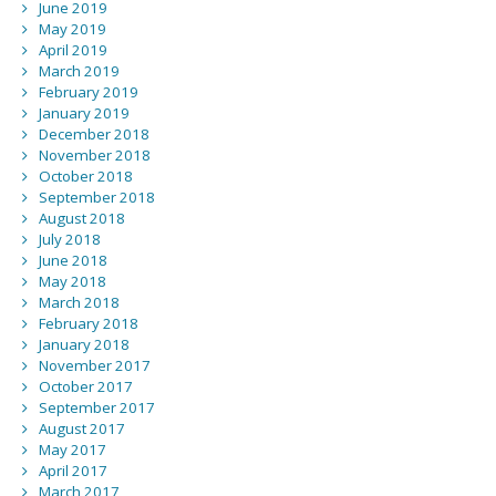
June 2019
May 2019
April 2019
March 2019
February 2019
January 2019
December 2018
November 2018
October 2018
September 2018
August 2018
July 2018
June 2018
May 2018
March 2018
February 2018
January 2018
November 2017
October 2017
September 2017
August 2017
May 2017
April 2017
March 2017