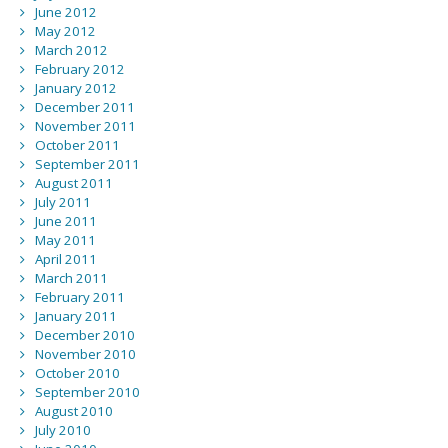
June 2012
May 2012
March 2012
February 2012
January 2012
December 2011
November 2011
October 2011
September 2011
August 2011
July 2011
June 2011
May 2011
April 2011
March 2011
February 2011
January 2011
December 2010
November 2010
October 2010
September 2010
August 2010
July 2010