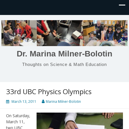
Dr. Marina Milner-Bolotin
Thoughts on Science & Math Education
33rd UBC Physics Olympics
March 13, 2011
Marina Milner-Bolotin
On Saturday,
March 11,
two UBC