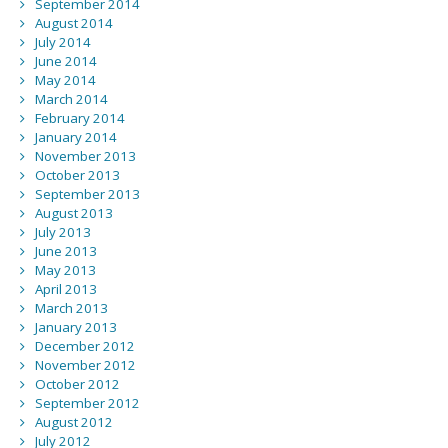
September 2014
August 2014
July 2014
June 2014
May 2014
March 2014
February 2014
January 2014
November 2013
October 2013
September 2013
August 2013
July 2013
June 2013
May 2013
April 2013
March 2013
January 2013
December 2012
November 2012
October 2012
September 2012
August 2012
July 2012