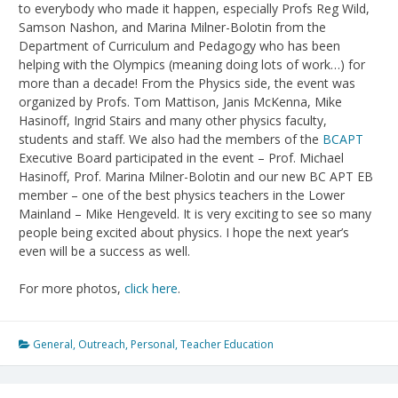
to everybody who made it happen, especially Profs Reg Wild,
Samson Nashon, and Marina Milner-Bolotin from the
Department of Curriculum and Pedagogy who has been
helping with the Olympics (meaning doing lots of work…) for
more than a decade! From the Physics side, the event was
organized by Profs. Tom Mattison, Janis McKenna, Mike
Hasinoff, Ingrid Stairs and many other physics faculty,
students and staff. We also had the members of the
BCAPT
Executive Board participated in the event – Prof. Michael
Hasinoff, Prof. Marina Milner-Bolotin and our new BC APT EB
member – one of the best physics teachers in the Lower
Mainland – Mike Hengeveld. It is very exciting to see so many
people being excited about physics. I hope the next year’s
even will be a success as well.
For more photos,
click here
.
General
,
Outreach
,
Personal
,
Teacher Education