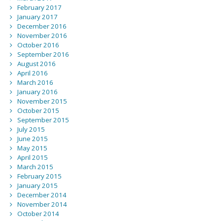
February 2017
January 2017
December 2016
November 2016
October 2016
September 2016
August 2016
April 2016
March 2016
January 2016
November 2015
October 2015
September 2015
July 2015
June 2015
May 2015
April 2015
March 2015
February 2015
January 2015
December 2014
November 2014
October 2014