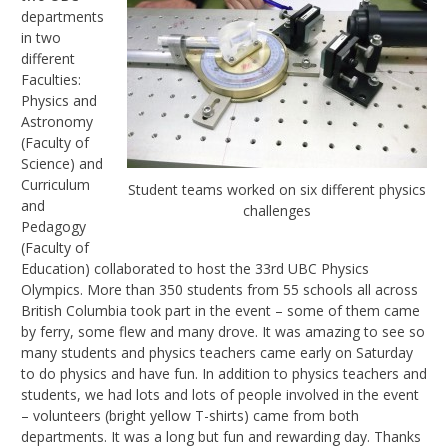
departments
in two
different
Faculties:
Physics and
Astronomy
(Faculty of
Science) and
Curriculum
Student teams worked on six different physics
and
challenges
Pedagogy
(Faculty of
Education) collaborated to host the 33rd UBC Physics
Olympics. More than 350 students from 55 schools all across
British Columbia took part in the event – some of them came
by ferry, some flew and many drove. It was amazing to see so
many students and physics teachers came early on Saturday
to do physics and have fun. In addition to physics teachers and
students, we had lots and lots of people involved in the event
– volunteers (bright yellow T-shirts) came from both
departments. It was a long but fun and rewarding day. Thanks