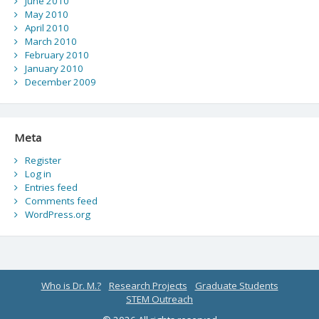
June 2010
May 2010
April 2010
March 2010
February 2010
January 2010
December 2009
Meta
Register
Log in
Entries feed
Comments feed
WordPress.org
Who is Dr. M.?
Research Projects
Graduate Students
STEM Outreach