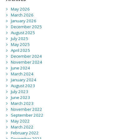
May 2026
March 2026
January 2026
December 2025
August 2025
July 2025
May 2025
April 2025
December 2024
November 2024
June 2024
March 2024
January 2024
August 2023
July 2023
June 2023
March 2023
November 2022
September 2022
May 2022
March 2022
February 2022
December 2021