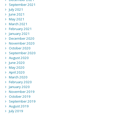
September 2021
July 2021
June 2021
May 2021
March 2021
February 2021
January 2021
December 2020
November 2020
October 2020
September 2020
August 2020
June 2020
May 2020
April 2020
March 2020
February 2020
January 2020
November 2019
October 2019
September 2019
August 2019
July 2019