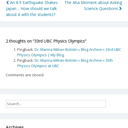
Post
An 8.9 Earthquake Shakes
The Aha Moment about Asking
Japan… How should we talk
Science Questions
navigation
about it with the students?
2 thoughts on “
33rd UBC Physics Olympics
”
Pingback:
Dr. Marina Milner-Bolotin » Blog Archive » 33rd UBC
Physics Olympics | My Blog
Pingback:
Dr. Marina Milner-Bolotin » Blog Archive » 35th
Physics Olympics at UBC
Comments are closed.
Archives