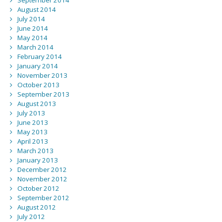
September 2014
August 2014
July 2014
June 2014
May 2014
March 2014
February 2014
January 2014
November 2013
October 2013
September 2013
August 2013
July 2013
June 2013
May 2013
April 2013
March 2013
January 2013
December 2012
November 2012
October 2012
September 2012
August 2012
July 2012