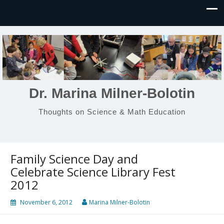
Dr. Marina Milner-Bolotin
Thoughts on Science & Math Education
Family Science Day and
Celebrate Science Library Fest
2012
November 6, 2012
Marina Milner-Bolotin