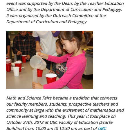
event was supported by the Dean, by the Teacher Education
Office and by the Department of Curriculum and Pedagogy.
It was organized by the Outreach Committee of the
Department of Curriculum and Pedagogy.
Math and Science Fairs became a tradition that connects
our faculty members, students, prospective teachers and
community at large with the excitement of mathematics and
science learning and teaching. This year it took place on
October 27th, 2012 at UBC Faculty of Education (Scarfe
Building) from 10:00 am t0 12:30 pm as part of
UBC