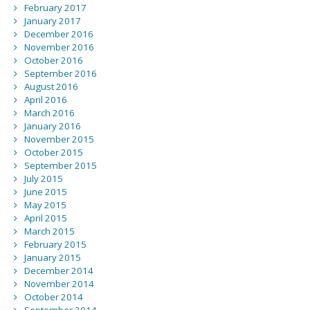
February 2017
January 2017
December 2016
November 2016
October 2016
September 2016
August 2016
April 2016
March 2016
January 2016
November 2015
October 2015
September 2015
July 2015
June 2015
May 2015
April 2015
March 2015
February 2015
January 2015
December 2014
November 2014
October 2014