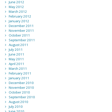
June 2012
May 2012
March 2012
February 2012
January 2012
December 2011
November 2011
October 2011
September 2011
August 2011
July 2011
June 2011
May 2011
April 2011
March 2011
February 2011
January 2011
December 2010
November 2010
October 2010
September 2010
August 2010
July 2010
June 2010