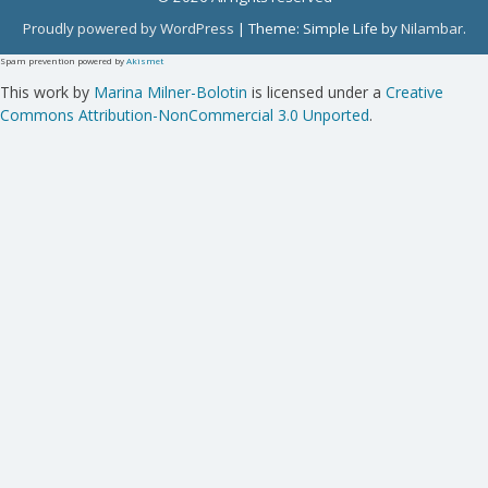
Proudly powered by WordPress
|
Theme: Simple Life by
Nilambar
.
Spam prevention powered by
Akismet
This work by
Marina Milner-Bolotin
is licensed under a
Creative
Commons Attribution-NonCommercial 3.0 Unported
.