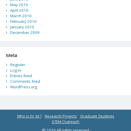
May 2010
April 2010
March 2010
February 2010
January 2010
December 2009
Meta
Register
Log in
Entries feed
Comments feed
WordPress.org
Who is Dr. M.?
Research Projects
Graduate Students
STEM Outreach
© 2026 All rights reserved