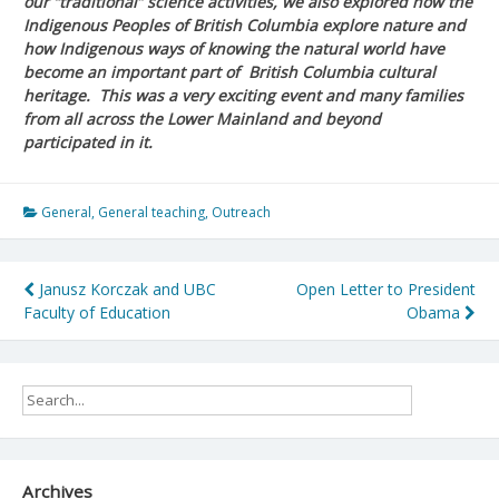
our “traditional” science activities, we also explored how the
Indigenous Peoples of British Columbia explore nature and
how Indigenous ways of knowing the natural world have
become an important part of British Columbia cultural
heritage. This was a very exciting event and many families
from all across the Lower Mainland and beyond
participated in it.
General
,
General teaching
,
Outreach
Post
Janusz Korczak and UBC
Open Letter to President
Faculty of Education
Obama
navigation
Archives