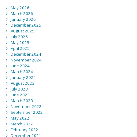
May 2026
March 2026
January 2026
December 2025
August 2025
July 2025
May 2025
April 2025
December 2024
November 2024
June 2024
March 2024
January 2024
August 2023
July 2023
June 2023
March 2023
November 2022
September 2022
May 2022
March 2022
February 2022
December 2021