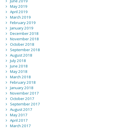
June 2019
May 2019
April 2019
March 2019
February 2019
January 2019
December 2018
November 2018
October 2018
September 2018
August 2018
July 2018
June 2018
May 2018
March 2018
February 2018
January 2018
November 2017
October 2017
September 2017
August 2017
May 2017
April 2017
March 2017