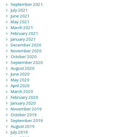
September 2021
July 2021
June 2021
May 2021
March 2021
February 2021
January 2021
December 2020
November 2020
October 2020
September 2020
August 2020
June 2020
May 2020
April 2020
March 2020
February 2020
January 2020
November 2019
October 2019
September 2019
August 2019
July 2019