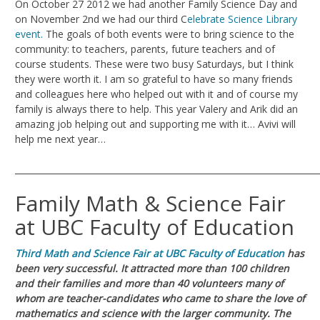
On October 27 2012 we had another Family Science Day and
on November 2nd we had our third C
elebrate Science Library
event.
The goals of both events were to bring science to the
community: to teachers, parents, future teachers and of
course students. These were two busy Saturdays, but I think
they were worth it. I am so grateful to have so many friends
and colleagues here who helped out with it and of course my
family is always there to help. This year Valery and Arik did an
amazing job helping out and supporting me with it… Avivi will
help me next year…
_______________________________________________________________________
Family Math & Science Fair
at UBC Faculty of Education
Third
Ma
th and Science Fair at UBC Faculty of Education
has
been very successful. It attracted more than 100 children
and their families and more than 40 volunteers many of
whom are teacher-candidates who came to share the love of
mathematics and science with the larger community. The