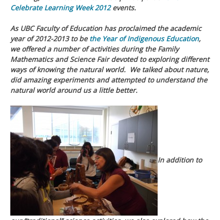
Celebrate Learning Week 2012
events.
As UBC Faculty of Education has proclaimed the academic
year of 2012-2013 to be
the Year of Indigenous Education
,
we offered a number of activities during the Family
Mathematics and Science Fair devoted to exploring different
ways of knowing the natural world. We talked about nature,
did amazing experiments and attempted to understand the
natural world around us a little better.
In addition to