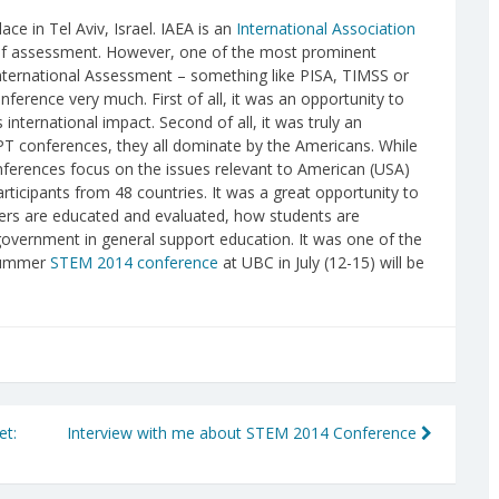
ce in Tel Aviv, Israel. IAEA is an
International Association
ds of assessment. However, one of the most prominent
International Assessment – something like PISA, TIMSS or
onference very much. First of all, it was an opportunity to
ternational impact. Second of all, it was truly an
PT conferences, they all dominate by the Americans. While
nferences focus on the issues relevant to American (USA)
rticipants from 48 countries. It was a great opportunity to
hers are educated and evaluated, how students are
government in general support education. It was one of the
 summer
STEM 2014 conference
at UBC in July (12-15) will be
et:
Interview with me about STEM 2014 Conference