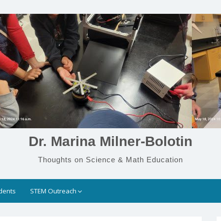
Dr. Marina Milner-Bolotin
Thoughts on Science & Math Education
dents
STEM Outreach