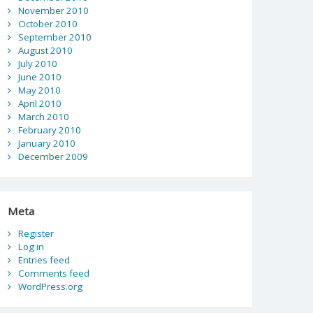
November 2010
October 2010
September 2010
August 2010
July 2010
June 2010
May 2010
April 2010
March 2010
February 2010
January 2010
December 2009
Meta
Register
Log in
Entries feed
Comments feed
WordPress.org