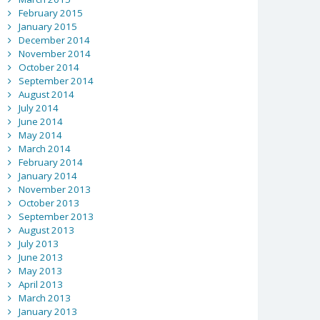
February 2015
January 2015
December 2014
November 2014
October 2014
September 2014
August 2014
July 2014
June 2014
May 2014
March 2014
February 2014
January 2014
November 2013
October 2013
September 2013
August 2013
July 2013
June 2013
May 2013
April 2013
March 2013
January 2013