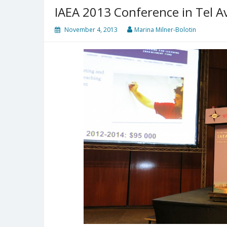
IAEA 2013 Conference in Tel Avi
November 4, 2013
Marina Milner-Bolotin