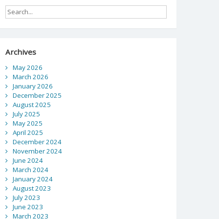
Archives
May 2026
March 2026
January 2026
December 2025
August 2025
July 2025
May 2025
April 2025
December 2024
November 2024
June 2024
March 2024
January 2024
August 2023
July 2023
June 2023
March 2023