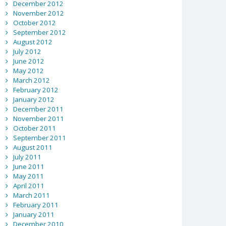
December 2012
November 2012
October 2012
September 2012
August 2012
July 2012
June 2012
May 2012
March 2012
February 2012
January 2012
December 2011
November 2011
October 2011
September 2011
August 2011
July 2011
June 2011
May 2011
April 2011
March 2011
February 2011
January 2011
December 2010