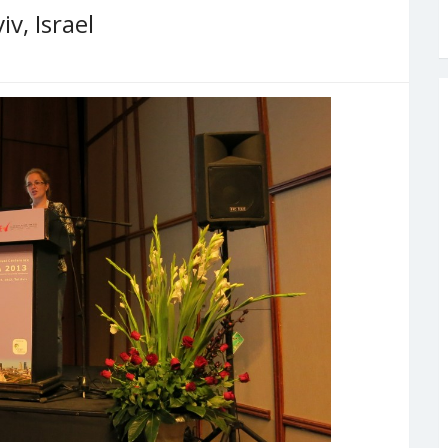
v, Israel