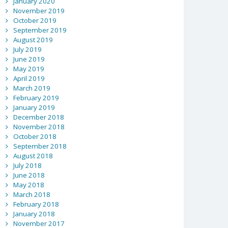
January 2020
November 2019
October 2019
September 2019
August 2019
July 2019
June 2019
May 2019
April 2019
March 2019
February 2019
January 2019
December 2018
November 2018
October 2018
September 2018
August 2018
July 2018
June 2018
May 2018
March 2018
February 2018
January 2018
November 2017