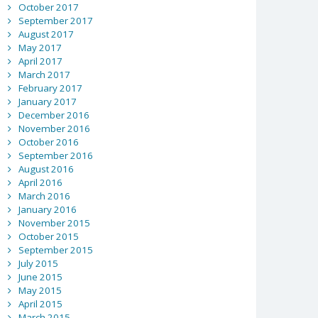
October 2017
September 2017
August 2017
May 2017
April 2017
March 2017
February 2017
January 2017
December 2016
November 2016
October 2016
September 2016
August 2016
April 2016
March 2016
January 2016
November 2015
October 2015
September 2015
July 2015
June 2015
May 2015
April 2015
March 2015