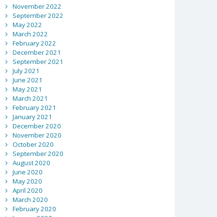
November 2022
September 2022
May 2022
March 2022
February 2022
December 2021
September 2021
July 2021
June 2021
May 2021
March 2021
February 2021
January 2021
December 2020
November 2020
October 2020
September 2020
August 2020
June 2020
May 2020
April 2020
March 2020
February 2020