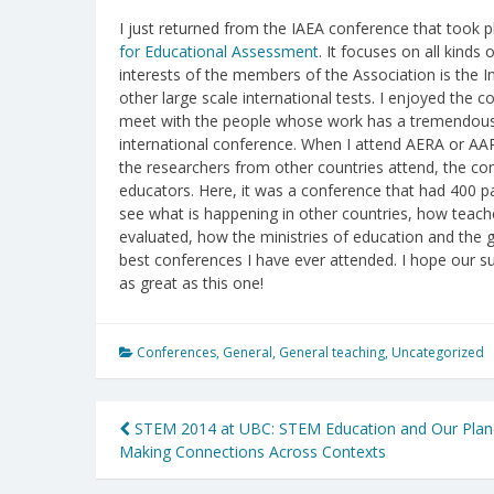
I just returned from the IAEA conference that took pla
for Educational Assessment
. It focuses on all kin
interests of the members of the Association is the 
other large scale international tests. I enjoyed the c
meet with the people whose work has a tremendous in
international conference. When I attend AERA or AA
the researchers from other countries attend, the co
educators. Here, it was a conference that had 400 pa
see what is happening in other countries, how teac
evaluated, how the ministries of education and the 
best conferences I have ever attended. I hope our
as great as this one!
Conferences
,
General
,
General teaching
,
Uncategorized
Post
STEM 2014 at UBC: STEM Education and Our Plan
Making Connections Across Contexts
navigation