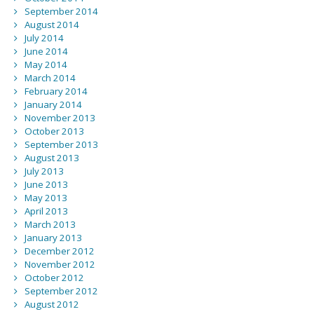
September 2014
August 2014
July 2014
June 2014
May 2014
March 2014
February 2014
January 2014
November 2013
October 2013
September 2013
August 2013
July 2013
June 2013
May 2013
April 2013
March 2013
January 2013
December 2012
November 2012
October 2012
September 2012
August 2012