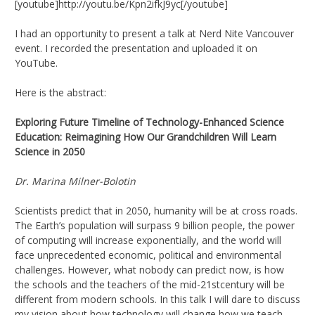
[youtube]http://youtu.be/Kpn2ifkJ9yc[/youtube]
I had an opportunity to present a talk at Nerd Nite Vancouver
event. I recorded the presentation and uploaded it on
YouTube.
Here is the abstract:
Exploring Future Timeline of Technology-Enhanced Science
Education: Reimagining How Our Grandchildren Will Learn
Science in 2050
Dr. Marina Milner-Bolotin
Scientists predict that in 2050, humanity will be at cross roads.
The Earth’s population will surpass 9 billion people, the power
of computing will increase exponentially, and the world will
face unprecedented economic, political and environmental
challenges. However, what nobody can predict now, is how
the schools and the teachers of the mid-21stcentury will be
different from modern schools. In this talk I will dare to discuss
my vision about how technology will change how we teach