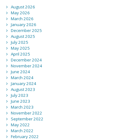
August 2026
May 2026
March 2026
January 2026
December 2025
August 2025
July 2025
May 2025
April 2025
December 2024
November 2024
June 2024
March 2024
January 2024
August 2023
July 2023
June 2023
March 2023
November 2022
September 2022
May 2022
March 2022
February 2022