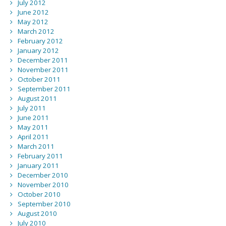
July 2012
June 2012
May 2012
March 2012
February 2012
January 2012
December 2011
November 2011
October 2011
September 2011
August 2011
July 2011
June 2011
May 2011
April 2011
March 2011
February 2011
January 2011
December 2010
November 2010
October 2010
September 2010
August 2010
July 2010