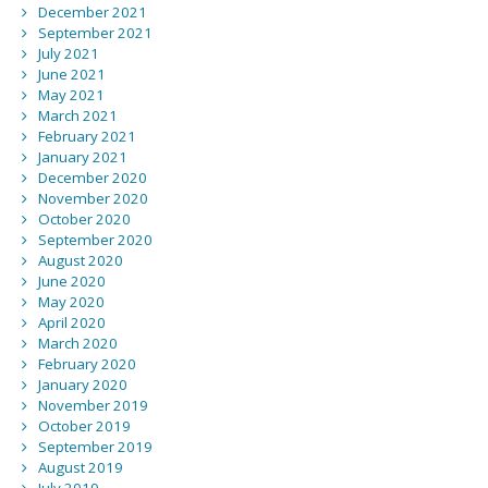
December 2021
September 2021
July 2021
June 2021
May 2021
March 2021
February 2021
January 2021
December 2020
November 2020
October 2020
September 2020
August 2020
June 2020
May 2020
April 2020
March 2020
February 2020
January 2020
November 2019
October 2019
September 2019
August 2019