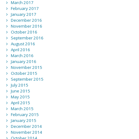
March 2017
February 2017
January 2017
December 2016
November 2016
October 2016
September 2016
August 2016
April 2016
March 2016
January 2016
November 2015
October 2015
September 2015
July 2015
June 2015
May 2015
April 2015
March 2015
February 2015
January 2015
December 2014
November 2014
October 2014