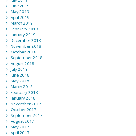
July 2019
June 2019
May 2019
April 2019
March 2019
February 2019
January 2019
December 2018
November 2018
October 2018
September 2018
August 2018
July 2018
June 2018
May 2018
March 2018
February 2018
January 2018
November 2017
October 2017
September 2017
August 2017
May 2017
April 2017