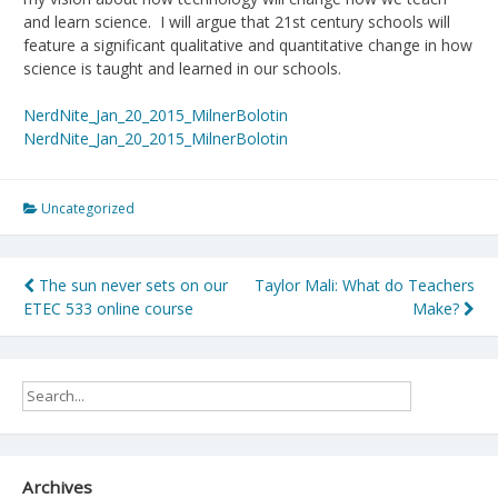
and learn science. I will argue that 21st century schools will
feature a significant qualitative and quantitative change in how
science is taught and learned in our schools.
NerdNite_Jan_20_2015_MilnerBolotin
NerdNite_Jan_20_2015_MilnerBolotin
Uncategorized
Post
The sun never sets on our
Taylor Mali: What do Teachers
ETEC 533 online course
Make?
navigation
Archives