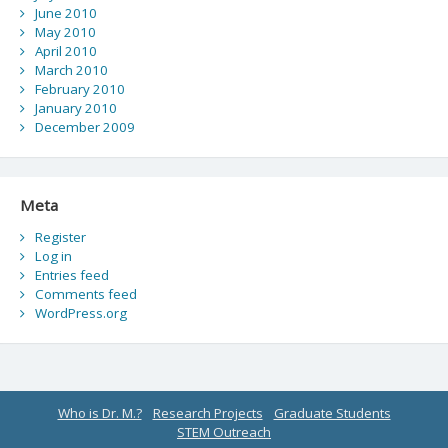
June 2010
May 2010
April 2010
March 2010
February 2010
January 2010
December 2009
Meta
Register
Log in
Entries feed
Comments feed
WordPress.org
Who is Dr. M.?
Research Projects
Graduate Students
STEM Outreach