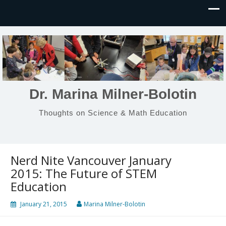
Dr. Marina Milner-Bolotin
Thoughts on Science & Math Education
Nerd Nite Vancouver January
2015: The Future of STEM
Education
January 21, 2015
Marina Milner-Bolotin