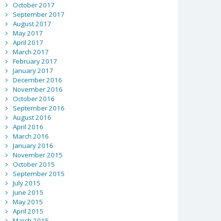
October 2017
September 2017
August 2017
May 2017
April 2017
March 2017
February 2017
January 2017
December 2016
November 2016
October 2016
September 2016
August 2016
April 2016
March 2016
January 2016
November 2015
October 2015
September 2015
July 2015
June 2015
May 2015
April 2015
March 2015