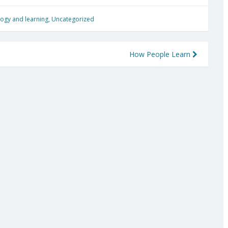
ogy and learning
,
Uncategorized
How People Learn