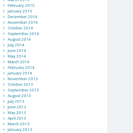
February 2015
January 2015
December 2014
November 2014
October 2014
September 2014
August 2014
July 2014
June 2014
May 2014
March 2014
February 2014
January 2014
November 2013
October 2013
September 2013
August 2013
July 2013
June 2013
May 2013
April 2013
March 2013
January 2013