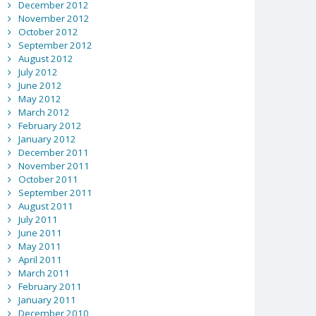
December 2012
November 2012
October 2012
September 2012
August 2012
July 2012
June 2012
May 2012
March 2012
February 2012
January 2012
December 2011
November 2011
October 2011
September 2011
August 2011
July 2011
June 2011
May 2011
April 2011
March 2011
February 2011
January 2011
December 2010