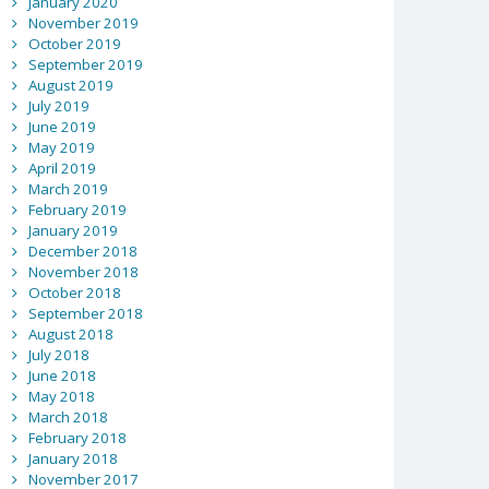
January 2020
November 2019
October 2019
September 2019
August 2019
July 2019
June 2019
May 2019
April 2019
March 2019
February 2019
January 2019
December 2018
November 2018
October 2018
September 2018
August 2018
July 2018
June 2018
May 2018
March 2018
February 2018
January 2018
November 2017