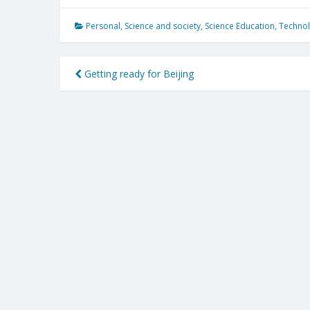
Personal
,
Science and society
,
Science Education
,
Technol
Post
Getting ready for Beijing
navigation