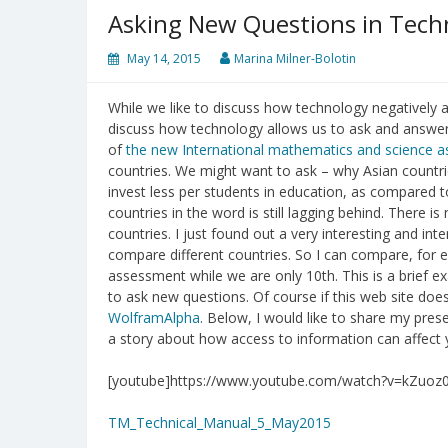
Asking New Questions in Tech
May 14, 2015
Marina Milner-Bolotin
While we like to discuss how technology negatively af
discuss how technology allows us to ask and answer
of
the new International mathematics and science 
countries. We might want to ask – why Asian countrie
invest less per students in education, as compared 
countries in the word is still lagging behind. There i
countries. I just found out a very interesting and int
compare different countries. So I can compare, for
assessment while we are only 10th. This is a brief 
to ask new questions. Of course if this web site does
WolframAlpha
. Below, I would like to share my pre
a story about how access to information can affect y
[youtube]https://www.youtube.com/watch?v=kZuoz
TM_Technical_Manual_5_May2015