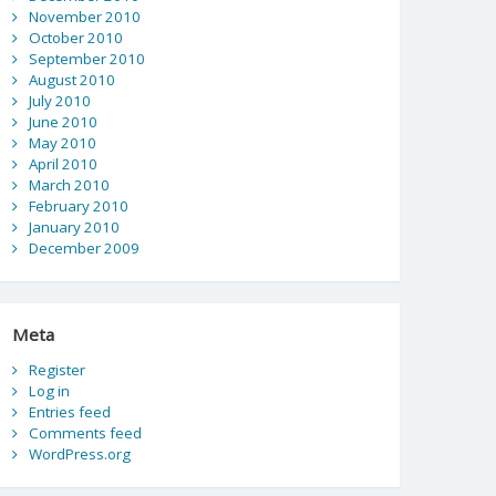
November 2010
October 2010
September 2010
August 2010
July 2010
June 2010
May 2010
April 2010
March 2010
February 2010
January 2010
December 2009
Meta
Register
Log in
Entries feed
Comments feed
WordPress.org