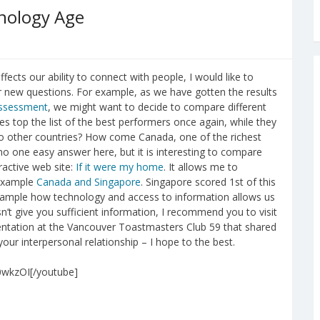
nology Age
fects our ability to connect with people, I would like to
 new questions. For example, as we have gotten the results
assessment
, we might want to decide to compare different
s top the list of the best performers once again, while they
to other countries? How come Canada, one of the richest
s no one easy answer here, but it is interesting to compare
eractive web site:
If it were my home
. It allows me to
 example
Canada and Singapore
. Singapore scored 1st of this
example how technology and access to information allows us
n’t give you sufficient information, I recommend you to visit
sentation at the Vancouver Toastmasters Club 59 that shared
our interpersonal relationship – I hope to the best.
0wkzOI[/youtube]