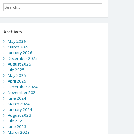
Archives
May 2026
March 2026
January 2026
December 2025
August 2025
July 2025
May 2025
April 2025
December 2024
November 2024
June 2024
March 2024
January 2024
August 2023
July 2023
June 2023
March 2023