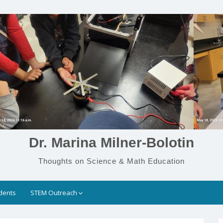
Dr. Marina Milner-Bolotin
Thoughts on Science & Math Education
dents
STEM Outreach