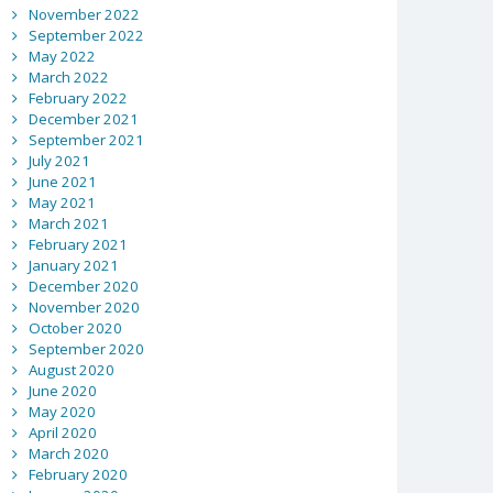
November 2022
September 2022
May 2022
March 2022
February 2022
December 2021
September 2021
July 2021
June 2021
May 2021
March 2021
February 2021
January 2021
December 2020
November 2020
October 2020
September 2020
August 2020
June 2020
May 2020
April 2020
March 2020
February 2020