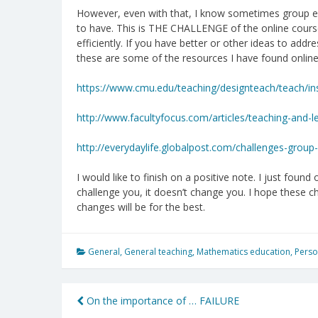
However, even with that, I know sometimes group ex
to have. This is THE CHALLENGE of the online cours
efficiently. If you have better or other ideas to add
these are some of the resources I have found online
https://www.cmu.edu/teaching/designteach/teach/ins
http://www.facultyfocus.com/articles/teaching-and
http://everydaylife.globalpost.com/challenges-group
I would like to finish on a positive note. I just found o
challenge you, it doesn’t change you. I hope these 
changes will be for the best.
General
,
General teaching
,
Mathematics education
,
Perso
Post
On the importance of … FAILURE