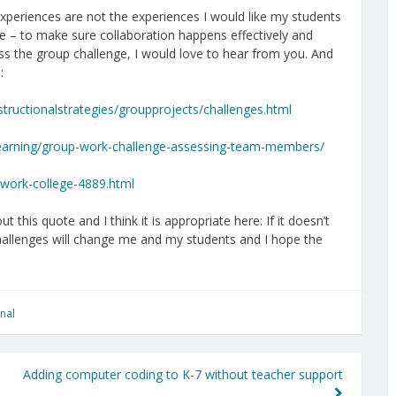
periences are not the experiences I would like my students
e – to make sure collaboration happens effectively and
ress the group challenge, I would love to hear from you. And
:
tructionalstrategies/groupprojects/challenges.html
-learning/group-work-challenge-assessing-team-members/
-work-college-4889.html
ut this quote and I think it is appropriate here: If it doesn’t
challenges will change me and my students and I hope the
nal
Adding computer coding to K-7 without teacher support