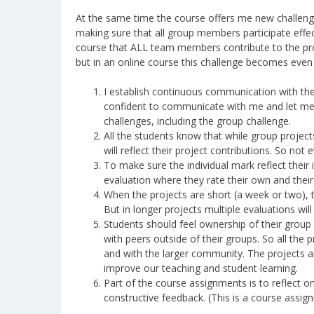
At the same time the course offers me new challenges
making sure that all group members participate effect
course that ALL team members contribute to the proj
but in an online course this challenge becomes even 
I establish continuous communication with th
confident to communicate with me and let me k
challenges, including the group challenge.
All the students know that while group projects
will reflect their project contributions. So not
To make sure the individual mark reflect their i
evaluation where they rate their own and their p
When the projects are short (a week or two), t
But in longer projects multiple evaluations will
Students should feel ownership of their group 
with peers outside of their groups. So all th
and with the larger community. The projects ar
improve our teaching and student learning.
Part of the course assignments is to reflect o
constructive feedback. (This is a course assig