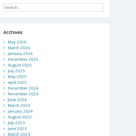
Archives
May 2026
March 2026
January 2026
December 2025
August 2025
July 2025
May 2025
April 2025
December 2024
November 2024
June 2024
March 2024
January 2024
August 2023
July 2023
June 2023
March 2023