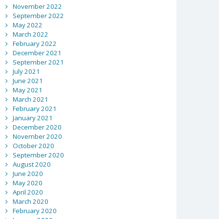
November 2022
September 2022
May 2022
March 2022
February 2022
December 2021
September 2021
July 2021
June 2021
May 2021
March 2021
February 2021
January 2021
December 2020
November 2020
October 2020
September 2020
August 2020
June 2020
May 2020
April 2020
March 2020
February 2020