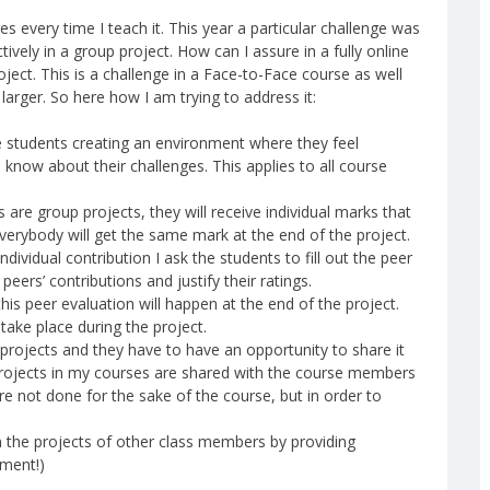
 every time I teach it. This year a particular challenge was
ively in a group project. How can I assure in a fully online
ect. This is a challenge in a Face-to-Face course as well
larger. So here how I am trying to address it:
e students creating an environment where they feel
now about their challenges. This applies to all course
 are group projects, they will receive individual marks that
 everybody will get the same mark at the end of the project.
ndividual contribution I ask the students to fill out the peer
eers’ contributions and justify their ratings.
his peer evaluation will happen at the end of the project.
 take place during the project.
projects and they have to have an opportunity to share it
e projects in my courses are shared with the course members
e not done for the sake of the course, but in order to
n the projects of other class members by providing
nment!)