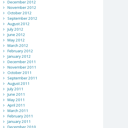
December 2012
November 2012
October 2012
September 2012
August 2012
July 2012
June 2012
May 2012
March 2012
February 2012
January 2012
December 2011
November 2011
October 2011
September 2011
August 2011
July 2011
June 2011
May 2011
April 2011
March 2011
February 2011
January 2011
December 2010