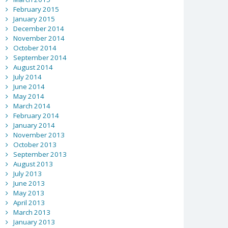
February 2015
January 2015
December 2014
November 2014
October 2014
September 2014
August 2014
July 2014
June 2014
May 2014
March 2014
February 2014
January 2014
November 2013
October 2013
September 2013
August 2013
July 2013
June 2013
May 2013
April 2013
March 2013
January 2013