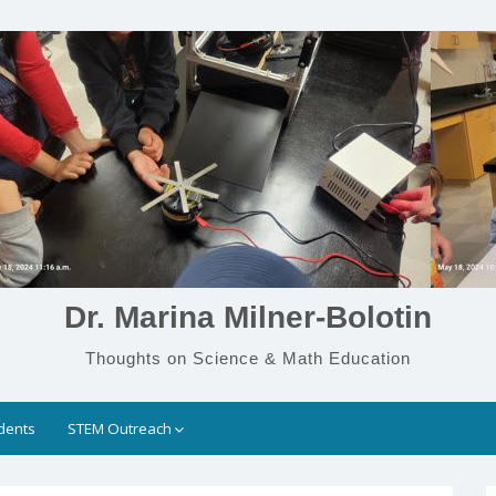
Dr. Marina Milner-Bolotin
Thoughts on Science & Math Education
dents
STEM Outreach