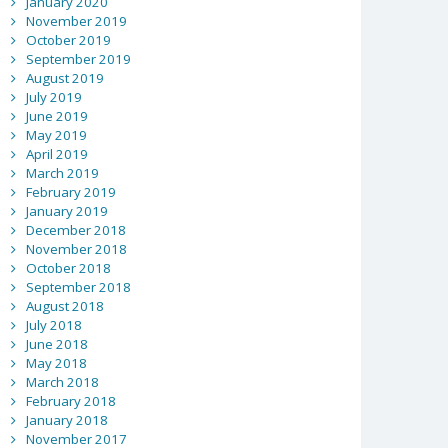
January 2020
November 2019
October 2019
September 2019
August 2019
July 2019
June 2019
May 2019
April 2019
March 2019
February 2019
January 2019
December 2018
November 2018
October 2018
September 2018
August 2018
July 2018
June 2018
May 2018
March 2018
February 2018
January 2018
November 2017