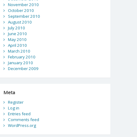
November 2010
October 2010
September 2010
August 2010
July 2010
June 2010
May 2010
April 2010
March 2010
February 2010
January 2010
December 2009
Meta
Register
Log in
Entries feed
Comments feed
WordPress.org