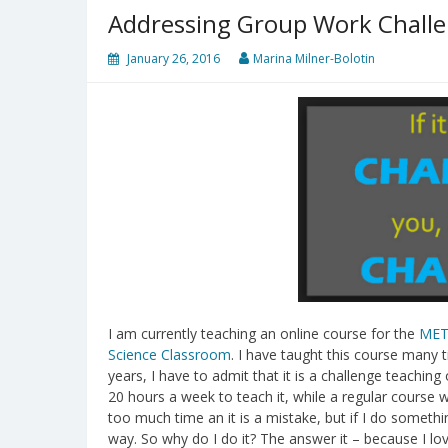
Addressing Group Work Challe
January 26, 2016
Marina Milner-Bolotin
I am currently teaching an online course for the
MET
Science Classroom
. I have taught this course many t
years, I have to admit that it is a challenge teachin
20 hours a week to teach it, while a regular cours
too much time an it is a mistake, but if I do somethin
way. So why do I do it? The answer it – because I love