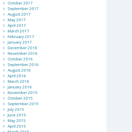
October 2017
September 2017
August 2017
May 2017
April 2017
March 2017
February 2017
January 2017
December 2016
November 2016
October 2016
September 2016
August 2016
April 2016
March 2016
January 2016
November 2015
October 2015
September 2015
July 2015
June 2015
May 2015
April 2015
March 2015