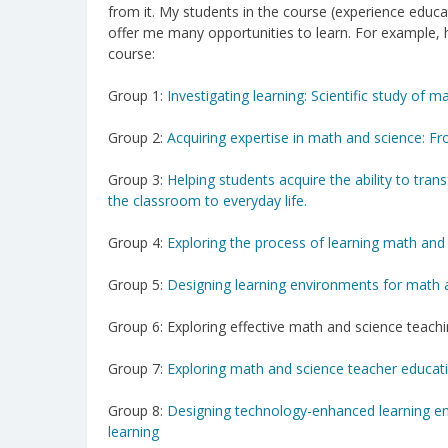
from it. My students in the course (experience educa
offer me many opportunities to learn. For example, 
course:
Group 1:
Investigating learning: Scientific study of 
Group 2:
Acquiring expertise in math and science: F
Group 3:
Helping students acquire the ability to tra
the classroom to everyday life.
Group 4:
Exploring the process of learning math and 
Group 5:
Designing learning environments for math a
Group 6: Exploring effective math and science teach
Group 7:
Exploring math and science teacher educat
Group 8:
Designing technology-enhanced learning e
learning