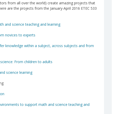
tors from all over the world) create amazing projects that
here are the projects from the January-April 2016 ETEC 533
math and science teaching and learning
rom novices to experts
nsfer knowledge within a subject, across subjects and from
science: From children to adults
nd science learning
ing
ion
nvironments to support math and science teaching and