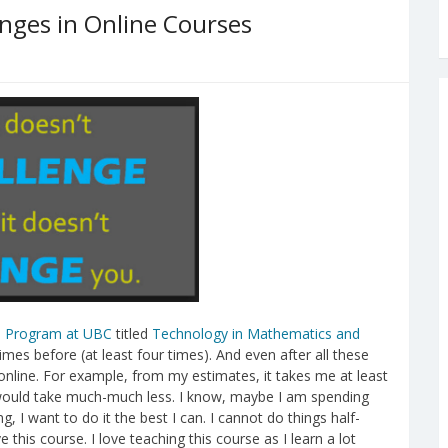
nges in Online Courses
 Program at UBC
titled
Technology in Mathematics and
imes before (at least four times). And even after all these
g online. For example, from my estimates, it takes me at least
e would take much-much less. I know, maybe I am spending
g, I want to do it the best I can. I cannot do things half-
 this course. I love teaching this course as I learn a lot