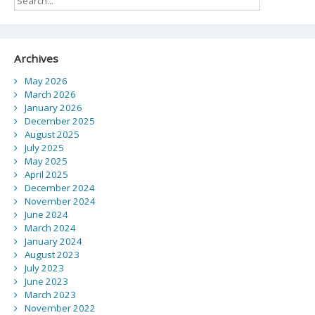
Archives
May 2026
March 2026
January 2026
December 2025
August 2025
July 2025
May 2025
April 2025
December 2024
November 2024
June 2024
March 2024
January 2024
August 2023
July 2023
June 2023
March 2023
November 2022