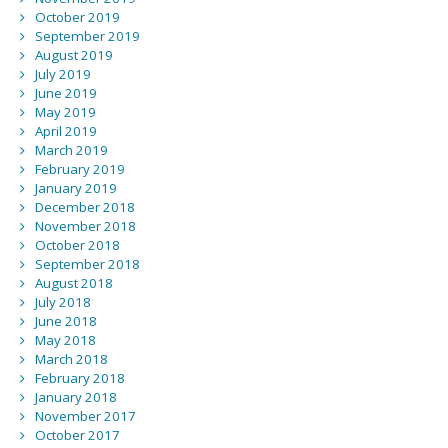
October 2019
September 2019
August 2019
July 2019
June 2019
May 2019
April 2019
March 2019
February 2019
January 2019
December 2018
November 2018
October 2018
September 2018
August 2018
July 2018
June 2018
May 2018
March 2018
February 2018
January 2018
November 2017
October 2017