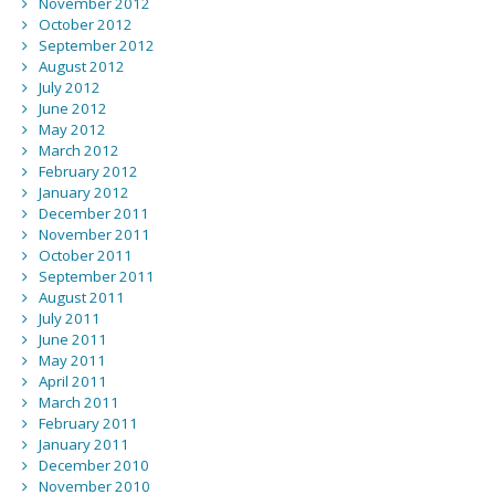
November 2012
October 2012
September 2012
August 2012
July 2012
June 2012
May 2012
March 2012
February 2012
January 2012
December 2011
November 2011
October 2011
September 2011
August 2011
July 2011
June 2011
May 2011
April 2011
March 2011
February 2011
January 2011
December 2010
November 2010