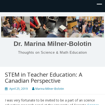
Dr. Marina Milner-Bolotin
Thoughts on Science & Math Education
STEM in Teacher Education: A
Canadian Perspective
April 25, 2019
Marina Milner-Bolotin
I was very fortunate to be invited to be a part of an science