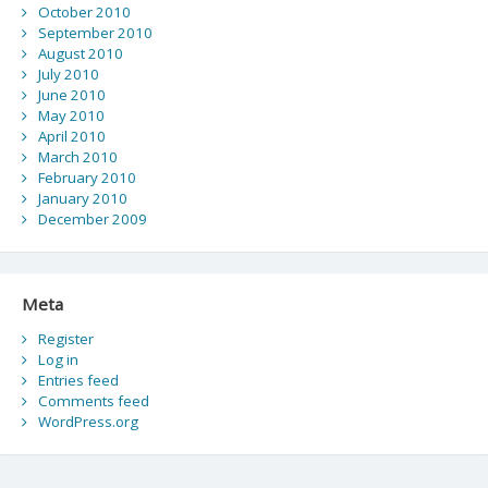
October 2010
September 2010
August 2010
July 2010
June 2010
May 2010
April 2010
March 2010
February 2010
January 2010
December 2009
Meta
Register
Log in
Entries feed
Comments feed
WordPress.org