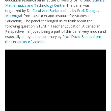
education research panel at the University of Toronto
Science
Mathematics and Technology Centre.
The panel was
organized by
Dr. Carol-Ann Burke
and led by
Prof. Douglas
McDougall
from OISE (Ontario Institute for Studies in
Education). The panel challenged us to think about the
following question: STEM in Teacher Education: A Canadian
Perspective. I enjoyed being a part of this panel very much and
especially enjoyed the summary by
Prof. David Blades from
the University of Victoria
.