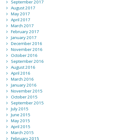
September 2017
August 2017
May 2017
April 2017
March 2017
February 2017
January 2017
December 2016
November 2016
October 2016
September 2016
August 2016
April 2016
March 2016
January 2016
November 2015
October 2015
September 2015
July 2015
June 2015
May 2015
April 2015
March 2015
February 2015