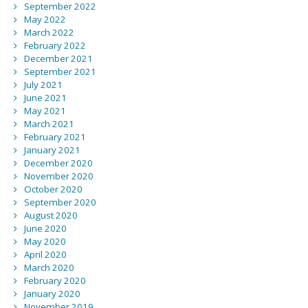
September 2022
May 2022
March 2022
February 2022
December 2021
September 2021
July 2021
June 2021
May 2021
March 2021
February 2021
January 2021
December 2020
November 2020
October 2020
September 2020
August 2020
June 2020
May 2020
April 2020
March 2020
February 2020
January 2020
November 2019