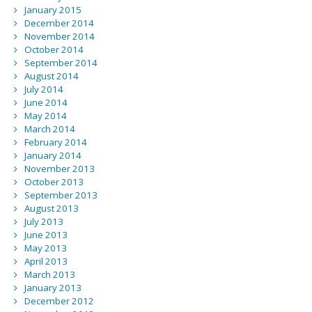
January 2015
December 2014
November 2014
October 2014
September 2014
August 2014
July 2014
June 2014
May 2014
March 2014
February 2014
January 2014
November 2013
October 2013
September 2013
August 2013
July 2013
June 2013
May 2013
April 2013
March 2013
January 2013
December 2012