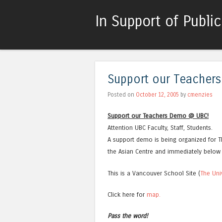
In Support of Publi
Support our Teacher
Posted on
October 12, 2005
by
cmenzies
Support our Teachers Demo @ UBC!
Attention UBC Faculty, Staff, Students.
A support demo is being organized for Th
the Asian Centre and immediately below 
This is a Vancouver School Site (
The Uni
Click here for
map.
Pass the word!