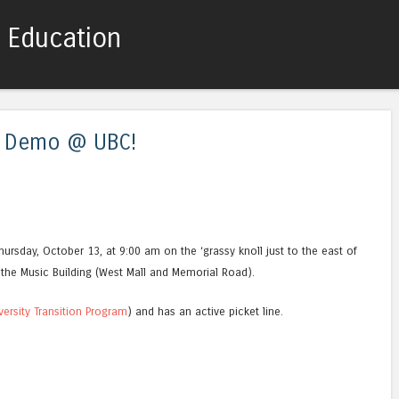
c Education
Skip to content
Menu
s Demo @ UBC!
ursday, October 13, at 9:00 am on the ‘grassy knoll just to the east of
the Music Building (West Mall and Memorial Road).
versity Transition Program
) and has an active picket line.