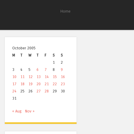
Home
October 2005
M
T
W
T
F
S
S
1
2
3
4
5
6
7
8
9
10
11
12
13
14
15
16
17
18
19
20
21
22
23
24
25
26
27
28
29
30
31
« Aug
Nov »