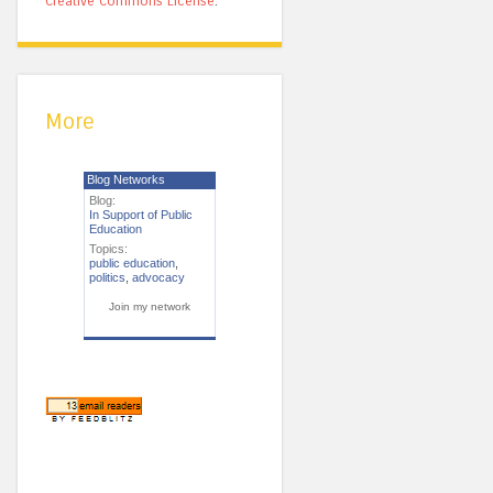
Creative Commons License
.
More
Blog Networks
Blog:
In Support of Public
Education
Topics:
public education
,
politics
,
advocacy
Join my network