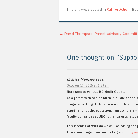
This entry was posted in
Call for Action!
. Bo
Post navigation
←
David Thompson Parent Advisory Committ
One thought on “
Suppo
Charles Menzies
says:
October 13, 2005 at 6:30 am
Note sent to various BC Media Outlets:
As a parent with two children in public school
progressive budget plans incrementally strip aw
struggle for public education. I am completely
faculty colleagues at UBC, other parents, stude
This morning at 9:00 am we will be joining th
Transition program are on strike (see
http://w