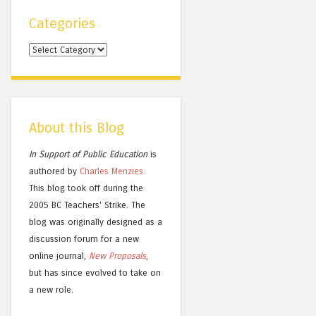
Categories
Categories
About this Blog
In Support of Public Education
is
authored by
Charles
Menzies.
This blog took off during the
2005 BC Teachers' Strike. The
blog was originally designed as a
discussion forum for a new
online journal,
New Proposals
,
but has since evolved to take on
a new role.