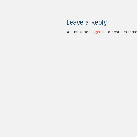
Leave a Reply
You must be
logged in
to post a comme