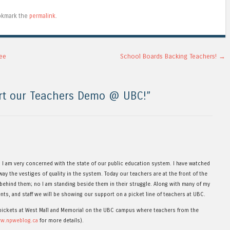
okmark the
permalink
.
ee
School Boards Backing Teachers!
→
rt our Teachers Demo @ UBC!
”
s I am very concerned with the state of our public education system. I have watched
ay the vestiges of quality in the system. Today our teachers are at the front of the
 behind them; no I am standing beside them in their struggle. Along with many of my
nts, and staff we will be showing our support on a picket line of teachers at UBC.
e pickets at West Mall and Memorial on the UBC campus where teachers from the
ww.npweblog.ca
for more details).