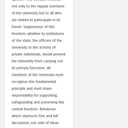
not only to the regular members
of the University but to all who
are invited to participate in its
forum. Suppression of this
freedom, whether by institutions
of the state, the officers of the
University or the actions of
private individuals, would prevent
the University from carrying out
its primary functions. All
members of the University must
recognize this fundamental
principle and must share
responsibility for supporting,
safeguarding and preserving this
central freedom. Behaviour
which obstructs free and full
discussion, not only of ideas