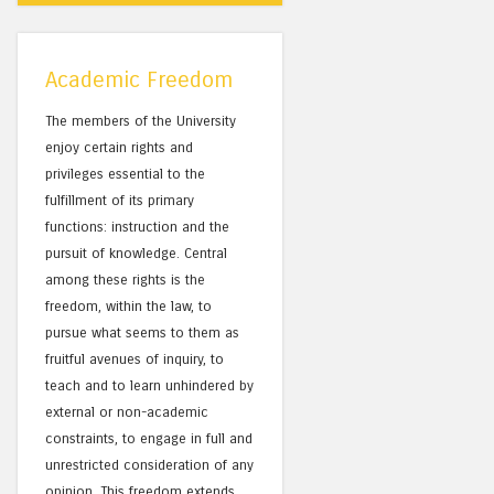
Academic Freedom
The members of the University
enjoy certain rights and
privileges essential to the
fulfillment of its primary
functions: instruction and the
pursuit of knowledge. Central
among these rights is the
freedom, within the law, to
pursue what seems to them as
fruitful avenues of inquiry, to
teach and to learn unhindered by
external or non-academic
constraints, to engage in full and
unrestricted consideration of any
opinion. This freedom extends