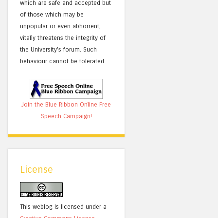
which are safe and accepted but
of those which may be
unpopular or even abhorrent,
vitally threatens the integrity of
the University's forum. Such
behaviour cannot be tolerated.
Join the Blue Ribbon Online Free
Speech Campaign!
License
This weblog is licensed under a