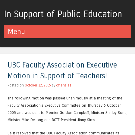
In Support of Public Education
Menu
Skip to content
UBC Faculty Association Executive
Motion in Support of Teachers!
Posted on
October 12, 2005
by
cmenzies
The following motion was passed unanimously at a meeting of the
Faculty Association’s Executive Committee on Thursday 6 October
2005 and was sent to Premier Gordon Campbell, Minister Shirley Bond,
Minister Mike DeJong and BCTF President Jinny Sims:
Be it resolved that the UBC Faculty Association communicates its