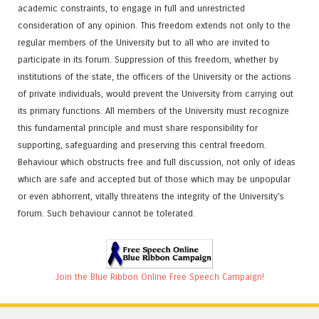
academic constraints, to engage in full and unrestricted
consideration of any opinion. This freedom extends not only to the
regular members of the University but to all who are invited to
participate in its forum. Suppression of this freedom, whether by
institutions of the state, the officers of the University or the actions
of private individuals, would prevent the University from carrying out
its primary functions. All members of the University must recognize
this fundamental principle and must share responsibility for
supporting, safeguarding and preserving this central freedom.
Behaviour which obstructs free and full discussion, not only of ideas
which are safe and accepted but of those which may be unpopular
or even abhorrent, vitally threatens the integrity of the University's
forum. Such behaviour cannot be tolerated.
Join the Blue Ribbon Online Free Speech Campaign!