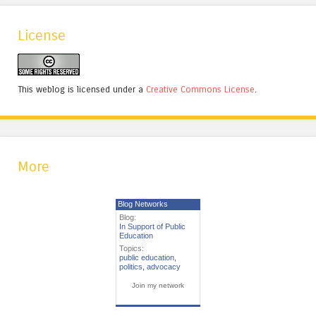
License
This weblog is licensed under a
Creative Commons License
.
More
Blog Networks
Blog:
In Support of Public
Education
Topics:
public education
,
politics
,
advocacy
Join my network