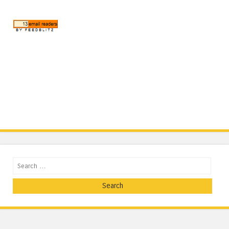
Search