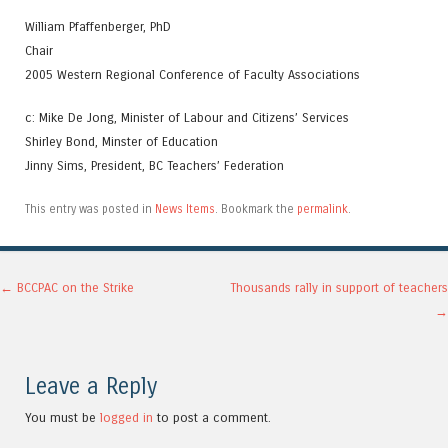
William Pfaffenberger, PhD
Chair
2005 Western Regional Conference of Faculty Associations
c: Mike De Jong, Minister of Labour and Citizens’ Services
Shirley Bond, Minster of Education
Jinny Sims, President, BC Teachers’ Federation
This entry was posted in
News Items
. Bookmark the
permalink
.
Post navigation
←
BCCPAC on the Strike
Thousands rally in support of teachers
→
Leave a Reply
You must be
logged in
to post a comment.