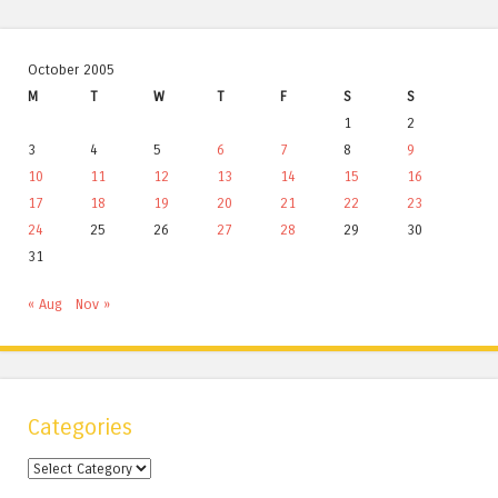
October 2005
M
T
W
T
F
S
S
1
2
3
4
5
6
7
8
9
10
11
12
13
14
15
16
17
18
19
20
21
22
23
24
25
26
27
28
29
30
31
« Aug
Nov »
Categories
Categories