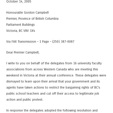
October 14, 2005
Honourable Gordon Campbell
Premier, Province of British Columbia
Parliament Buildings
Victoria, BC V8V 1X4
Via FAX Transmission – 1 Page – (250) 387-0087
Dear Premier Campbell,
I write to you on behalf of the delegates from 16 university faculty
associations from across Western Canada who are meeting this
weekend in Victoria at their annual conference. These delegates were
dismayed to learn upon their arrival that your government and its
agents have taken actions to restrict the bargaining rights of BC’s
public school teachers and cut off their access to legitimate job
action and public protest.
In response the delegates adopted the following resolution and