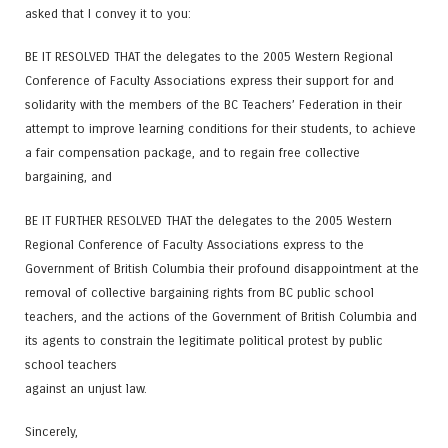
asked that I convey it to you:
BE IT RESOLVED THAT the delegates to the 2005 Western Regional
Conference of Faculty Associations express their support for and
solidarity with the members of the BC Teachers’ Federation in their
attempt to improve learning conditions for their students, to achieve
a fair compensation package, and to regain free collective
bargaining, and
BE IT FURTHER RESOLVED THAT the delegates to the 2005 Western
Regional Conference of Faculty Associations express to the
Government of British Columbia their profound disappointment at the
removal of collective bargaining rights from BC public school
teachers, and the actions of the Government of British Columbia and
its agents to constrain the legitimate political protest by public
school teachers
against an unjust law.
Sincerely,