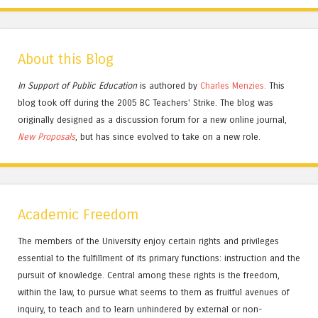
About this Blog
In Support of Public Education
is authored by
Charles
Menzies.
This
blog took off during the 2005 BC Teachers' Strike. The blog was
originally designed as a discussion forum for a new online journal,
New Proposals
, but has since evolved to take on a new role.
Academic Freedom
The members of the University enjoy certain rights and privileges
essential to the fulfillment of its primary functions: instruction and the
pursuit of knowledge. Central among these rights is the freedom,
within the law, to pursue what seems to them as fruitful avenues of
inquiry, to teach and to learn unhindered by external or non-