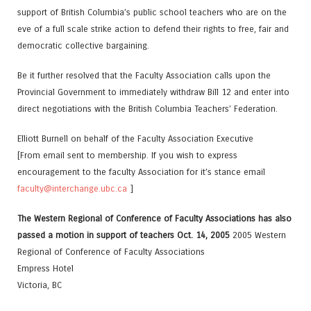
support of British Columbia’s public school teachers who are on the
eve of a full scale strike action to defend their rights to free, fair and
democratic collective bargaining.
Be it further resolved that the Faculty Association calls upon the
Provincial Government to immediately withdraw Bill 12 and enter into
direct negotiations with the British Columbia Teachers’ Federation.
Elliott Burnell on behalf of the Faculty Association Executive
[From email sent to membership. If you wish to express
encouragement to the faculty Association for it’s stance email
faculty@interchange.ubc.ca
]
The Western Regional of Conference of Faculty Associations has also
passed a motion in support of teachers Oct. 14, 2005
2005 Western
Regional of Conference of Faculty Associations
Empress Hotel
Victoria, BC