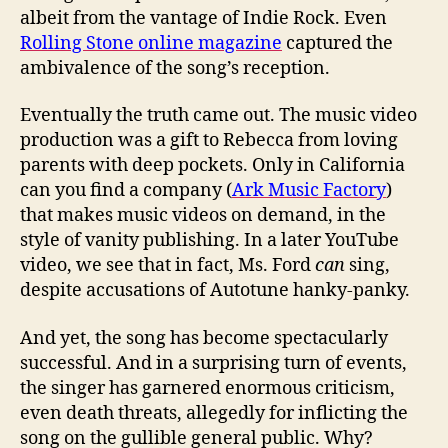
albeit from the vantage of Indie Rock. Even
Rolling Stone online magazine
captured the
ambivalence of the song’s reception.
Eventually the truth came out. The music video
production was a gift to Rebecca from loving
parents with deep pockets. Only in California
can you find a company (
Ark Music Factory
)
that makes music videos on demand, in the
style of vanity publishing. In a later YouTube
video, we see that in fact, Ms. Ford
can
sing,
despite accusations of Autotune hanky-panky.
And yet, the song has become spectacularly
successful. And in a surprising turn of events,
the singer has garnered enormous criticism,
even death threats, allegedly for inflicting the
song on the gullible general public. Why?