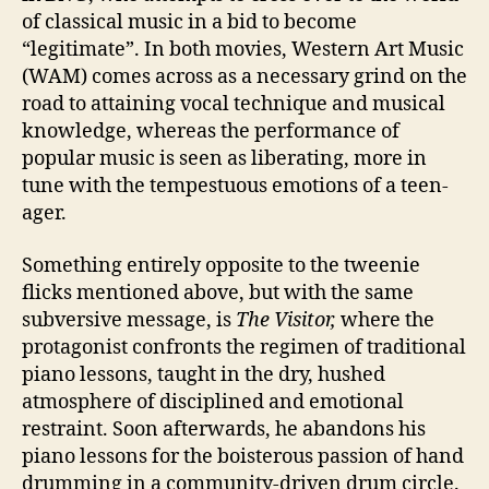
of classical music in a bid to become
“legitimate”. In both movies, Western Art Music
(WAM) comes across as a necessary grind on the
road to attaining vocal technique and musical
knowledge, whereas the performance of
popular music is seen as liberating, more in
tune with the tempestuous emotions of a teen-
ager.
Something entirely opposite to the tweenie
flicks mentioned above, but with the same
subversive message, is
The Visitor,
where the
protagonist confronts the regimen of traditional
piano lessons, taught in the dry, hushed
atmosphere of disciplined and emotional
restraint. Soon afterwards, he abandons his
piano lessons for the boisterous passion of hand
drumming in a community-driven drum circle.