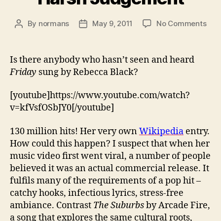
on
By
normans
May 9, 2011
No Comments
Post
Post
Har
author
date
Jud
Is there anybody who hasn’t seen and heard
Friday
sung by Rebecca Black?
[youtube]https://www.youtube.com/watch?
v=kfVsfOSbJY0[/youtube]
130 million hits! Her very own
Wikipedia
entry.
How could this happen? I suspect that when her
music video first went viral, a number of people
believed it was an actual commercial release. It
fulfils many of the requirements of a pop hit –
catchy hooks, infectious lyrics, stress-free
ambiance. Contrast
The Suburbs
by Arcade Fire,
a song that explores the same cultural roots,