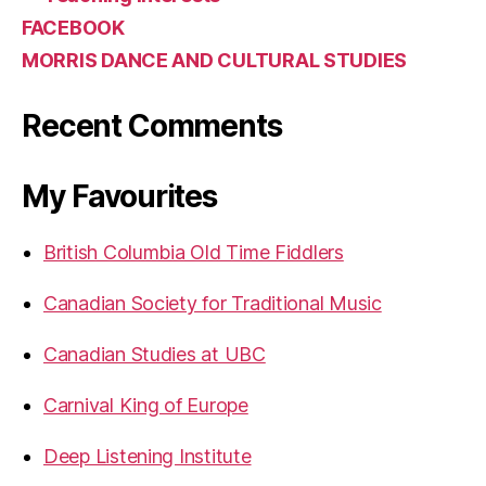
FACEBOOK
MORRIS DANCE AND CULTURAL STUDIES
Recent Comments
My Favourites
British Columbia Old Time Fiddlers
Canadian Society for Traditional Music
Canadian Studies at UBC
Carnival King of Europe
Deep Listening Institute