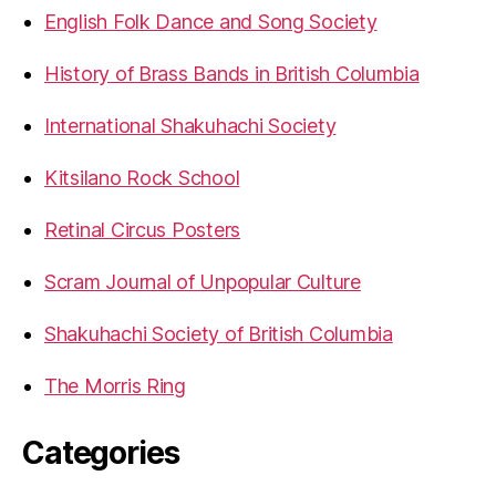
English Folk Dance and Song Society
History of Brass Bands in British Columbia
International Shakuhachi Society
Kitsilano Rock School
Retinal Circus Posters
Scram Journal of Unpopular Culture
Shakuhachi Society of British Columbia
The Morris Ring
Categories