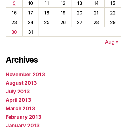
9
10
11
12
13
14
15
16
17
18
19
20
21
22
23
24
25
26
27
28
29
30
31
Aug »
Archives
November 2013
August 2013
July 2013
April 2013
March 2013
February 2013
January 2013