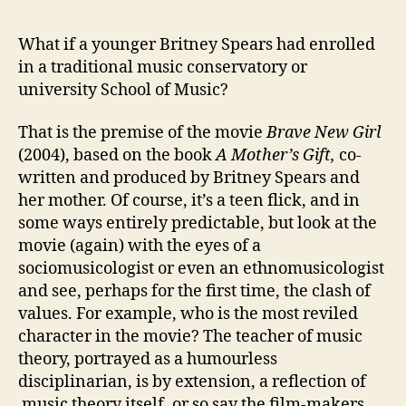
Mus
ver
What if a younger Britney Spears had enrolled
We
in a traditional music conservatory or
Art
university School of Music?
Mus
in
That is the premise of the movie
Brave New Girl
the
(2004), based on the book
A Mother’s Gift,
co-
Hal
of
written and produced by Britney Spears and
Ac
her mother. Of course, it’s a teen flick, and in
some ways entirely predictable, but look at the
movie (again) with the eyes of a
sociomusicologist or even an ethnomusicologist
and see, perhaps for the first time, the clash of
values. For example, who is the most reviled
character in the movie? The teacher of music
theory, portrayed as a humourless
disciplinarian, is by extension, a reflection of
music theory itself, or so say the film-makers.