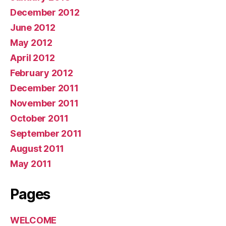
December 2012
June 2012
May 2012
April 2012
February 2012
December 2011
November 2011
October 2011
September 2011
August 2011
May 2011
Pages
WELCOME