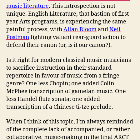
music literature
. This introspection is not
unique. English Literature, that bastion of first
year Arts programs, is experiencing the same
painful process, with
Allan Bloom
and
Neil
Postman
fighting valiant rear-guard action to
defend their canon (or, is it our canon?).
Is it right for modern classical music musicians
to sacrifice instruction in their standard
repertoire in favour of music from a fringe
genre? One less Chopin; one added Colin
McPhee transcription of gamelan music. One
less Handel flute sonata; one added
transcription of a Chinese ti-tze prelude.
When I think of this topic, I’m always reminded
of the complete lack of accompanied, or rather
collaborative, music-making in the final ARCT