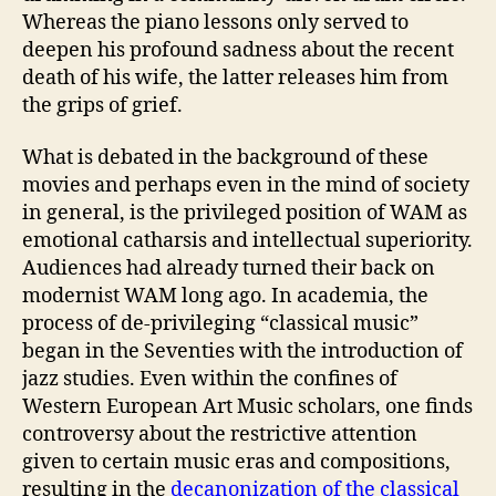
Whereas the piano lessons only served to
deepen his profound sadness about the recent
death of his wife, the latter releases him from
the grips of grief.
What is debated in the background of these
movies and perhaps even in the mind of society
in general, is the privileged position of WAM as
emotional catharsis and intellectual superiority.
Audiences had already turned their back on
modernist WAM long ago. In academia, the
process of de-privileging “classical music”
began in the Seventies with the introduction of
jazz studies. Even within the confines of
Western European Art Music scholars, one finds
controversy about the restrictive attention
given to certain music eras and compositions,
resulting in the
decanonization of the classical