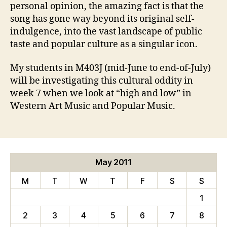
personal opinion, the amazing fact is that the
song has gone way beyond its original self-
indulgence, into the vast landscape of public
taste and popular culture as a singular icon.
My students in M403J (mid-June to end-of-July)
will be investigating this cultural oddity in
week 7 when we look at “high and low” in
Western Art Music and Popular Music.
May 2011
M
T
W
T
F
S
S
1
2
3
4
5
6
7
8