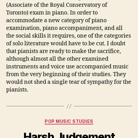
(Associate of the Royal Conservatory of
Toronto) exam in piano. In order to
accommodate a new category of piano
examination, piano accompaniment, and all
the social skills it requires, one of the categories
of solo literature would have to be cut. I doubt
that pianists are ready to make the sacrifice,
although almost all the other examined
instruments and voice use accompanied music
from the very beginning of their studies. They
would not shed a single tear of sympathy for the
pianists.
Categories
POP MUSIC STUDIES
Harsh Judgement