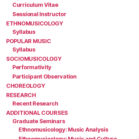
Curriculum Vitae
Sessional Instructor
ETHNOMUSICOLOGY
Syllabus
POPULAR MUSIC
Syllabus
SOCIOMUSICOLOGY
Performativity
Participant Observation
CHOREOLOGY
RESEARCH
Recent Research
ADDITIONAL COURSES
Graduate Seminars
Ethnomusicology: Music Analysis
Ethnomusicology: Music and Culture