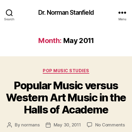
Dr. Norman Stanfield
Search
Menu
Month:
May 2011
Categories
POP MUSIC STUDIES
Popular Music versus
Western Art Music in the
Halls of Academe
on
By
normans
May 30, 2011
No Comments
Post
Post
Pop
author
date