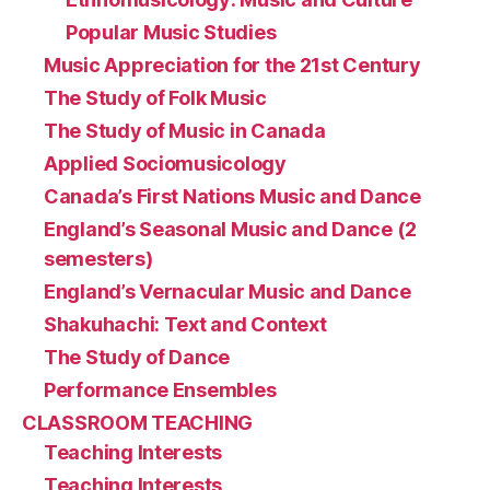
Popular Music Studies
Music Appreciation for the 21st Century
The Study of Folk Music
The Study of Music in Canada
Applied Sociomusicology
Canada’s First Nations Music and Dance
England’s Seasonal Music and Dance (2
semesters)
England’s Vernacular Music and Dance
Shakuhachi: Text and Context
The Study of Dance
Performance Ensembles
CLASSROOM TEACHING
Teaching Interests
Teaching Interests