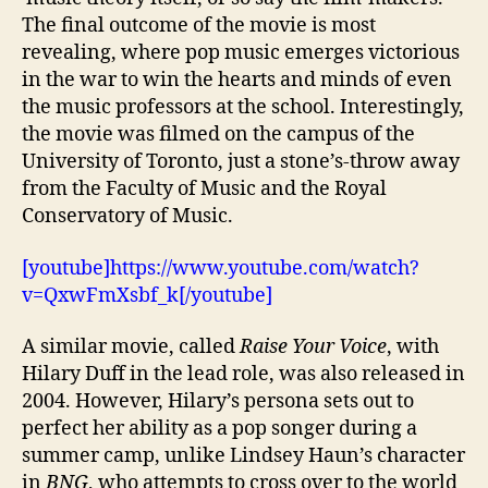
The final outcome of the movie is most
revealing, where pop music emerges victorious
in the war to win the hearts and minds of even
the music professors at the school. Interestingly,
the movie was filmed on the campus of the
University of Toronto, just a stone’s-throw away
from the Faculty of Music and the Royal
Conservatory of Music.
[youtube]https://www.youtube.com/watch?
v=QxwFmXsbf_k[/youtube]
A similar movie, called
Raise Your Voice
, with
Hilary Duff in the lead role, was also released in
2004. However, Hilary’s persona sets out to
perfect her ability as a pop songer during a
summer camp, unlike Lindsey Haun’s character
in
BNG
, who attempts to cross over to the world