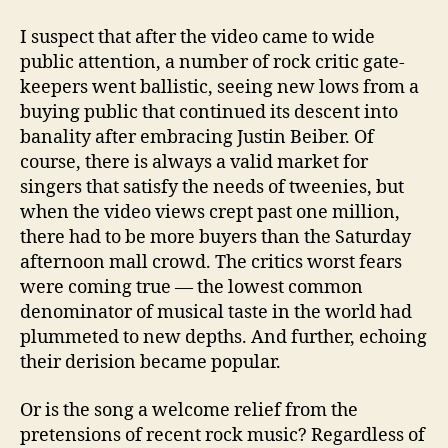
I suspect that after the video came to wide
public attention, a number of rock critic gate-
keepers went ballistic, seeing new lows from a
buying public that continued its descent into
banality after embracing Justin Beiber. Of
course, there is always a valid market for
singers that satisfy the needs of tweenies, but
when the video views crept past one million,
there had to be more buyers than the Saturday
afternoon mall crowd. The critics worst fears
were coming true — the lowest common
denominator of musical taste in the world had
plummeted to new depths. And further, echoing
their derision became popular.
Or is the song a welcome relief from the
pretensions of recent rock music? Regardless of