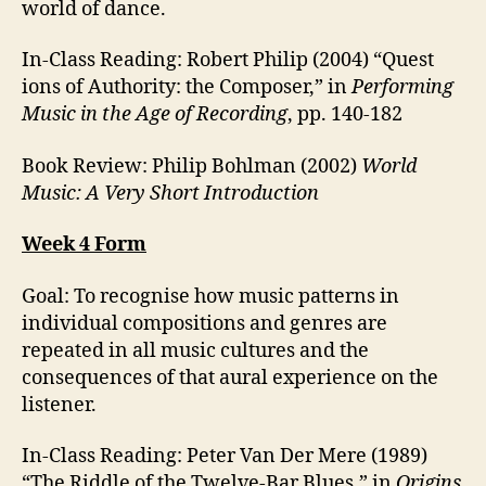
world of dance.
In-Class Reading: Robert Philip (2004) “Quest
ions of Authority: the Composer,” in
Performing
Music in the Age of Recording
, pp. 140-182
Book Review: Philip Bohlman (2002)
World
Music: A Very Short Introduction
Week 4 Form
Goal: To recognise how music patterns in
individual compositions and genres are
repeated in all music cultures and the
consequences of that aural experience on the
listener.
In-Class Reading: Peter Van Der Mere (1989)
“The Riddle of the Twelve-Bar Blues,” in
Origins