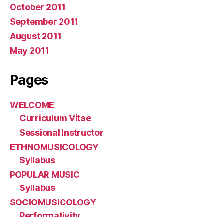
October 2011
September 2011
August 2011
May 2011
Pages
WELCOME
Curriculum Vitae
Sessional Instructor
ETHNOMUSICOLOGY
Syllabus
POPULAR MUSIC
Syllabus
SOCIOMUSICOLOGY
Performativity