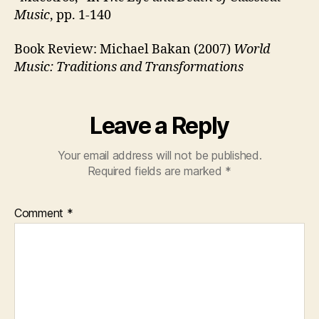
Music
, pp. 1-140
Book Review: Michael Bakan (2007)
World
Music: Traditions and Transformations
Leave a Reply
Your email address will not be published.
Required fields are marked
*
Comment
*