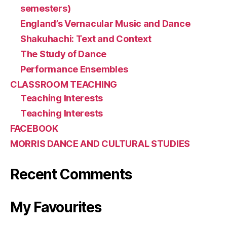
semesters)
England’s Vernacular Music and Dance
Shakuhachi: Text and Context
The Study of Dance
Performance Ensembles
CLASSROOM TEACHING
Teaching Interests
Teaching Interests
FACEBOOK
MORRIS DANCE AND CULTURAL STUDIES
Recent Comments
My Favourites