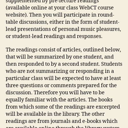
supplemented by pre-lecture readings
(available online at your class WebCT course
website). Then you will participate in round-
table discussions, either in the form of student-
lead presentations of personal music pleasures,
or student-lead readings and responses.
The readings consist of articles, outlined below,
that will be summarized by one student, and
then responded to by a second student. Students
who are not summarizing or responding in a
particular class will be expected to have at least
three questions or comments prepared for the
discussion. Therefore you will have to be
equally familiar with the articles. The books
from which some of the readings are excerpted
will be available in the library. The other
readings are from journals and e-books which