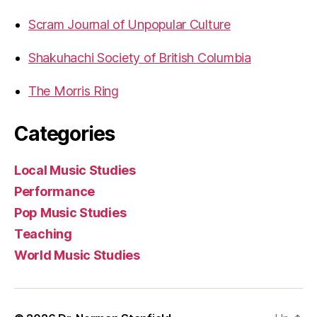
Scram Journal of Unpopular Culture
Shakuhachi Society of British Columbia
The Morris Ring
Categories
Local Music Studies
Performance
Pop Music Studies
Teaching
World Music Studies