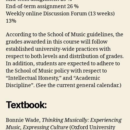
End-of-term assignment 26 %
Weekly online Discussion Forum (13 weeks)
13%
According to the School of Music guidelines, the
grades awarded in this course will follow
established university-wide practices with
respect to both levels and distribution of grades.
In addition, students are expected to adhere to
the School of Music policy with respect to
“Intellectual Honesty,” and “Academic
Discipline”. (See the current general calendar.)
Textbook:
Bonnie Wade,
Thinking Musically: Experiencing
Music, Expressing Culture
(Oxford University