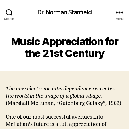
Dr. Norman Stanfield
Search
Menu
Music Appreciation for
the 21st Century
The new electronic interdependence recreates
the world in the image of a global village.
(Marshall McLuhan, “Gutenberg Galaxy”, 1962)
One of our most successful avenues into
McLuhan’s future is a full appreciation of