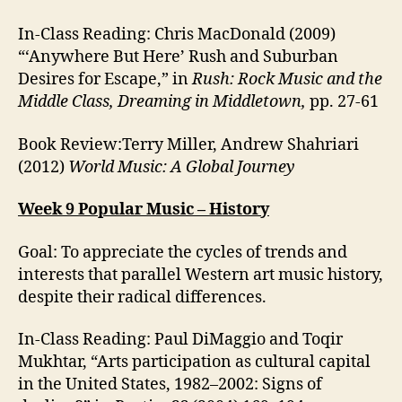
In-Class Reading: Chris MacDonald (2009)
“‘Anywhere But Here’ Rush and Suburban
Desires for Escape,” in
Rush: Rock Music and the
Middle Class, Dreaming in Middletown,
pp. 27-61
Book Review:Terry Miller, Andrew Shahriari
(2012)
World Music: A Global Journey
Week 9 Popular Music – History
Goal: To appreciate the cycles of trends and
interests that parallel Western art music history,
despite their radical differences.
In-Class Reading: Paul DiMaggio and Toqir
Mukhtar, “Arts participation as cultural capital
in the United States, 1982–2002: Signs of