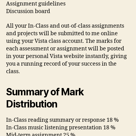
Assignment guidelines
Discussion board
All your In-Class and out-of-class assignments
and projects will be submitted to me online
using your Vista class account. The marks for
each assessment or assignment will be posted
in your personal Vista website instantly, giving
you a running record of your success in the
class.
Summary of Mark
Distribution
In-Class reading summary or response 18 %
In-Class music listening presentation 18 %
Mid-term assignment 25 %