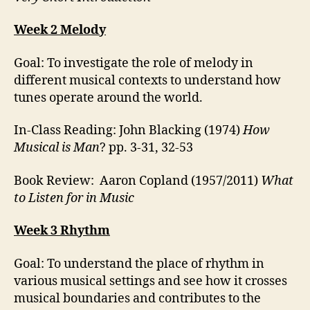
Week 2 Melody
Goal: To investigate the role of melody in
different musical contexts to understand how
tunes operate around the world.
In-Class Reading: John Blacking (1974)
How
Musical is Man
? pp. 3-31, 32-53
Book Review: Aaron Copland (1957/2011)
What
to Listen for in Music
Week 3 Rhythm
Goal: To understand the place of rhythm in
various musical settings and see how it crosses
musical boundaries and contributes to the