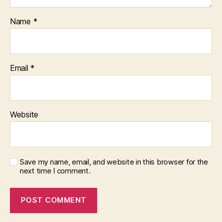
Name
*
Email
*
Website
Save my name, email, and website in this browser for the
next time I comment.