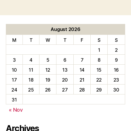
August 2026
M
T
W
T
F
S
S
1
2
3
4
5
6
7
8
9
10
11
12
13
14
15
16
17
18
19
20
21
22
23
24
25
26
27
28
29
30
31
« Nov
Archives