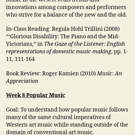
innovations among composers and performers
who strive for a balance of the new and the old.
In-Class Reading: Regula Hohl Trillini (2008)
“‘Glorious Disability: The Piano and the Mid-
Victorians,” in
The Gaze of the Listener: English
representations of domestic music-making
, pp. 1-
11, 111-164
Book Review: Roger Kamien (2010)
Music: An
Appreciation
Week 8 Popular Music
Goal: To understand how popular music follows
many of the same cultural imperatives of
Western art music while standing outside of the
domain of conventional art music.