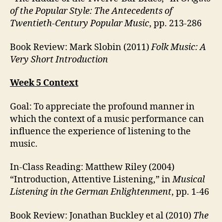
of the Popular Style: The Antecedents of
Twentieth-Century Popular Music
, pp. 213-286
Book Review: Mark Slobin (2011)
Folk Music: A
Very Short Introduction
Week 5 Context
Goal: To appreciate the profound manner in
which the context of a music performance can
influence the experience of listening to the
music.
In-Class Reading: Matthew Riley (2004)
“Introduction, Attentive Listening,” in
Musical
Listening in the German Enlightenment
, pp. 1-46
Book Review: Jonathan Buckley et al (2010)
The