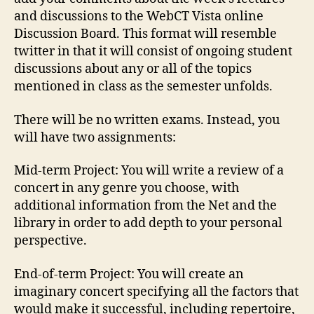
and discussions to the WebCT Vista online
Discussion Board. This format will resemble
twitter in that it will consist of ongoing student
discussions about any or all of the topics
mentioned in class as the semester unfolds.
There will be no written exams. Instead, you
will have two assignments:
Mid-term Project: You will write a review of a
concert in any genre you choose, with
additional information from the Net and the
library in order to add depth to your personal
perspective.
End-of-term Project: You will create an
imaginary concert specifying all the factors that
would make it successful, including repertoire,