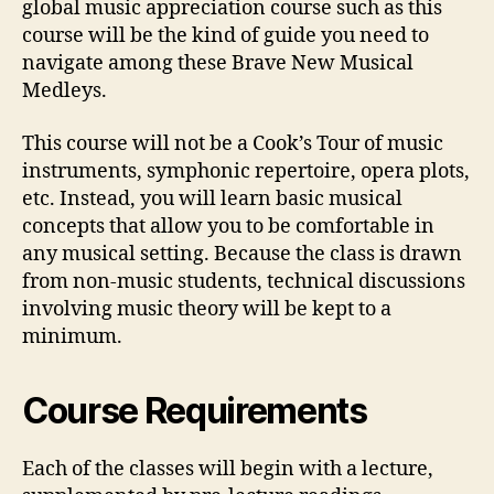
global music appreciation course such as this
course will be the kind of guide you need to
navigate among these Brave New Musical
Medleys.
This course will not be a Cook’s Tour of music
instruments, symphonic repertoire, opera plots,
etc. Instead, you will learn basic musical
concepts that allow you to be comfortable in
any musical setting. Because the class is drawn
from non-music students, technical discussions
involving music theory will be kept to a
minimum.
Course Requirements
Each of the classes will begin with a lecture,