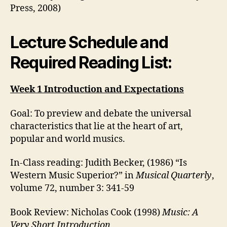
Press, 2008)
Lecture Schedule and
Required Reading List:
Week 1 Introduction and Expectations
Goal: To preview and debate the universal
characteristics that lie at the heart of art,
popular and world musics.
In-Class reading: Judith Becker, (1986) “Is
Western Music Superior?” in
Musical Quarterly
,
volume 72, number 3: 341-59
Book Review: Nicholas Cook (1998)
Music: A
Very Short Introduction