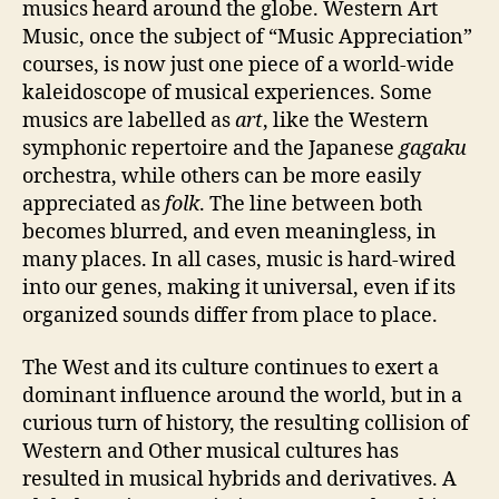
musics heard around the globe. Western Art
Music, once the subject of “Music Appreciation”
courses, is now just one piece of a world-wide
kaleidoscope of musical experiences. Some
musics are labelled as
art
, like the Western
symphonic repertoire and the Japanese
gagaku
orchestra, while others can be more easily
appreciated as
folk
. The line between both
becomes blurred, and even meaningless, in
many places. In all cases, music is hard-wired
into our genes, making it universal, even if its
organized sounds differ from place to place.
The West and its culture continues to exert a
dominant influence around the world, but in a
curious turn of history, the resulting collision of
Western and Other musical cultures has
resulted in musical hybrids and derivatives. A