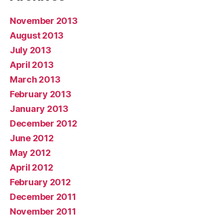
November 2013
August 2013
July 2013
April 2013
March 2013
February 2013
January 2013
December 2012
June 2012
May 2012
April 2012
February 2012
December 2011
November 2011