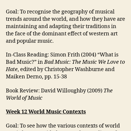
Goal: To recognise the geography of musical
trends around the world, and how they have are
maintaining and adapting their traditions in
the face of the dominant effect of western art
and popular music.
In-Class Reading: Simon Frith (2004) “What is
Bad Music?” in
Bad Music: The Music We Love to
Hate
, edited by Christopher Washburne and
Maiken Derno, pp. 15-38
Book Review: David Willoughby (2009)
The
World of Music
Week 12 World Music Contexts
Goal: To see how the various contexts of world