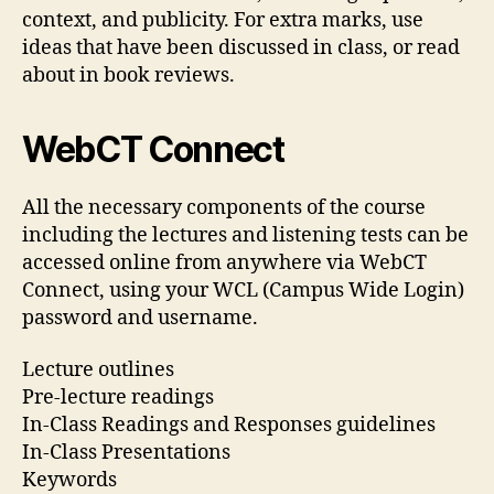
context, and publicity. For extra marks, use
ideas that have been discussed in class, or read
about in book reviews.
WebCT Connect
All the necessary components of the course
including the lectures and listening tests can be
accessed online from anywhere via WebCT
Connect, using your WCL (Campus Wide Login)
password and username.
Lecture outlines
Pre-lecture readings
In-Class Readings and Responses guidelines
In-Class Presentations
Keywords