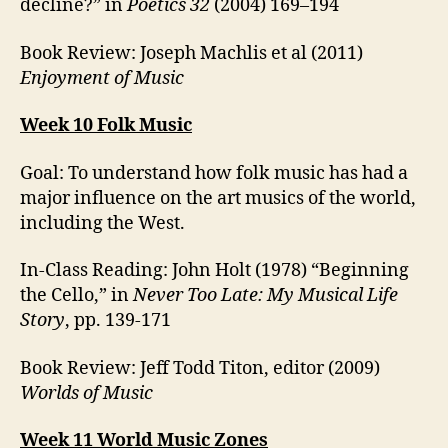
decline?” in
Poetics 32
(2004) 169–194
Book Review: Joseph Machlis et al (2011)
Enjoyment of Music
Week 10 Folk Music
Goal: To understand how folk music has had a
major influence on the art musics of the world,
including the West.
In-Class Reading: John Holt (1978) “Beginning
the Cello,” in
Never Too Late: My Musical Life
Story
, pp. 139-171
Book Review: Jeff Todd Titon, editor (2009)
Worlds of Music
Week 11 World Music Zones