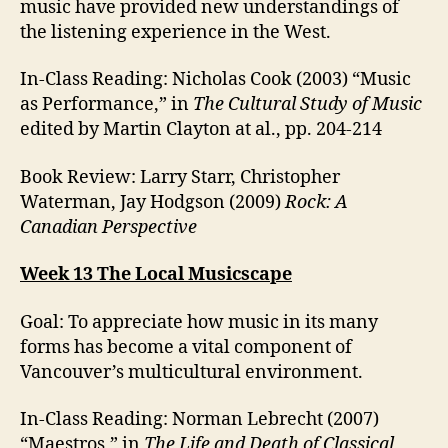
music have provided new understandings of
the listening experience in the West.
In-Class Reading: Nicholas Cook (2003) “Music
as Performance,” in
The Cultural Study of Music
edited by Martin Clayton at al., pp. 204-214
Book Review: Larry Starr, Christopher
Waterman, Jay Hodgson (2009)
Rock: A
Canadian Perspective
Week 13 The Local Musicscape
Goal: To appreciate how music in its many
forms has become a vital component of
Vancouver’s multicultural environment.
In-Class Reading: Norman Lebrecht (2007)
“Maestros,” in
The Life and Death of Classical