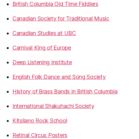
British Columbia Old Time Fiddlers
Canadian Society for Traditional Music
Canadian Studies at UBC
Carnival King of Europe
Deep Listening Institute
English Folk Dance and Song Society
History of Brass Bands in British Columbia
International Shakuhachi Society
Kitsilano Rock School
Retinal Circus Posters