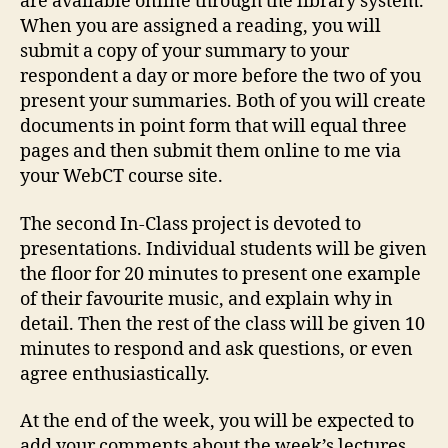
are available online through the library system.
When you are assigned a reading, you will
submit a copy of your summary to your
respondent a day or more before the two of you
present your summaries. Both of you will create
documents in point form that will equal three
pages and then submit them online to me via
your WebCT course site.
The second In-Class project is devoted to
presentations. Individual students will be given
the floor for 20 minutes to present one example
of their favourite music, and explain why in
detail. Then the rest of the class will be given 10
minutes to respond and ask questions, or even
agree enthusiastically.
At the end of the week, you will be expected to
add your comments about the week’s lectures