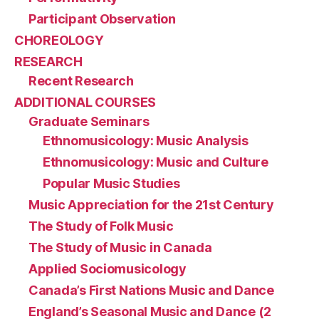
Participant Observation
CHOREOLOGY
RESEARCH
Recent Research
ADDITIONAL COURSES
Graduate Seminars
Ethnomusicology: Music Analysis
Ethnomusicology: Music and Culture
Popular Music Studies
Music Appreciation for the 21st Century
The Study of Folk Music
The Study of Music in Canada
Applied Sociomusicology
Canada’s First Nations Music and Dance
England’s Seasonal Music and Dance (2