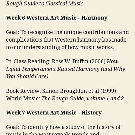
Rough Guide to Classical Music
Week 6 Western Art Music – Harmony
Goal: To recognize the unique contributions and
complications that Western harmony has made
to our understanding of how music works.
In-Class Reading: Ross W. Duffin (2006)
How
Equal Temperament Ruined Harmony (and Why
You Should Care)
Book Review: Simon Broughton et al (1999)
World Music:
The Rough Guide, volume 1 and 2
Week 7 Western Art Music – History
Goal: To identify how a study of the history of
music in the west reveals trends and