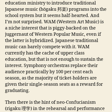
education ministry to introduce traditional
Japanese music (hōgaku 邦楽) programs into the
school system but it seems half-hearted. And
I’m not surprised. WAM (Western Art Music) is
a niche interest that is piggy-backed on the
juggernaut of Western Popular Music, even if
the latter is hybridized. Japanese traditional
music can barely compete with it. WAM
currently has the cache of upper class
education, but that is not enough to sustain the
interest. Symphony orchestras replace their
audience practically by 100 per cent each
season, as the majority of ticket-holders are
given their single-season seats as a reward for
graduating.
Then there is the hint of neo-Confucianism
(rigaku 理学) in the rehearsal and performance