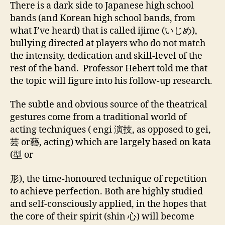
There is a dark side to Japanese high school
bands (and Korean high school bands, from
what I’ve heard) that is called ijime (いじめ),
bullying directed at players who do not match
the intensity, dedication and skill-level of the
rest of the band. Professor Hebert told me that
the topic will figure into his follow-up research.
The subtle and obvious source of the theatrical
gestures come from a traditional world of
acting techniques ( engi 演技, as opposed to gei,
芸 or藝, acting) which are largely based on kata
(型 or
形), the time-honoured technique of repetition
to achieve perfection. Both are highly studied
and self-consciously applied, in the hopes that
the core of their spirit (shin 心) will become