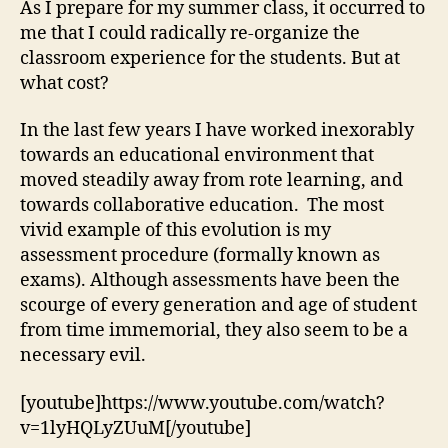
As I prepare for my summer class, it occurred to
Cl
me that I could radically re-organize the
classroom experience for the students. But at
what cost?
In the last few years I have worked inexorably
towards an educational environment that
moved steadily away from rote learning, and
towards collaborative education. The most
vivid example of this evolution is my
assessment procedure (formally known as
exams). Although assessments have been the
scourge of every generation and age of student
from time immemorial, they also seem to be a
necessary evil.
[youtube]https://www.youtube.com/watch?
v=1lyHQLyZUuM[/youtube]