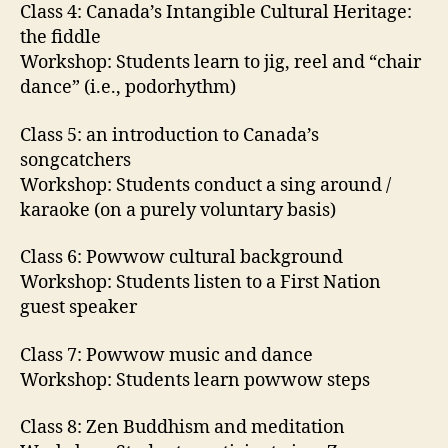
Class 4: Canada’s Intangible Cultural Heritage:
the fiddle
Workshop: Students learn to jig, reel and “chair
dance” (i.e., podorhythm)
Class 5: an introduction to Canada’s
songcatchers
Workshop: Students conduct a sing around /
karaoke (on a purely voluntary basis)
Class 6: Powwow cultural background
Workshop: Students listen to a First Nation
guest speaker
Class 7: Powwow music and dance
Workshop: Students learn powwow steps
Class 8: Zen Buddhism and meditation