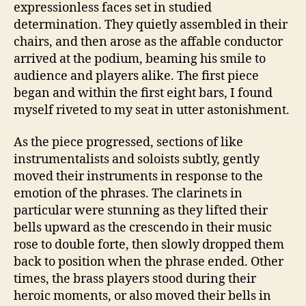
expressionless faces set in studied
determination. They quietly assembled in their
chairs, and then arose as the affable conductor
arrived at the podium, beaming his smile to
audience and players alike. The first piece
began and within the first eight bars, I found
myself riveted to my seat in utter astonishment.
As the piece progressed, sections of like
instrumentalists and soloists subtly, gently
moved their instruments in response to the
emotion of the phrases. The clarinets in
particular were stunning as they lifted their
bells upward as the crescendo in their music
rose to double forte, then slowly dropped them
back to position when the phrase ended. Other
times, the brass players stood during their
heroic moments, or also moved their bells in