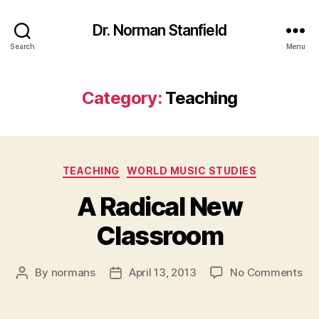
Dr. Norman Stanfield
Search
Menu
Category:
Teaching
Categories
TEACHING
WORLD MUSIC STUDIES
A Radical New
Classroom
on
By
normans
April 13, 2013
No Comments
Post
Post
A
author
date
Rad
Ne