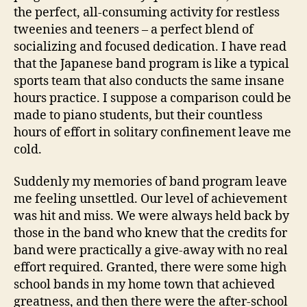
the perfect, all-consuming activity for restless
tweenies and teeners – a perfect blend of
socializing and focused dedication. I have read
that the Japanese band program is like a typical
sports team that also conducts the same insane
hours practice. I suppose a comparison could be
made to piano students, but their countless
hours of effort in solitary confinement leave me
cold.
Suddenly my memories of band program leave
me feeling unsettled. Our level of achievement
was hit and miss. We were always held back by
those in the band who knew that the credits for
band were practically a give-away with no real
effort required. Granted, there were some high
school bands in my home town that achieved
greatness, and then there were the after-school