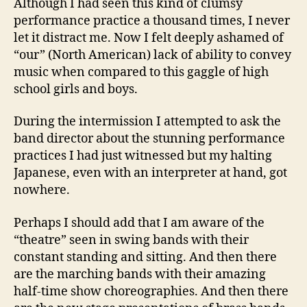
Although I had seen this kind of clumsy
performance practice a thousand times, I never
let it distract me. Now I felt deeply ashamed of
“our” (North American) lack of ability to convey
music when compared to this gaggle of high
school girls and boys.
During the intermission I attempted to ask the
band director about the stunning performance
practices I had just witnessed but my halting
Japanese, even with an interpreter at hand, got
nowhere.
Perhaps I should add that I am aware of the
“theatre” seen in swing bands with their
constant standing and sitting. And then there
are the marching bands with their amazing
half-time show choreographies. And then there