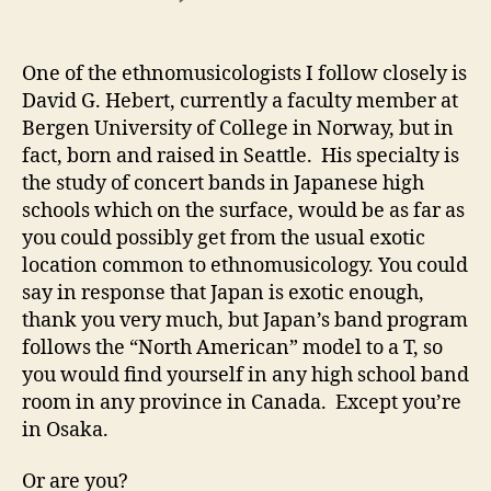
Ethnomusicology
in
the
One of the ethnomusicologists I follow closely is
band
David G. Hebert, currently a faculty member at
room
Bergen University of College in Norway, but in
fact, born and raised in Seattle. His specialty is
the study of concert bands in Japanese high
schools which on the surface, would be as far as
you could possibly get from the usual exotic
location common to ethnomusicology. You could
say in response that Japan is exotic enough,
thank you very much, but Japan’s band program
follows the “North American” model to a T, so
you would find yourself in any high school band
room in any province in Canada. Except you’re
in Osaka.
Or are you?