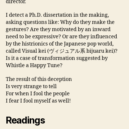
director.
I detect a Ph.D. dissertation in the making,
asking questions like: Why do they make the
gestures? Are they motivated by an inward
need to be expressive? Or are they influenced
by the histrionics of the Japanese pop world,
called Visual kei (ヴィジュアル系 bijuaru kei)?
Is it a case of transformation suggested by
Whistle a Happy Tune?
The result of this deception
Is very strange to tell
For when I fool the people
I fear I fool myself as well!
Readings