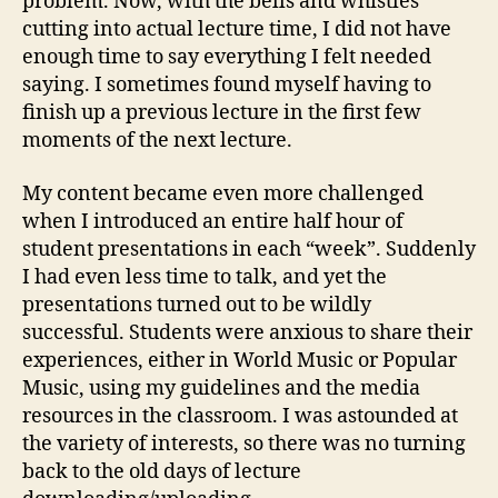
problem. Now, with the bells and whistles
cutting into actual lecture time, I did not have
enough time to say everything I felt needed
saying. I sometimes found myself having to
finish up a previous lecture in the first few
moments of the next lecture.
My content became even more challenged
when I introduced an entire half hour of
student presentations in each “week”. Suddenly
I had even less time to talk, and yet the
presentations turned out to be wildly
successful. Students were anxious to share their
experiences, either in World Music or Popular
Music, using my guidelines and the media
resources in the classroom. I was astounded at
the variety of interests, so there was no turning
back to the old days of lecture