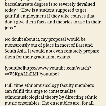
baccalaureate degree is so severely devalued
today.” “How is a student supposed to get
gainful employment if they take courses that
don’t give them facts and theories to use in their
jobs.”
No doubt about it, my proposal would be
monstrously out of place in most of East and
South Asia. It would not even remotely prepare
them for their graduation exams.
[youtube]https://www.youtube.com/watch?
v=VSKpALLtEMI[/youtube]
Full-time ethnomusicology faculty members
can fulfill this urge to contextualize
ethnomusicological theory by directing ethnic
music ensembles. The ensembles are, for all