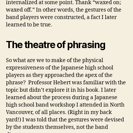
internalized at some point. Thank “waxed on;
waxed off.” In other words, the gestures of the
band players were constructed, a fact I later
learned to be true.
The theatre of phrasing
So what are we to make of the physical
expressiveness of the Japanese high school
players as they approached the apex of the
phrase? Professor Hebert was familiar with the
topic but didn’t explore it in his book. I later
learned about the process during a Japanese
high school band workshop I attended in North
Vancouver, of all places. (Right in my back
yard!) I was told that the gestures were devised
by the students themselves, not the band