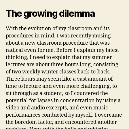
The growing dilemma
With the evolution of my classroom and its
procedures in mind, I was recently musing
about a new classroom procedure that was
radical even for me. Before I explain my latest
thinking, I need to explain that my summer
lectures are about three hours long, consisting
of two weekly winter classes back-to-back.
Three hours may seem like a vast amount of
time to lecture and even more challenging, to
sit through as a student, so I countered the
potential for lapses in concentration by using a
video and audio excerpts, and even music
performances conducted by myself. I overcame
the boredom factor, and encountered another