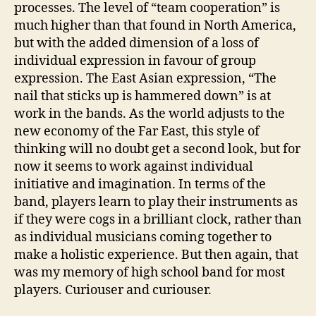
processes. The level of “team cooperation” is
much higher than that found in North America,
but with the added dimension of a loss of
individual expression in favour of group
expression. The East Asian expression, “The
nail that sticks up is hammered down” is at
work in the bands. As the world adjusts to the
new economy of the Far East, this style of
thinking will no doubt get a second look, but for
now it seems to work against individual
initiative and imagination. In terms of the
band, players learn to play their instruments as
if they were cogs in a brilliant clock, rather than
as individual musicians coming together to
make a holistic experience. But then again, that
was my memory of high school band for most
players. Curiouser and curiouser.