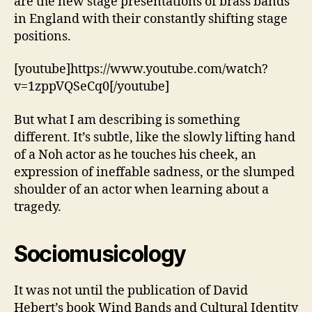
are the new stage presentations of brass bands
in England with their constantly shifting stage
positions.
[youtube]https://www.youtube.com/watch?
v=1zppVQSeCq0[/youtube]
But what I am describing is something
different. It’s subtle, like the slowly lifting hand
of a Noh actor as he touches his cheek, an
expression of ineffable sadness, or the slumped
shoulder of an actor when learning about a
tragedy.
Sociomusicology
It was not until the publication of David
Hebert’s book Wind Bands and Cultural Identity