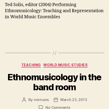
Ted Solis, editor (2004) Performing
Ethnomusicology: Teaching and Representation
in World Music Ensembles
Categories
TEACHING
WORLD MUSIC STUDIES
Ethnomusicology in the
band room
By
normans
March 23, 2013
Post
Post
author
date
on
No Comments