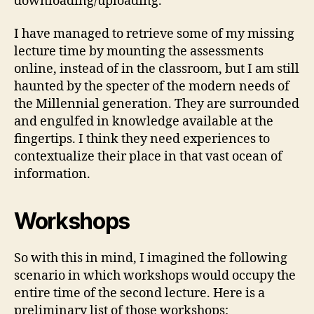
downloading/uploading.
I have managed to retrieve some of my missing
lecture time by mounting the assessments
online, instead of in the classroom, but I am still
haunted by the specter of the modern needs of
the Millennial generation. They are surrounded
and engulfed in knowledge available at the
fingertips. I think they need experiences to
contextualize their place in that vast ocean of
information.
Workshops
So with this in mind, I imagined the following
scenario in which workshops would occupy the
entire time of the second lecture. Here is a
preliminary list of those workshops: