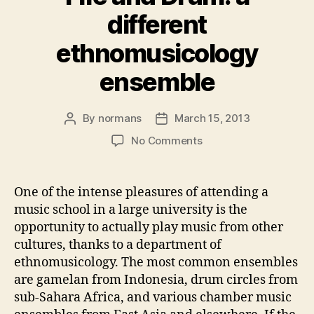
different
ethnomusicology
ensemble
By
normans
March 15, 2013
Post
Post
author
date
on
No Comments
Fife
and
Drum:
One of the intense pleasures of attending a
a
music school in a large university is the
different
opportunity to actually play music from other
ethnomusicology
cultures, thanks to a department of
ensemble
ethnomusicology. The most common ensembles
are gamelan from Indonesia, drum circles from
sub-Sahara Africa, and various chamber music