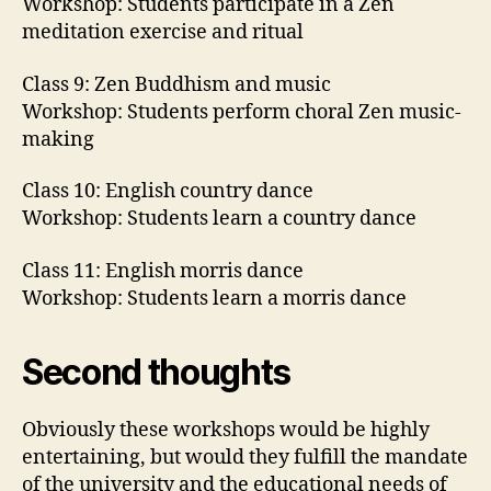
Workshop: Students participate in a Zen
meditation exercise and ritual
Class 9: Zen Buddhism and music
Workshop: Students perform choral Zen music-
making
Class 10: English country dance
Workshop: Students learn a country dance
Class 11: English morris dance
Workshop: Students learn a morris dance
Second thoughts
Obviously these workshops would be highly
entertaining, but would they fulfill the mandate
of the university and the educational needs of