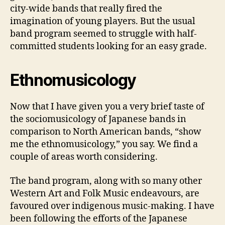
city-wide bands that really fired the
imagination of young players. But the usual
band program seemed to struggle with half-
committed students looking for an easy grade.
Ethnomusicology
Now that I have given you a very brief taste of
the sociomusicology of Japanese bands in
comparison to North American bands, “show
me the ethnomusicology,” you say. We find a
couple of areas worth considering.
The band program, along with so many other
Western Art and Folk Music endeavours, are
favoured over indigenous music-making. I have
been following the efforts of the Japanese