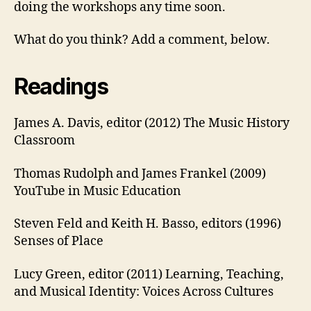
doing the workshops any time soon.
What do you think? Add a comment, below.
Readings
James A. Davis, editor (2012) The Music History
Classroom
Thomas Rudolph and James Frankel (2009)
YouTube in Music Education
Steven Feld and Keith H. Basso, editors (1996)
Senses of Place
Lucy Green, editor (2011) Learning, Teaching,
and Musical Identity: Voices Across Cultures