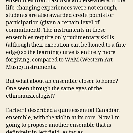
ensembles from East Asia and elsewhere. If the
life-changing experiences were not enough,
students are also awarded credit points for
participation (given a certain level of
commitment). The instruments in these
ensembles require only rudimentary skills
(although their execution can be honed to a fine
edge) so the learning curve is entirely more
forgiving, compared to WAM (Western Art
Music) instruments.
But what about an ensemble closer to home?
One seen through the same eyes of the
ethnomusicologist?
Earlier I described a quintessential Canadian
ensemble, with the violin at its core. Now I’m
going to propose another ensemble that is
definitely in left field, as far as