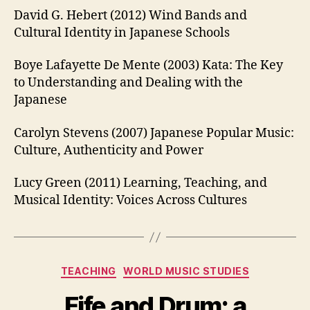
David G. Hebert (2012) Wind Bands and
Cultural Identity in Japanese Schools
Boye Lafayette De Mente (2003) Kata: The Key
to Understanding and Dealing with the
Japanese
Carolyn Stevens (2007) Japanese Popular Music:
Culture, Authenticity and Power
Lucy Green (2011) Learning, Teaching, and
Musical Identity: Voices Across Cultures
Categories
TEACHING
WORLD MUSIC STUDIES
Fife and Drum: a