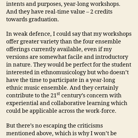
intents and purposes, year-long workshops.
And they have real-time value – 2 credits
towards graduation.
In weak defence, I could say that my workshops
offer greater variety than the four ensemble
offerings currently available, even if my
versions are somewhat facile and introductory
in nature. They would be perfect for the student
interested in ethnomusicology but who doesn’t
have the time to participate in a year-long
ethnic music ensemble. And they certainly
st
contribute to the 21
century’s concern with
experiential and collaborative learning which
could be applicable across the work-force.
But there’s no escaping the criticisms
mentioned above, which is why I won’t be