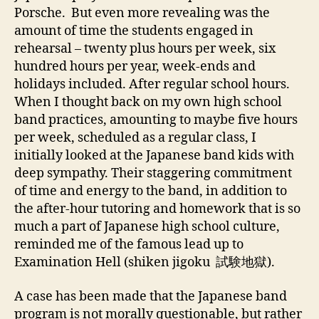
Porsche. But even more revealing was the
amount of time the students engaged in
rehearsal – twenty plus hours per week, six
hundred hours per year, week-ends and
holidays included. After regular school hours.
When I thought back on my own high school
band practices, amounting to maybe five hours
per week, scheduled as a regular class, I
initially looked at the Japanese band kids with
deep sympathy. Their staggering commitment
of time and energy to the band, in addition to
the after-hour tutoring and homework that is so
much a part of Japanese high school culture,
reminded me of the famous lead up to
Examination Hell (shiken jigoku 試験地獄).
A case has been made that the Japanese band
program is not morally questionable, but rather