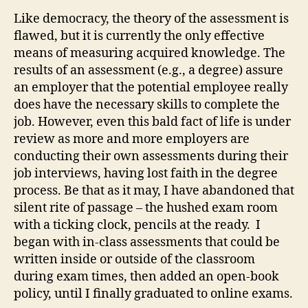
Like democracy, the theory of the assessment is
flawed, but it is currently the only effective
means of measuring acquired knowledge. The
results of an assessment (e.g., a degree) assure
an employer that the potential employee really
does have the necessary skills to complete the
job. However, even this bald fact of life is under
review as more and more employers are
conducting their own assessments during their
job interviews, having lost faith in the degree
process. Be that as it may, I have abandoned that
silent rite of passage – the hushed exam room
with a ticking clock, pencils at the ready. I
began with in-class assessments that could be
written inside or outside of the classroom
during exam times, then added an open-book
policy, until I finally graduated to online exams.