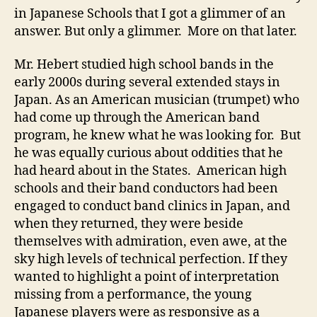
in Japanese Schools that I got a glimmer of an
answer. But only a glimmer. More on that later.
Mr. Hebert studied high school bands in the
early 2000s during several extended stays in
Japan. As an American musician (trumpet) who
had come up through the American band
program, he knew what he was looking for. But
he was equally curious about oddities that he
had heard about in the States. American high
schools and their band conductors had been
engaged to conduct band clinics in Japan, and
when they returned, they were beside
themselves with admiration, even awe, at the
sky high levels of technical perfection. If they
wanted to highlight a point of interpretation
missing from a performance, the young
Japanese players were as responsive as a