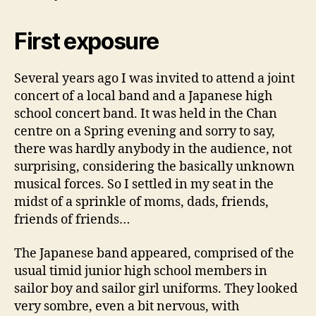
First exposure
Several years ago I was invited to attend a joint
concert of a local band and a Japanese high
school concert band. It was held in the Chan
centre on a Spring evening and sorry to say,
there was hardly anybody in the audience, not
surprising, considering the basically unknown
musical forces. So I settled in my seat in the
midst of a sprinkle of moms, dads, friends,
friends of friends…
The Japanese band appeared, comprised of the
usual timid junior high school members in
sailor boy and sailor girl uniforms. They looked
very sombre, even a bit nervous, with