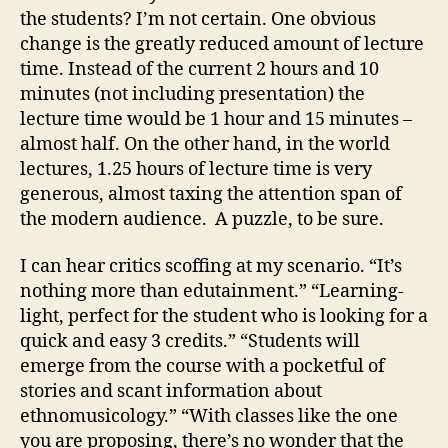
the students? I’m not certain. One obvious
change is the greatly reduced amount of lecture
time. Instead of the current 2 hours and 10
minutes (not including presentation) the
lecture time would be 1 hour and 15 minutes –
almost half. On the other hand, in the world
lectures, 1.25 hours of lecture time is very
generous, almost taxing the attention span of
the modern audience. A puzzle, to be sure.
I can hear critics scoffing at my scenario. “It’s
nothing more than edutainment.” “Learning-
light, perfect for the student who is looking for a
quick and easy 3 credits.” “Students will
emerge from the course with a pocketful of
stories and scant information about
ethnomusicology.” “With classes like the one
you are proposing, there’s no wonder that the