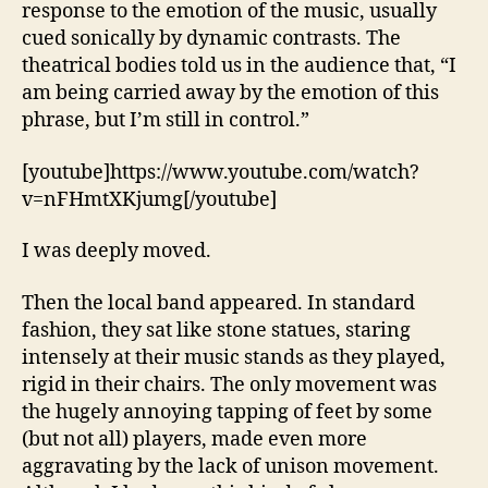
response to the emotion of the music, usually
cued sonically by dynamic contrasts. The
theatrical bodies told us in the audience that, “I
am being carried away by the emotion of this
phrase, but I’m still in control.”
[youtube]https://www.youtube.com/watch?
v=nFHmtXKjumg[/youtube]
I was deeply moved.
Then the local band appeared. In standard
fashion, they sat like stone statues, staring
intensely at their music stands as they played,
rigid in their chairs. The only movement was
the hugely annoying tapping of feet by some
(but not all) players, made even more
aggravating by the lack of unison movement.