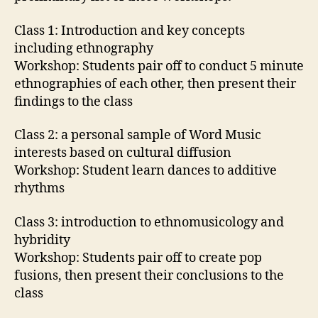
Class 1: Introduction and key concepts
including ethnography
Workshop: Students pair off to conduct 5 minute
ethnographies of each other, then present their
findings to the class
Class 2: a personal sample of Word Music
interests based on cultural diffusion
Workshop: Student learn dances to additive
rhythms
Class 3: introduction to ethnomusicology and
hybridity
Workshop: Students pair off to create pop
fusions, then present their conclusions to the
class