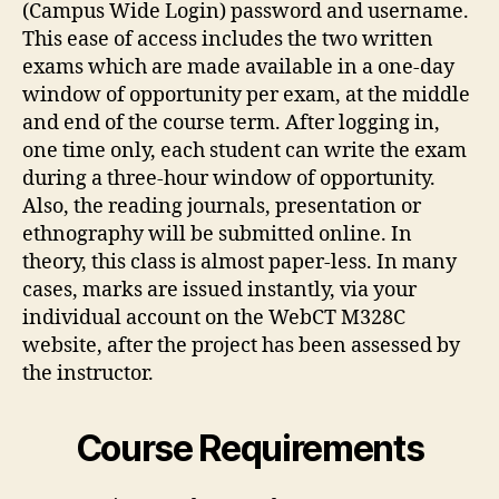
(Campus Wide Login) password and username.
This ease of access includes the two written
exams which are made available in a one-day
window of opportunity per exam, at the middle
and end of the course term. After logging in,
one time only, each student can write the exam
during a three-hour window of opportunity.
Also, the reading journals, presentation or
ethnography will be submitted online. In
theory, this class is almost paper-less. In many
cases, marks are issued instantly, via your
individual account on the WebCT M328C
website, after the project has been assessed by
the instructor.
Course Requirements