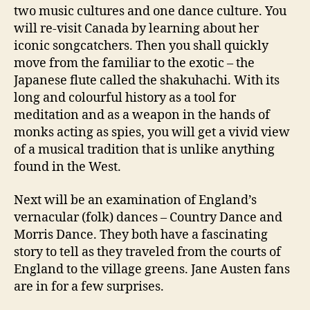
two music cultures and one dance culture. You
will re-visit Canada by learning about her
iconic songcatchers. Then you shall quickly
move from the familiar to the exotic – the
Japanese flute called the shakuhachi. With its
long and colourful history as a tool for
meditation and as a weapon in the hands of
monks acting as spies, you will get a vivid view
of a musical tradition that is unlike anything
found in the West.
Next will be an examination of England’s
vernacular (folk) dances – Country Dance and
Morris Dance. They both have a fascinating
story to tell as they traveled from the courts of
England to the village greens. Jane Austen fans
are in for a few surprises.