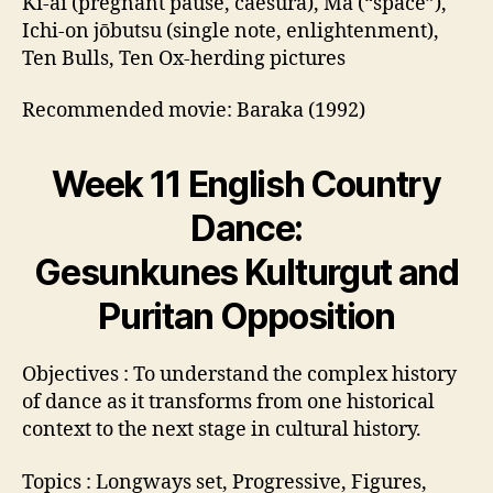
Ki-ai (pregnant pause, caesura), Ma (“space”),
Ichi-on jōbutsu (single note, enlightenment),
Ten Bulls, Ten Ox-herding pictures
Recommended movie: Baraka (1992)
Week 11 English Country
Dance:
Gesunkunes Kulturgut and
Puritan Opposition
Objectives : To understand the complex history
of dance as it transforms from one historical
context to the next stage in cultural history.
Topics : Longways set, Progressive, Figures,