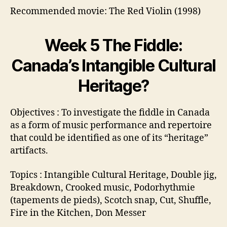
Recommended movie: The Red Violin (1998)
Week 5 The Fiddle:
Canada’s Intangible Cultural
Heritage?
Objectives : To investigate the fiddle in Canada
as a form of music performance and repertoire
that could be identified as one of its “heritage”
artifacts.
Topics : Intangible Cultural Heritage, Double jig,
Breakdown, Crooked music, Podorhythmie
(tapements de pieds), Scotch snap, Cut, Shuffle,
Fire in the Kitchen, Don Messer