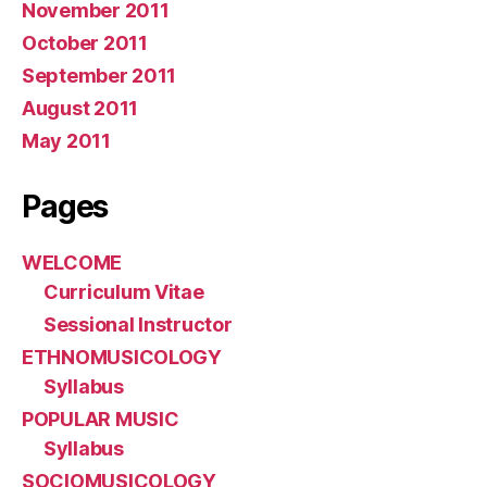
November 2011
October 2011
September 2011
August 2011
May 2011
Pages
WELCOME
Curriculum Vitae
Sessional Instructor
ETHNOMUSICOLOGY
Syllabus
POPULAR MUSIC
Syllabus
SOCIOMUSICOLOGY