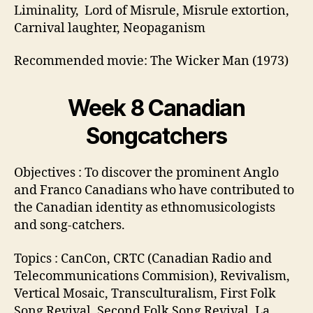
Liminality, Lord of Misrule, Misrule extortion,
Carnival laughter, Neopaganism
Recommended movie: The Wicker Man (1973)
Week 8 Canadian
Songcatchers
Objectives : To discover the prominent Anglo
and Franco Canadians who have contributed to
the Canadian identity as ethnomusicologists
and song-catchers.
Topics : CanCon, CRTC (Canadian Radio and
Telecommunications Commision), Revivalism,
Vertical Mosaic, Transculturalism, First Folk
Song Revival, Second Folk Song Revival, La