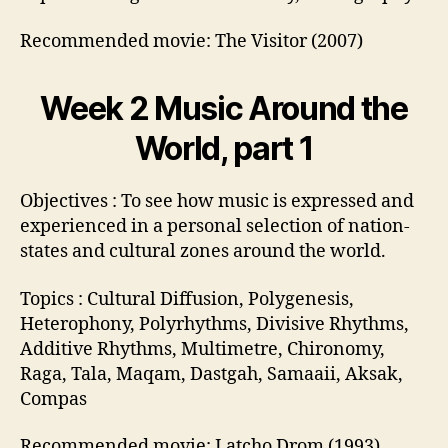
Recommended movie: The Visitor (2007)
Week 2 Music Around the
World, part 1
Objectives : To see how music is expressed and
experienced in a personal selection of nation-
states and cultural zones around the world.
Topics : Cultural Diffusion, Polygenesis,
Heterophony, Polyrhythms, Divisive Rhythms,
Additive Rhythms, Multimetre, Chironomy,
Raga, Tala, Maqam, Dastgah, Samaaii, Aksak,
Compas
Recommended movie: Latcho Drom (1993)