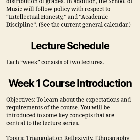
distribution of grades. In addition, the School of
Music will follow policy with respect to
“Intellectual Honesty,” and “Academic
Discipline”. (See the current general calendar.)
Lecture Schedule
Each “week” consists of two lectures.
Week 1 Course Introduction
Objectives: To learn about the expectations and
requirements of the course. You will be
introduced to some key concepts that are
central to the lecture series.
Topics: Triangulation Reflexivity, Ethnography