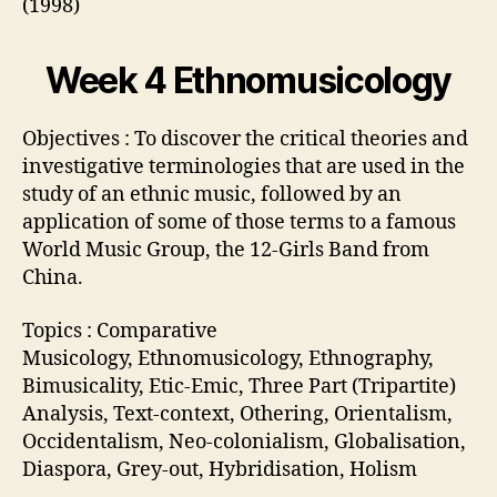
(1998)
Week 4 Ethnomusicology
Objectives : To discover the critical theories and
investigative terminologies that are used in the
study of an ethnic music, followed by an
application of some of those terms to a famous
World Music Group, the 12-Girls Band from
China.
Topics : Comparative
Musicology, Ethnomusicology, Ethnography,
Bimusicality, Etic-Emic, Three Part (Tripartite)
Analysis, Text-context, Othering, Orientalism,
Occidentalism, Neo-colonialism, Globalisation,
Diaspora, Grey-out, Hybridisation, Holism