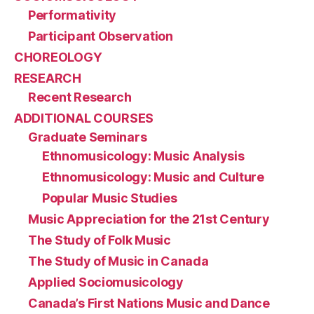
Performativity
Participant Observation
CHOREOLOGY
RESEARCH
Recent Research
ADDITIONAL COURSES
Graduate Seminars
Ethnomusicology: Music Analysis
Ethnomusicology: Music and Culture
Popular Music Studies
Music Appreciation for the 21st Century
The Study of Folk Music
The Study of Music in Canada
Applied Sociomusicology
Canada’s First Nations Music and Dance