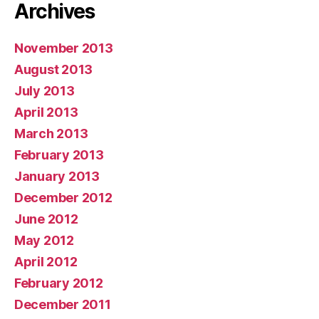
Archives
November 2013
August 2013
July 2013
April 2013
March 2013
February 2013
January 2013
December 2012
June 2012
May 2012
April 2012
February 2012
December 2011