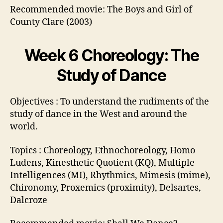
Recommended movie: The Boys and Girl of
County Clare (2003)
Week 6 Choreology: The
Study of Dance
Objectives : To understand the rudiments of the
study of dance in the West and around the
world.
Topics : Choreology, Ethnochoreology, Homo
Ludens, Kinesthetic Quotient (KQ), Multiple
Intelligences (MI), Rhythmics, Mimesis (mime),
Chironomy, Proxemics (proximity), Delsartes,
Dalcroze