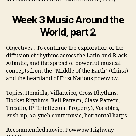
Week 3 Music Around the
World, part 2
Objectives : To continue the exploration of the
diffusion of rhythms across the Latin and Black
Atlantic, and the spread of powerful musical
concepts from the “Middle of the Earth” (China)
and the heartland of First Nations powwow.
Topics: Hemiola, Villancico, Cross Rhythms,
Hocket Rhythms, Bell Pattern, Clave Pattern,
Tresillo, IP (Intellectual Property), Vocables,
Push-up, Ya-yueh court music, horizontal harps
Recommended movie: Powwow Highway