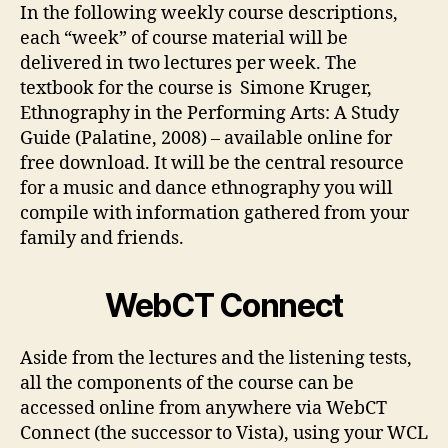
In the following weekly course descriptions,
each “week” of course material will be
delivered in two lectures per week. The
textbook for the course is Simone Kruger,
Ethnography in the Performing Arts: A Study
Guide (Palatine, 2008) – available online for
free download. It will be the central resource
for a music and dance ethnography you will
compile with information gathered from your
family and friends.
WebCT Connect
Aside from the lectures and the listening tests,
all the components of the course can be
accessed online from anywhere via WebCT
Connect (the successor to Vista), using your WCL