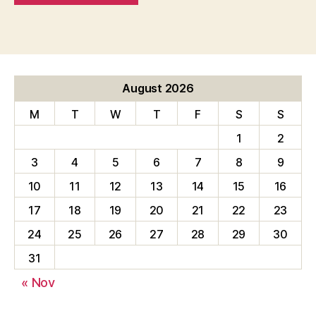
August 2026
M
T
W
T
F
S
S
1
2
3
4
5
6
7
8
9
10
11
12
13
14
15
16
17
18
19
20
21
22
23
24
25
26
27
28
29
30
31
« Nov