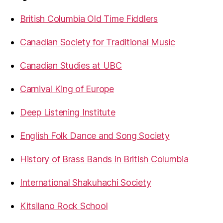
British Columbia Old Time Fiddlers
Canadian Society for Traditional Music
Canadian Studies at UBC
Carnival King of Europe
Deep Listening Institute
English Folk Dance and Song Society
History of Brass Bands in British Columbia
International Shakuhachi Society
Kitsilano Rock School