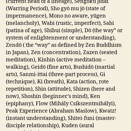
(current head of a lineage), Sengoku Jidai
(Warring Period), Sho gyō mu jō (state of
impermanence), Mono no aware, yūgen
(melancholy), Wabi (rustic, imperfect), Sabi
(patina of age), Shibui (simple), Dō (the way” or
system of enlightenment or understanding),
Zendō ( the “way” as defined by Zen Buddhism
in Japan), Zen (concentration), Zazen (seated
meditation), Kinhin (active meditation –
walking), Geidō (fine arts), Bushidō (martial
arts), Sanmi-ittai (three-part process), Gi
(technique), Ki (breath), Kata (action, rote
repetition), Shin (attitude), Shizen (here and
now), Shoshin (beginner’s mind), Ken
(epiphany), Flow (Mihály Csíkszentmihályi),
Peak Experience (Abraham Maslow), Kwatz!
(instant understanding), Shitei-funi (master-
disciple relationship), Kuden (aural