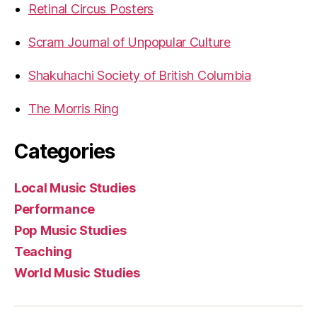
Retinal Circus Posters
Scram Journal of Unpopular Culture
Shakuhachi Society of British Columbia
The Morris Ring
Categories
Local Music Studies
Performance
Pop Music Studies
Teaching
World Music Studies