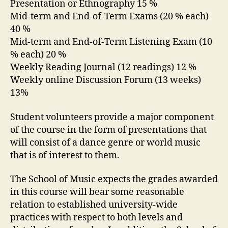
Presentation or Ethnography 15 %
Mid-term and End-of-Term Exams (20 % each)
40 %
Mid-term and End-of-Term Listening Exam (10
% each) 20 %
Weekly Reading Journal (12 readings) 12 %
Weekly online Discussion Forum (13 weeks)
13%
Student volunteers provide a major component
of the course in the form of presentations that
will consist of a dance genre or world music
that is of interest to them.
The School of Music expects the grades awarded
in this course will bear some reasonable
relation to established university-wide
practices with respect to both levels and