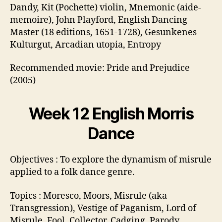
Dandy, Kit (Pochette) violin, Mnemonic (aide-
memoire), John Playford, English Dancing
Master (18 editions, 1651-1728), Gesunkenes
Kulturgut, Arcadian utopia, Entropy
Recommended movie: Pride and Prejudice
(2005)
Week 12 English Morris
Dance
Objectives : To explore the dynamism of misrule
applied to a folk dance genre.
Topics : Moresco, Moors, Misrule (aka
Transgression), Vestige of Paganism, Lord of
Misrule, Fool. Collector, Cadging, Parody,