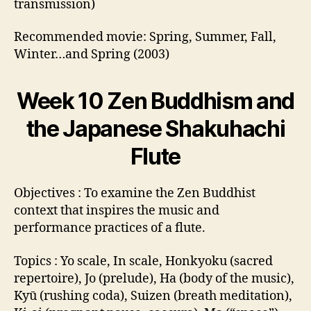
transmission)
Recommended movie: Spring, Summer, Fall,
Winter…and Spring (2003)
Week 10 Zen Buddhism and
the Japanese Shakuhachi
Flute
Objectives : To examine the Zen Buddhist
context that inspires the music and
performance practices of a flute.
Topics : Yo scale, In scale, Honkyoku (sacred
repertoire), Jo (prelude), Ha (body of the music),
Kyū (rushing coda), Suizen (breath meditation),