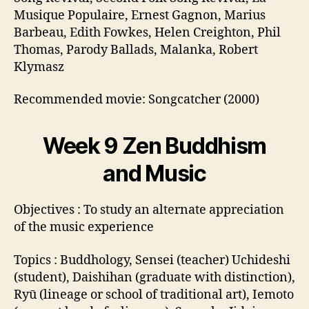
Musique Populaire, Ernest Gagnon, Marius
Barbeau, Edith Fowkes, Helen Creighton, Phil
Thomas, Parody Ballads, Malanka, Robert
Klymasz
Recommended movie: Songcatcher (2000)
Week 9 Zen Buddhism
and Music
Objectives : To study an alternate appreciation
of the music experience
Topics : Buddhology, Sensei (teacher) Uchideshi
(student), Daishihan (graduate with distinction),
Ryū (lineage or school of traditional art), Iemoto