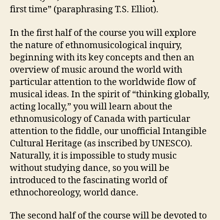
first time” (paraphrasing T.S. Elliot).
In the first half of the course you will explore
the nature of ethnomusicological inquiry,
beginning with its key concepts and then an
overview of music around the world with
particular attention to the worldwide flow of
musical ideas. In the spirit of “thinking globally,
acting locally,” you will learn about the
ethnomusicology of Canada with particular
attention to the fiddle, our unofficial Intangible
Cultural Heritage (as inscribed by UNESCO).
Naturally, it is impossible to study music
without studying dance, so you will be
introduced to the fascinating world of
ethnochoreology, world dance.
The second half of the course will be devoted to