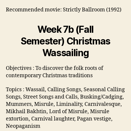
Recommended movie: Strictly Ballroom (1992)
Week 7b (Fall
Semester) Christmas
Wassailing
Objectives : To discover the folk roots of
contemporary Christmas traditions
Topics : Wassail, Calling Songs, Seasonal Calling
Songs, Street Songs and Calls, Busking/Cadging,
Mummers, Misrule, Liminality, Carnivalesque,
Mikhail Bakhtin, Lord of Misrule, Misrule
extortion, Carnival laughter, Pagan vestige,
Neopaganism