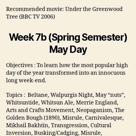
Recommended movie: Under the Greenwood
Tree (BBC TV 2006)
Week 7b (Spring Semester)
May Day
Objectives : To learn how the most popular high
day of the year transformed into an innocuous
long week-end.
Topics : Beltane, Walpurgis Night, May “nuts”,
Whitsuntide, Whitsun Ale, Merrie England,
Arts and Crafts Movement, Neopaganism, The
Golden Bough (1890), Misrule, Carnivalesque,
Mikhail Bakhtin, Transgression, Cultural
Inversion, Busking/Cadging, Misrule,