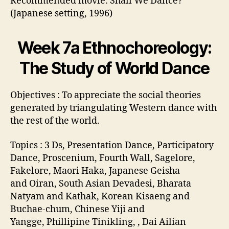
Recommended movie: Shall We Dance?
(Japanese setting, 1996)
Week 7a Ethnochoreology:
The Study of World Dance
Objectives : To appreciate the social theories
generated by triangulating Western dance with
the rest of the world.
Topics : 3 Ds, Presentation Dance, Participatory
Dance, Proscenium, Fourth Wall, Sagelore,
Fakelore, Maori Haka, Japanese Geisha
and Oiran, South Asian Devadesi, Bharata
Natyam and Kathak, Korean Kisaeng and
Buchae-chum, Chinese Yiji and
Yangge, Phillipine Tinikling, , Dai Ailian