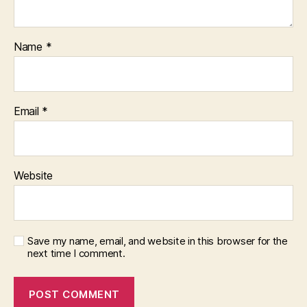
Name
*
Email
*
Website
Save my name, email, and website in this browser for the
next time I comment.