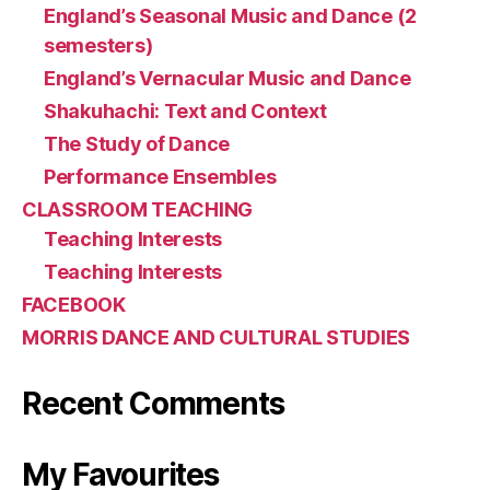
England’s Seasonal Music and Dance (2
semesters)
England’s Vernacular Music and Dance
Shakuhachi: Text and Context
The Study of Dance
Performance Ensembles
CLASSROOM TEACHING
Teaching Interests
Teaching Interests
FACEBOOK
MORRIS DANCE AND CULTURAL STUDIES
Recent Comments
My Favourites