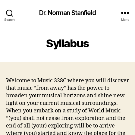
Dr. Norman Stanfield
Search
Menu
Syllabus
Welcome to Music 328C where you will discover
that music “from away” has the power to
broaden your musical horizons and shine new
light on your current musical surroundings.
When you embark on a study of World Music
“(you) shall not cease from exploration and the
end of all (your) exploring will be to arrive
where (you) started and know the place for the