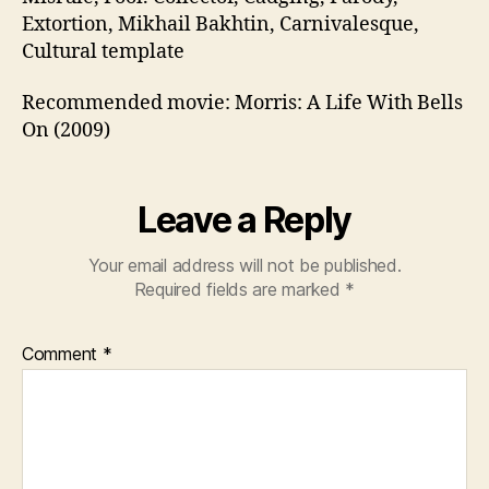
Extortion, Mikhail Bakhtin, Carnivalesque,
Cultural template
Recommended movie: Morris: A Life With Bells
On (2009)
Leave a Reply
Your email address will not be published.
Required fields are marked
*
Comment
*