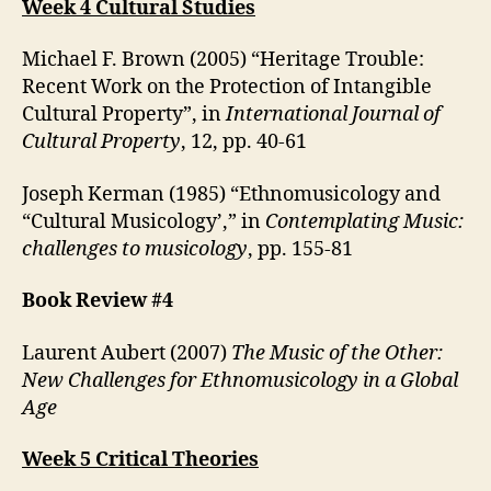
Week 4 Cultural Studies
Michael F. Brown (2005) “Heritage Trouble:
Recent Work on the Protection of Intangible
Cultural Property”, in
International Journal of
Cultural Property
, 12, pp. 40-61
Joseph Kerman (1985) “Ethnomusicology and
“Cultural Musicology’,” in
Contemplating Music:
challenges to musicology
, pp. 155-81
Book Review #4
Laurent Aubert (2007)
The Music of the Other:
New Challenges for Ethnomusicology in a Global
Age
Week 5 Critical Theories