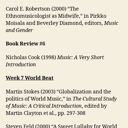
Carol E. Robertson (2000) “The
Ethnomusicologist as Midwife,” in Pirkko
Moisala and Beverley Diamond, editors,
Music
and Gender
Book Review #6
Nicholas Cook (1998)
Music: A Very Short
Introduction
Week 7 World Beat
Martin Stokes (2003) “Globalization and the
politics of World Music,” in
The Cultural Study
of Music: A Critical Introduction
, edited by
Martin Clayton et al., pp. 297-308
Steven Feld (2000) “A Sweet Lullaby for World