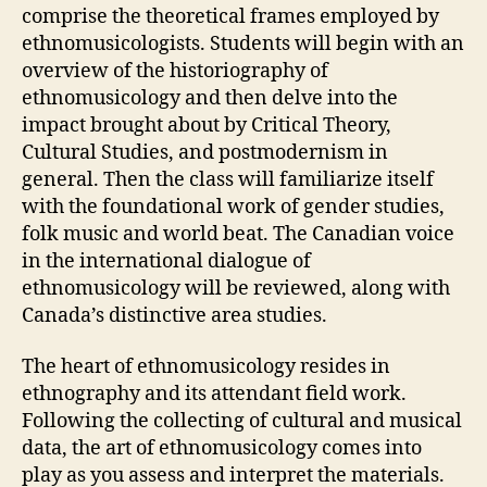
comprise the theoretical frames employed by
ethnomusicologists. Students will begin with an
overview of the historiography of
ethnomusicology and then delve into the
impact brought about by Critical Theory,
Cultural Studies, and postmodernism in
general. Then the class will familiarize itself
with the foundational work of gender studies,
folk music and world beat. The Canadian voice
in the international dialogue of
ethnomusicology will be reviewed, along with
Canada’s distinctive area studies.
The heart of ethnomusicology resides in
ethnography and its attendant field work.
Following the collecting of cultural and musical
data, the art of ethnomusicology comes into
play as you assess and interpret the materials.