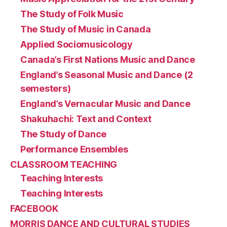
The Study of Folk Music
The Study of Music in Canada
Applied Sociomusicology
Canada’s First Nations Music and Dance
England’s Seasonal Music and Dance (2
semesters)
England’s Vernacular Music and Dance
Shakuhachi: Text and Context
The Study of Dance
Performance Ensembles
CLASSROOM TEACHING
Teaching Interests
Teaching Interests
FACEBOOK
MORRIS DANCE AND CULTURAL STUDIES