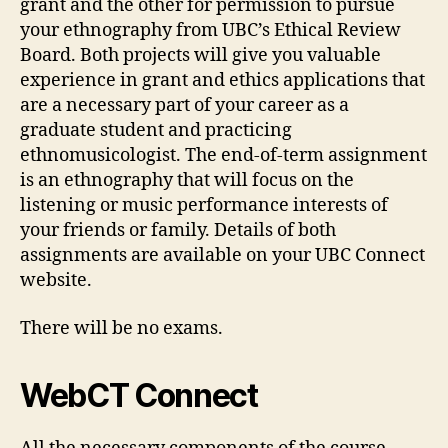
grant and the other for permission to pursue
your ethnography from UBC’s Ethical Review
Board. Both projects will give you valuable
experience in grant and ethics applications that
are a necessary part of your career as a
graduate student and practicing
ethnomusicologist. The end-of-term assignment
is an ethnography that will focus on the
listening or music performance interests of
your friends or family. Details of both
assignments are available on your UBC Connect
website.
There will be no exams.
WebCT Connect