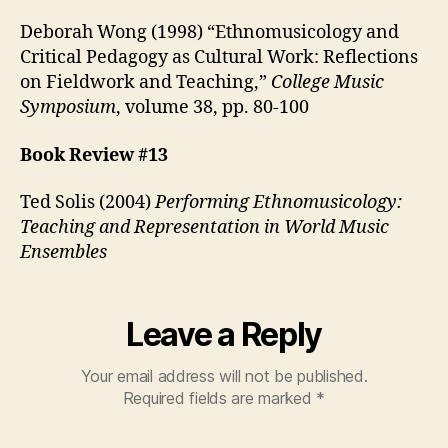
Deborah Wong (1998) “Ethnomusicology and
Critical Pedagogy as Cultural Work: Reflections
on Fieldwork and Teaching,”
College Music
Symposium
, volume 38, pp. 80-100
Book Review #13
Ted Solis (2004)
Performing Ethnomusicology:
Teaching and Representation in World Music
Ensembles
Leave a Reply
Your email address will not be published.
Required fields are marked
*