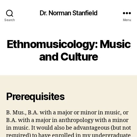
Dr. Norman Stanfield
Search
Menu
Ethnomusicology: Music
and Culture
Prerequisites
B. Mus., B.A. with a major or minor in music, or
B.A. with a major in anthropology with a minor
in music. It would also be advantageous (but not
required) to have enrolled in my undergraduate