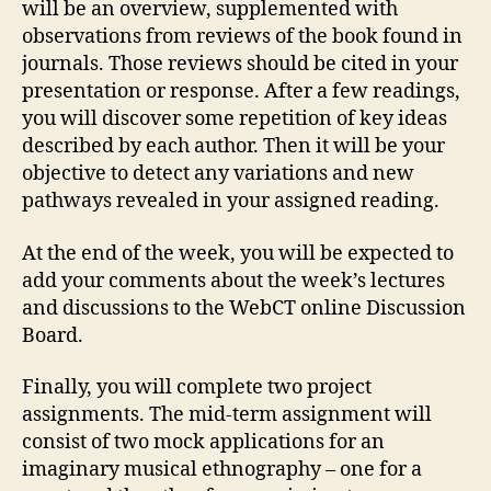
will be an overview, supplemented with
observations from reviews of the book found in
journals. Those reviews should be cited in your
presentation or response. After a few readings,
you will discover some repetition of key ideas
described by each author. Then it will be your
objective to detect any variations and new
pathways revealed in your assigned reading.
At the end of the week, you will be expected to
add your comments about the week’s lectures
and discussions to the WebCT online Discussion
Board.
Finally, you will complete two project
assignments. The mid-term assignment will
consist of two mock applications for an
imaginary musical ethnography – one for a