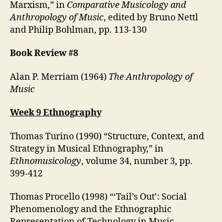
Marxism,” in
Comparative Musicology and
Anthropology of Music
, edited by Bruno Nettl
and Philip Bohlman, pp. 113-130
Book Review #8
Alan P. Merriam (1964)
The Anthropology of
Music
Week 9 Ethnography
Thomas Turino (1990) “Structure, Context, and
Strategy in Musical Ethnography,” in
Ethnomusicology
, volume 34, number 3, pp.
399-412
Thomas Procello (1998) “‘Tail’s Out’: Social
Phenomenology and the Ethnographic
Representation of Technology in Music-