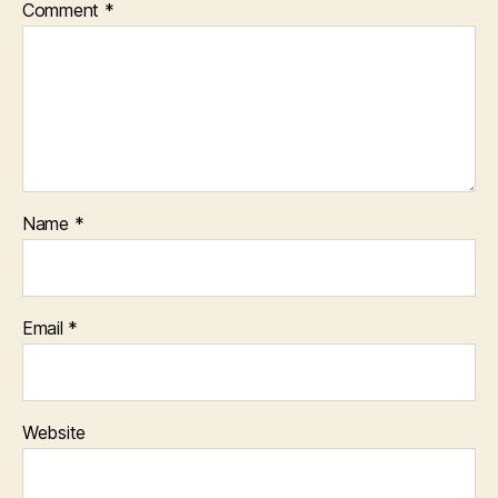
Comment
*
Name
*
Email
*
Website