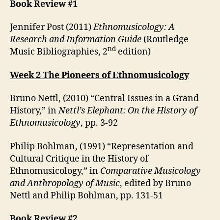
Book Review #1
Jennifer Post (2011)
Ethnomusicology: A
Research and Information Guide
(Routledge
nd
Music Bibliographies, 2
edition)
Week 2 The Pioneers of Ethnomusicology
Bruno Nettl, (2010) “Central Issues in a Grand
History,” in
Nettl’s Elephant: On the History of
Ethnomusicology
, pp. 3-92
Philip Bohlman, (1991) “Representation and
Cultural Critique in the History of
Ethnomusicology,” in
Comparative Musicology
and Anthropology of Music
, edited by Bruno
Nettl and Philip Bohlman, pp. 131-51
Book Review #2