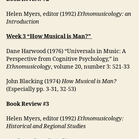
Helen Myers, editor (1992)
Ethnomusicology: an
Introduction
Week 3 “How Musical is Man?”
Dane Harwood (1976) “Universals in Music: A
Perspective from Cognitive Psychology,” in
Ethnomusicology
, volume 20, number 3: 521-33
John Blacking (1974)
How Musical is Man?
(Especially pp. 3-31, 32-53)
Book Review #3
Helen Myers, editor (1992)
Ethnomusicology:
Historical and Regional Studies