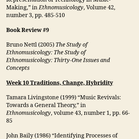
Making,” in
Ethnomusicology
, Volume 42,
number 3, pp. 485-510
Book Review #9
Bruno Nettl (2005)
The Study of
Ethnomusicology: The Study of
Ethnomusicology: Thirty-One Issues and
Concepts
Week 10 Traditions, Change, Hybridity
Tamara Livingstone (1999) “Music Revivals:
Towards a General Theory,” in
Ethnomusicology
, volume 43, number 1, pp. 66-
85
John Baily (1986) “Identifying Processes of