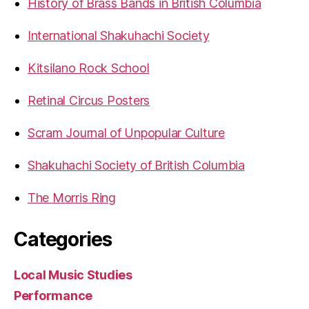
History of Brass Bands in British Columbia
International Shakuhachi Society
Kitsilano Rock School
Retinal Circus Posters
Scram Journal of Unpopular Culture
Shakuhachi Society of British Columbia
The Morris Ring
Categories
Local Music Studies
Performance