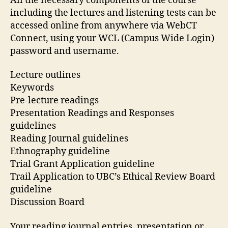
All the necessary components of the course
including the lectures and listening tests can be
accessed online from anywhere via WebCT
Connect, using your WCL (Campus Wide Login)
password and username.
Lecture outlines
Keywords
Pre-lecture readings
Presentation Readings and Responses
guidelines
Reading Journal guidelines
Ethnography guideline
Trial Grant Application guideline
Trail Application to UBC’s Ethical Review Board
guideline
Discussion Board
Your reading journal entries, presentation or