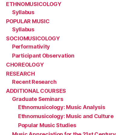
ETHNOMUSICOLOGY
Syllabus
POPULAR MUSIC
Syllabus
SOCIOMUSICOLOGY
Performativity
Participant Observation
CHOREOLOGY
RESEARCH
Recent Research
ADDITIONAL COURSES
Graduate Seminars
Ethnomusicology: Music Analysis
Ethnomusicology: Music and Culture
Popular Music Studies
Music Appreciation for the 21st Century