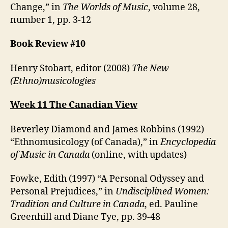
Change,” in
The Worlds of Music
, volume 28,
number 1, pp. 3-12
Book Review #10
Henry Stobart, editor (2008)
The New
(Ethno)musicologies
Week 11 The Canadian View
Beverley Diamond and James Robbins (1992)
“Ethnomusicology (of Canada),” in
Encyclopedia
of Music in Canada
(online, with updates)
Fowke, Edith (1997) “A Personal Odyssey and
Personal Prejudices,” in
Undisciplined Women:
Tradition and Culture in Canada
, ed. Pauline
Greenhill and Diane Tye, pp. 39-48