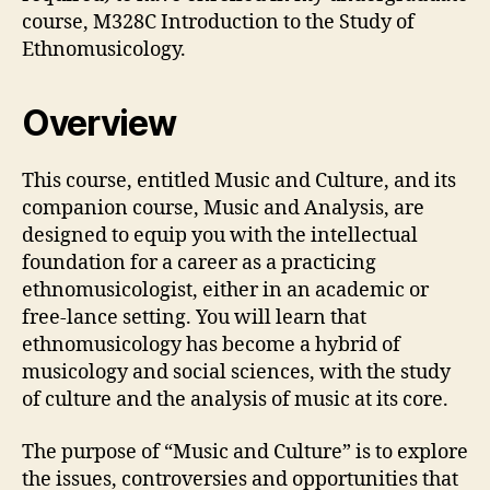
course, M328C Introduction to the Study of
Ethnomusicology.
Overview
This course, entitled Music and Culture, and its
companion course, Music and Analysis, are
designed to equip you with the intellectual
foundation for a career as a practicing
ethnomusicologist, either in an academic or
free-lance setting. You will learn that
ethnomusicology has become a hybrid of
musicology and social sciences, with the study
of culture and the analysis of music at its core.
The purpose of “Music and Culture” is to explore
the issues, controversies and opportunities that