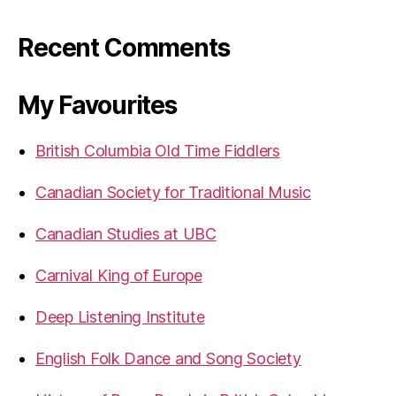
Recent Comments
My Favourites
British Columbia Old Time Fiddlers
Canadian Society for Traditional Music
Canadian Studies at UBC
Carnival King of Europe
Deep Listening Institute
English Folk Dance and Song Society