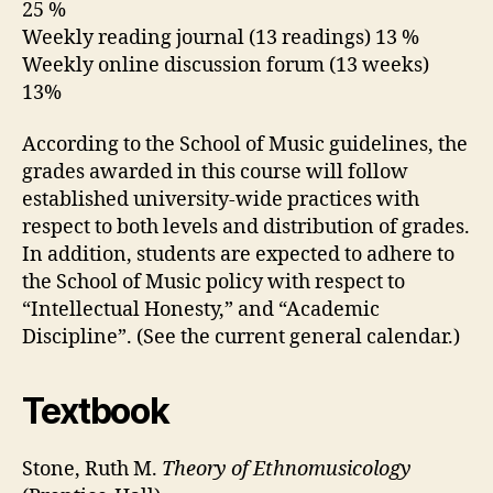
25 %
Weekly reading journal (13 readings) 13 %
Weekly online discussion forum (13 weeks)
13%
According to the School of Music guidelines, the
grades awarded in this course will follow
established university-wide practices with
respect to both levels and distribution of grades.
In addition, students are expected to adhere to
the School of Music policy with respect to
“Intellectual Honesty,” and “Academic
Discipline”. (See the current general calendar.)
Textbook
Stone, Ruth M.
Theory of Ethnomusicology