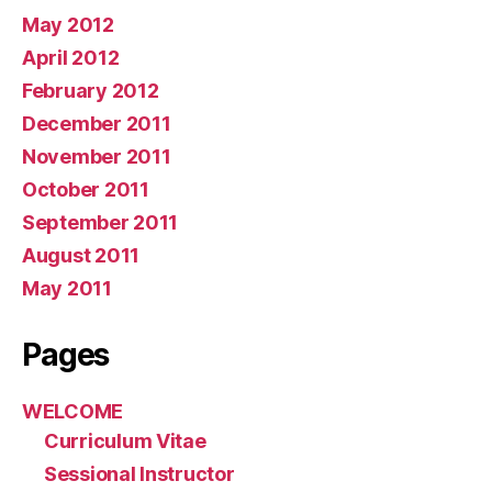
May 2012
April 2012
February 2012
December 2011
November 2011
October 2011
September 2011
August 2011
May 2011
Pages
WELCOME
Curriculum Vitae
Sessional Instructor