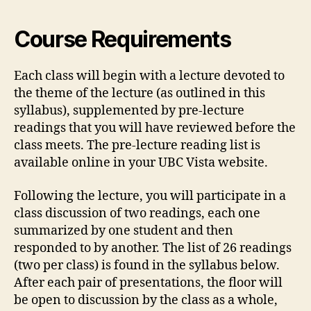
Course Requirements
Each class will begin with a lecture devoted to
the theme of the lecture (as outlined in this
syllabus), supplemented by pre-lecture
readings that you will have reviewed before the
class meets. The pre-lecture reading list is
available online in your UBC Vista website.
Following the lecture, you will participate in a
class discussion of two readings, each one
summarized by one student and then
responded to by another. The list of 26 readings
(two per class) is found in the syllabus below.
After each pair of presentations, the floor will
be open to discussion by the class as a whole,