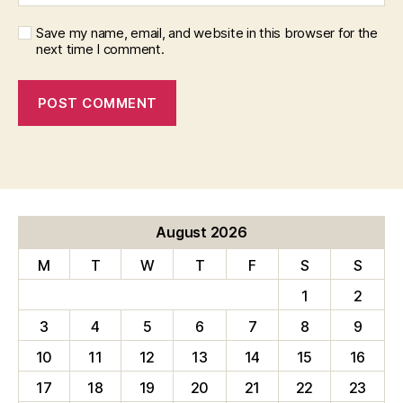
Save my name, email, and website in this browser for the
next time I comment.
August 2026
M
T
W
T
F
S
S
1
2
3
4
5
6
7
8
9
10
11
12
13
14
15
16
17
18
19
20
21
22
23