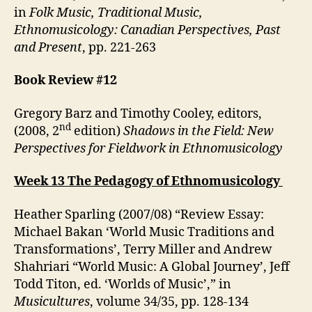
in
Folk Music, Traditional Music,
Ethnomusicology: Canadian Perspectives, Past
and Present
, pp. 221-263
Book Review #12
Gregory Barz and Timothy Cooley, editors,
nd
(2008, 2
edition)
Shadows in the Field: New
Perspectives for Fieldwork in Ethnomusicology
Week 13 The Pedagogy of Ethnomusicology
Heather Sparling (2007/08) “Review Essay:
Michael Bakan ‘World Music Traditions and
Transformations’, Terry Miller and Andrew
Shahriari “World Music: A Global Journey’, Jeff
Todd Titon, ed. ‘Worlds of Music’,” in
Musicultures
, volume 34/35, pp. 128-134