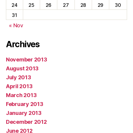
24
25
26
27
28
29
30
31
« Nov
Archives
November 2013
August 2013
July 2013
April 2013
March 2013
February 2013
January 2013
December 2012
June 2012