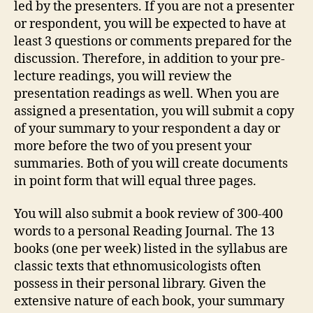
led by the presenters. If you are not a presenter
or respondent, you will be expected to have at
least 3 questions or comments prepared for the
discussion. Therefore, in addition to your pre-
lecture readings, you will review the
presentation readings as well. When you are
assigned a presentation, you will submit a copy
of your summary to your respondent a day or
more before the two of you present your
summaries. Both of you will create documents
in point form that will equal three pages.
You will also submit a book review of 300-400
words to a personal Reading Journal. The 13
books (one per week) listed in the syllabus are
classic texts that ethnomusicologists often
possess in their personal library. Given the
extensive nature of each book, your summary