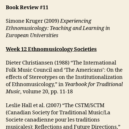
Book Review #11
Simone Kruger (2009)
Experiencing
Ethnomusicology: Teaching and Learning in
European Universities
Week 12 Ethnomusicology Societies
Dieter Christiansen (1988) “The International
Folk Music Council and ‘The Americans’: On the
effects of Stereotypes on the Institutionalization
of Ethnomusicology,” in
Yearbook for Traditional
Music
, volume 20, pp. 11-18
Leslie Hall et al. (2007) “The CSTM/SCTM
(Canadian Society for Traditional Music/La
Societe canadienne pour les traditions
musicales): Reflections and Future Directions,”