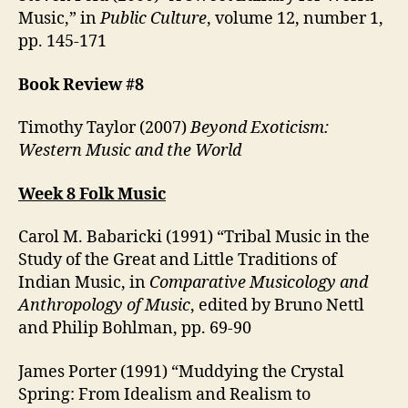
Music,” in
Public Culture
, volume 12, number 1,
pp. 145-171
Book Review #8
Timothy Taylor (2007)
Beyond Exoticism:
Western Music and the World
Week 8 Folk Music
Carol M. Babaricki (1991) “Tribal Music in the
Study of the Great and Little Traditions of
Indian Music, in
Comparative Musicology and
Anthropology of Music
, edited by Bruno Nettl
and Philip Bohlman, pp. 69-90
James Porter (1991) “Muddying the Crystal
Spring: From Idealism and Realism to