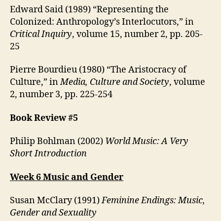
Edward Said (1989) “Representing the
Colonized: Anthropology’s Interlocutors,” in
Critical Inquiry
, volume 15, number 2, pp. 205-
25
Pierre Bourdieu (1980) “The Aristocracy of
Culture,” in
Media, Culture and Society
, volume
2, number 3, pp. 225-254
Book Review #5
Philip Bohlman (2002)
World Music: A Very
Short Introduction
Week 6 Music and Gender
Susan McClary (1991)
Feminine Endings: Music,
Gender and Sexuality