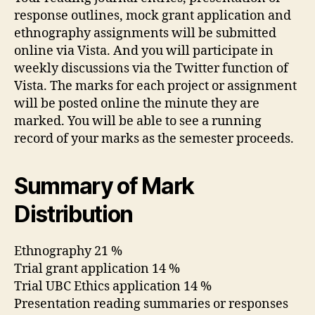
response outlines, mock grant application and
ethnography assignments will be submitted
online via Vista. And you will participate in
weekly discussions via the Twitter function of
Vista. The marks for each project or assignment
will be posted online the minute they are
marked. You will be able to see a running
record of your marks as the semester proceeds.
Summary of Mark
Distribution
Ethnography 21 %
Trial grant application 14 %
Trial UBC Ethics application 14 %
Presentation reading summaries or responses