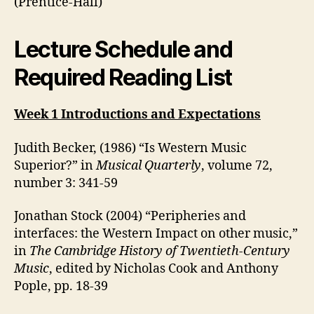
(Prentice-Hall)
Lecture Schedule and
Required Reading List
Week 1 Introductions and Expectations
Judith Becker, (1986) “Is Western Music
Superior?” in
Musical Quarterly
, volume 72,
number 3: 341-59
Jonathan Stock (2004) “Peripheries and
interfaces: the Western Impact on other music,”
in
The Cambridge History of Twentieth-Century
Music
, edited by Nicholas Cook and Anthony
Pople, pp. 18-39