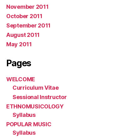
November 2011
October 2011
September 2011
August 2011
May 2011
Pages
WELCOME
Curriculum Vitae
Sessional Instructor
ETHNOMUSICOLOGY
Syllabus
POPULAR MUSIC
Syllabus