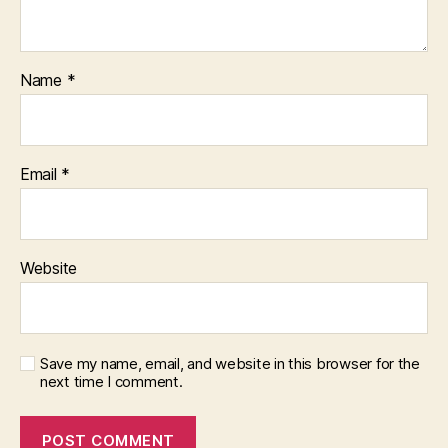
Name
*
Email
*
Website
Save my name, email, and website in this browser for the
next time I comment.