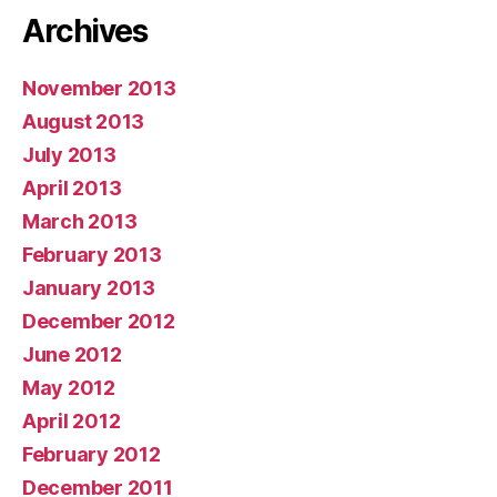
Archives
November 2013
August 2013
July 2013
April 2013
March 2013
February 2013
January 2013
December 2012
June 2012
May 2012
April 2012
February 2012
December 2011