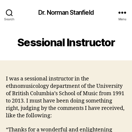
Dr. Norman Stanfield
Search
Menu
Sessional Instructor
I was a sessional instructor in the
ethnomusicology department of the University
of British Columbia’s School of Music from 1991
to 2013. I must have been doing something
right, judging by the comments I have received,
like the following:
“Thanks for a wonderful and enlightening