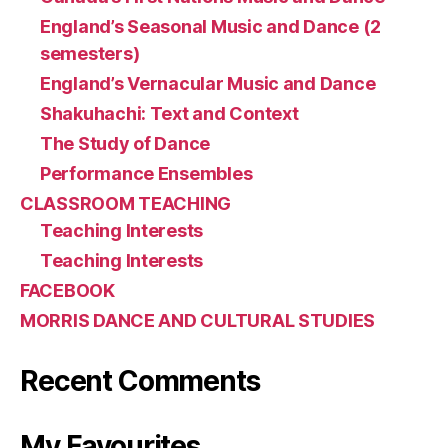
England’s Seasonal Music and Dance (2
semesters)
England’s Vernacular Music and Dance
Shakuhachi: Text and Context
The Study of Dance
Performance Ensembles
CLASSROOM TEACHING
Teaching Interests
Teaching Interests
FACEBOOK
MORRIS DANCE AND CULTURAL STUDIES
Recent Comments
My Favourites