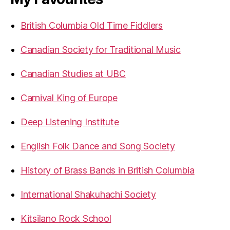
British Columbia Old Time Fiddlers
Canadian Society for Traditional Music
Canadian Studies at UBC
Carnival King of Europe
Deep Listening Institute
English Folk Dance and Song Society
History of Brass Bands in British Columbia
International Shakuhachi Society
Kitsilano Rock School