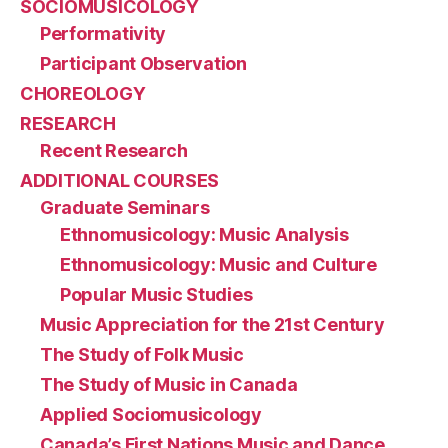
SOCIOMUSICOLOGY
Performativity
Participant Observation
CHOREOLOGY
RESEARCH
Recent Research
ADDITIONAL COURSES
Graduate Seminars
Ethnomusicology: Music Analysis
Ethnomusicology: Music and Culture
Popular Music Studies
Music Appreciation for the 21st Century
The Study of Folk Music
The Study of Music in Canada
Applied Sociomusicology
Canada’s First Nations Music and Dance