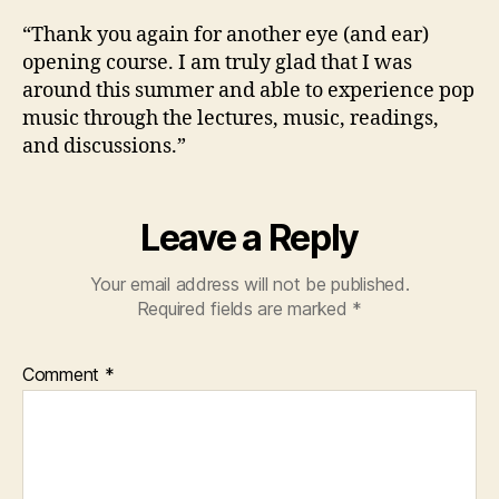
“Thank you again for another eye (and ear)
opening course. I am truly glad that I was
around this summer and able to experience pop
music through the lectures, music, readings,
and discussions.”
Leave a Reply
Your email address will not be published.
Required fields are marked
*
Comment
*