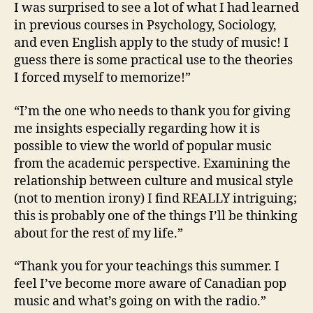
I was surprised to see a lot of what I had learned
in previous courses in Psychology, Sociology,
and even English apply to the study of music! I
guess there is some practical use to the theories
I forced myself to memorize!”
“I’m the one who needs to thank you for giving
me insights especially regarding how it is
possible to view the world of popular music
from the academic perspective. Examining the
relationship between culture and musical style
(not to mention irony) I find REALLY intriguing;
this is probably one of the things I’ll be thinking
about for the rest of my life.”
“Thank you for your teachings this summer. I
feel I’ve become more aware of Canadian pop
music and what’s going on with the radio.”