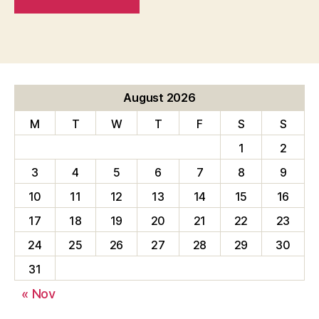
August 2026
M
T
W
T
F
S
S
1
2
3
4
5
6
7
8
9
10
11
12
13
14
15
16
17
18
19
20
21
22
23
24
25
26
27
28
29
30
31
« Nov