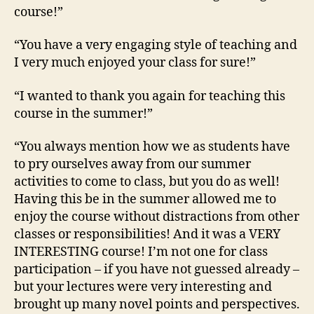
course!”
“You have a very engaging style of teaching and
I very much enjoyed your class for sure!”
“I wanted to thank you again for teaching this
course in the summer!”
“You always mention how we as students have
to pry ourselves away from our summer
activities to come to class, but you do as well!
Having this be in the summer allowed me to
enjoy the course without distractions from other
classes or responsibilities! And it was a VERY
INTERESTING course! I’m not one for class
participation – if you have not guessed already –
but your lectures were very interesting and
brought up many novel points and perspectives.