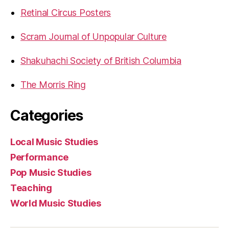
Retinal Circus Posters
Scram Journal of Unpopular Culture
Shakuhachi Society of British Columbia
The Morris Ring
Categories
Local Music Studies
Performance
Pop Music Studies
Teaching
World Music Studies