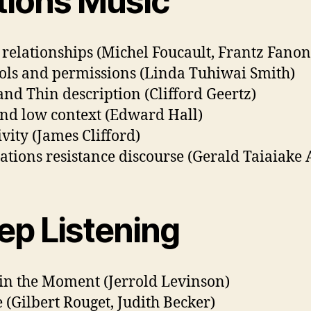
tions Music
relationships (Michel Foucault, Frantz Fanon
ols and permissions (Linda Tuhiwai Smith)
and Thin description (Clifford Geertz)
nd low context (Edward Hall)
ivity (James Clifford)
Nations resistance discourse (Gerald Taiaiake 
ep Listening
in the Moment (Jerrold Levinson)
 (Gilbert Rouget, Judith Becker)