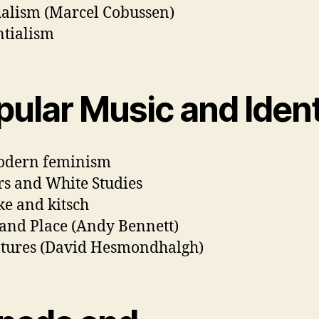
ualism (Marcel Cobussen)
ntialism
pular Music and Ident
odern feminism
s and White Studies
e and kitsch
and Place (Andy Bennett)
tures (David Hesmondhalgh)