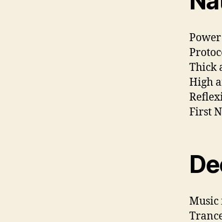
Na
Power 
Protoc
Thick 
High a
Reflex
First 
De
Music 
Trance