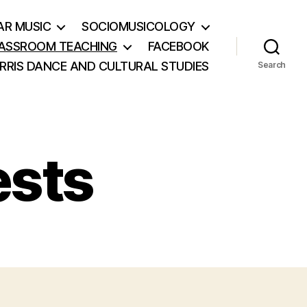
AR MUSIC
SOCIOMUSICOLOGY
ASSROOM TEACHING
FACEBOOK
RRIS DANCE AND CULTURAL STUDIES
Search
ests