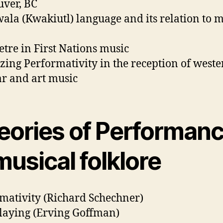
ver, BC
la (Kwakiutl) language and its relation to m
tre in First Nations music
zing Performativity in the reception of weste
r and art music
eories of Performan
musical folklore
mativity (Richard Schechner)
laying (Erving Goffman)