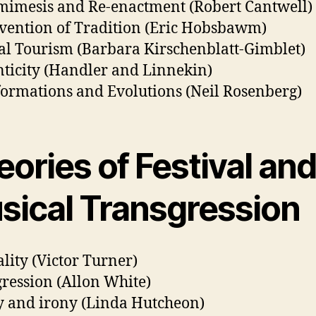
imesis and Re-enactment (Robert Cantwell)
vention of Tradition (Eric Hobsbawm)
al Tourism (Barbara Kirschenblatt-Gimblet)
ticity (Handler and Linnekin)
ormations and Evolutions (Neil Rosenberg)
ories of Festival an
sical Transgression
lity (Victor Turner)
ression (Allon White)
 and irony (Linda Hutcheon)