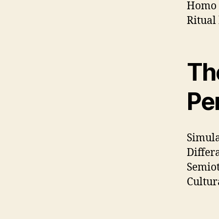
Homo 
Ritual
Th
Pe
Simula
Differ
Semiot
Cultur