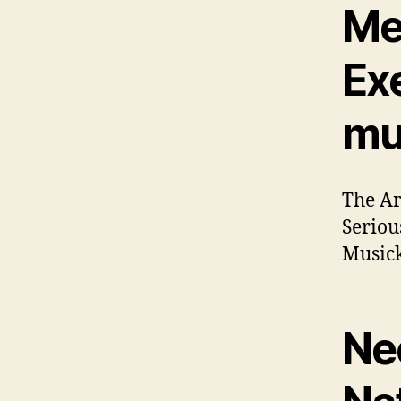
Me
Ex
mu
The Ar
Seriou
Musick
Ne