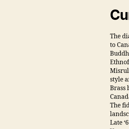
Cu
The di
to Ca
Buddhi
Ethnof
Misrul
style a
Brass 
Canad
The fi
lands
Late ‘