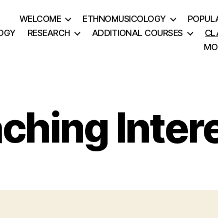
WELCOME
ETHNOMUSICOLOGY
POPUL
OGY
RESEARCH
ADDITIONAL COURSES
CL
MO
ching Inter