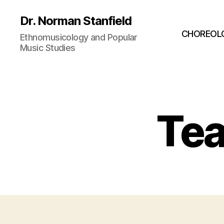
Dr. Norman Stanfield
CHOREOL
Ethnomusicology and Popular
Music Studies
Tea