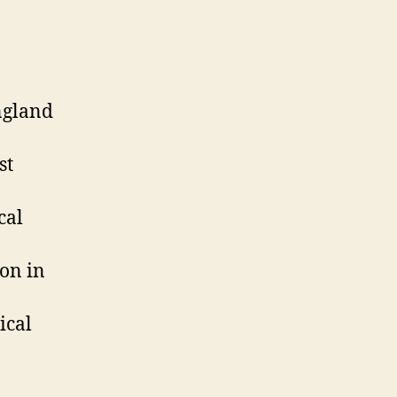
ngland
st
cal
on in
ical