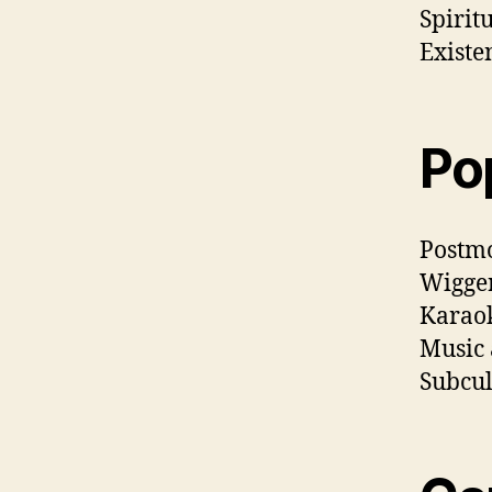
Spirit
Existe
Po
Postm
Wigger
Karaok
Music 
Subcul