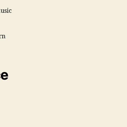
usic
rn
ce