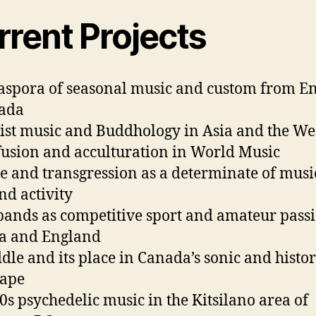
rrent Projects
aspora of seasonal music and custom from E
nada
st music and Buddhology in Asia and the We
usion and acculturation in World Music
e and transgression as a determinate of musi
nd activity
bands as competitive sport and amateur passi
a and England
ddle and its place in Canada’s sonic and histor
cape
60s psychedelic music in the Kitsilano area of