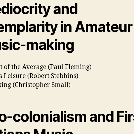
diocrity and
emplarity in Amateur
sic-making
t of the Average (Paul Fleming)
s Leisure (Robert Stebbins)
ing (Christopher Small)
o-colonialism and Fir