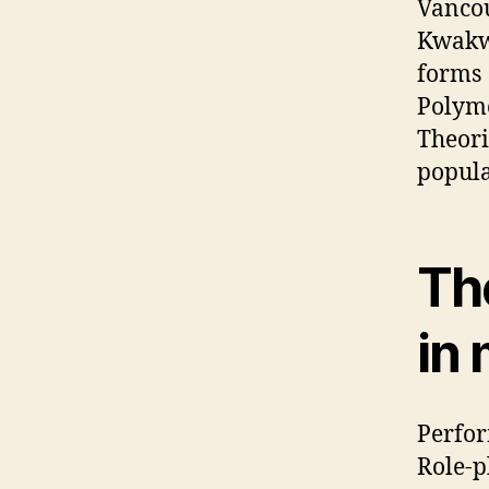
Vancou
Kwakwa
forms
Polyme
Theori
popula
Th
in 
Perfor
Role-p