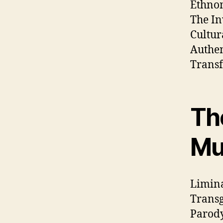
Ethnom
The In
Cultur
Authen
Transf
The
Mu
Limina
Transg
Parody