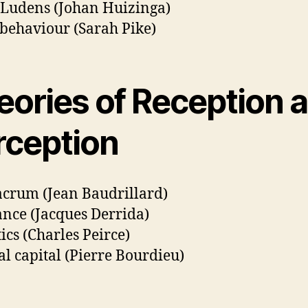
Ludens (Johan Huizinga)
 behaviour (Sarah Pike)
eories of Reception 
rception
crum (Jean Baudrillard)
ance (Jacques Derrida)
ics (Charles Peirce)
al capital (Pierre Bourdieu)