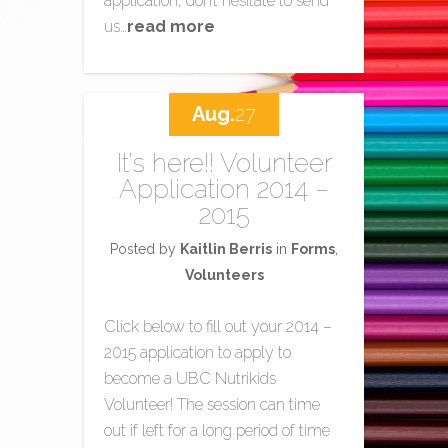
application, don’t hesitate to send
us…
read more
Aug.
27
It’s here!! Volunteer
Application 2014 –
2015
Posted by
Kaitlin Berris
in
Forms
,
Volunteers
Click below to fill out your 2014 –
2015 application to apply to
become a UBC Nutrikids
Volunteer! The session can time
out if left for a long period of time