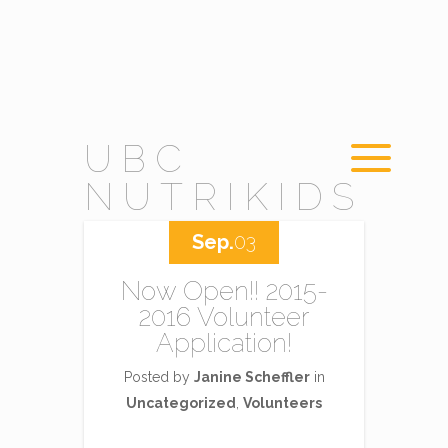
UBC
NUTRIKIDS
Sep.
03
Now Open!! 2015-
2016 Volunteer
Application!
Posted by
Janine Scheffler
in
Uncategorized
,
Volunteers