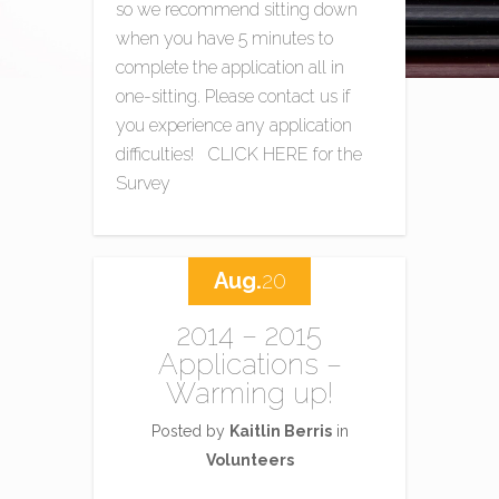
so we recommend sitting down
when you have 5 minutes to
complete the application all in
one-sitting. Please contact us if
you experience any application
difficulties! CLICK HERE for the
Survey
Aug.
20
2014 – 2015
Applications –
Warming up!
Posted by
Kaitlin Berris
in
Volunteers