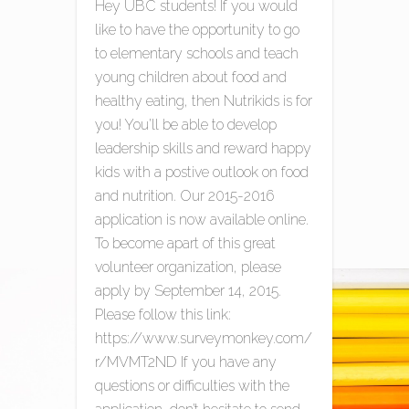
Hey UBC students! If you would
like to have the opportunity to go
to elementary schools and teach
young children about food and
healthy eating, then Nutrikids is for
you! You’ll be able to develop
leadership skills and reward happy
kids with a postive outlook on food
and nutrition. Our 2015-2016
application is now available online.
To become apart of this great
volunteer organization, please
apply by September 14, 2015.
Please follow this link:
https://www.surveymonkey.com/
r/MVMT2ND If you have any
questions or difficulties with the