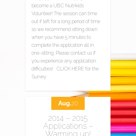
become a UBC Nutrikids
Volunteer! The session can time
out if left for a long period of time
so we recommend sitting down
when you have 5 minutes to
complete the application all in
one-sitting. Please contact us if
you experience any application
difficulties! CLICK HERE for the
Survey
Aug.
20
2014 – 2015
Applications –
Warming up!