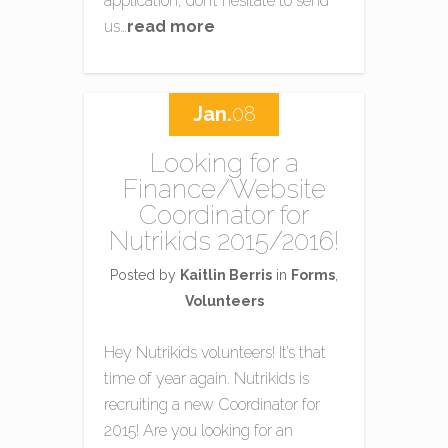
application, don’t hesitate to send
us…
read more
Jan.
08
Looking for a
Finance/Website
Coordinator for
Nutrikids 2015/2016!
Posted by
Kaitlin Berris
in
Forms
,
Volunteers
Hey Nutrikids volunteers! It’s that
time of year again. Nutrikids is
recruiting a new Coordinator for
2015! Are you looking for an