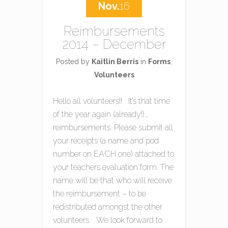
Nov.
16
Reimbursements
2014 – December
Posted by
Kaitlin Berris
in
Forms
,
Volunteers
Hello all volunteers!! It’s that time
of the year again (already!)…
reimbursements. Please submit all
your receipts (a name and pod
number on EACH one) attached to
your teachers evaluation form. The
name will be that who will receive
the reimbursement – to be
redistributed amongst the other
volunteers. We look forward to