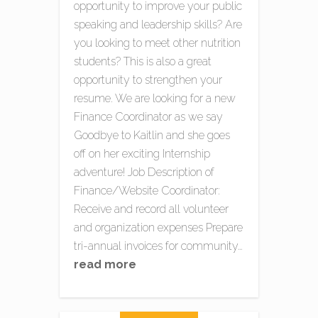
opportunity to improve your public
speaking and leadership skills? Are
you looking to meet other nutrition
students? This is also a great
opportunity to strengthen your
resume. We are looking for a new
Finance Coordinator as we say
Goodbye to Kaitlin and she goes
off on her exciting Internship
adventure! Job Description of
Finance/Website Coordinator:
Receive and record all volunteer
and organization expenses Prepare
tri-annual invoices for community…
read more