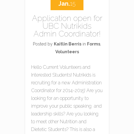
Jan.
15
Application open for
UBC Nutrikids
Admin Coordinator!
Posted by
Kaitlin Berris
in
Forms
,
Volunteers
Hello Current Volunteers and
Interested Students! Nutrikids is
recruiting for a new Administration
Coordinator for 2014-2015! Are you
looking for an opportunity to
improve your public speaking and
leadership skills? Are you looking
to meet other Nutrition and
Dietetic Students? This is also a