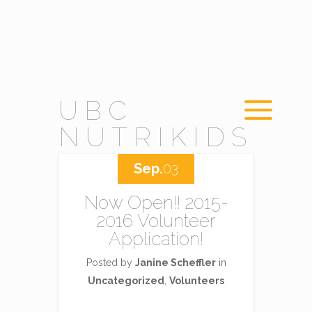
UBC
NUTRIKIDS
Sep.
03
Now Open!! 2015-
2016 Volunteer
Application!
Posted by
Janine Scheffler
in
Uncategorized
,
Volunteers