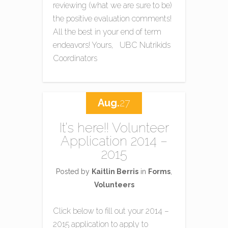
reviewing (what we are sure to be)
the positive evaluation comments!
All the best in your end of term
endeavors! Yours, UBC Nutrikids
Coordinators
Aug.
27
It’s here!! Volunteer
Application 2014 –
2015
Posted by
Kaitlin Berris
in
Forms
,
Volunteers
Click below to fill out your 2014 –
2015 application to apply to