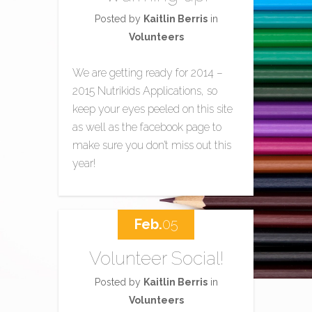
Posted by
Kaitlin Berris
in
Volunteers
We are getting ready for 2014 –
2015 Nutrikids Applications, so
keep your eyes peeled on this site
as well as the facebook page to
make sure you don’t miss out this
year!
Feb.
05
Volunteer Social!
Posted by
Kaitlin Berris
in
Volunteers