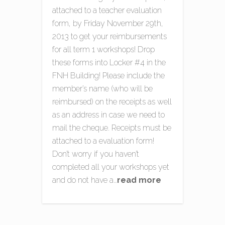
attached to a teacher evaluation
form, by Friday November 29th,
2013 to get your reimbursements
for all term 1 workshops! Drop
these forms into Locker #4 in the
FNH Building! Please include the
member’s name (who will be
reimbursed) on the receipts as well
as an address in case we need to
mail the cheque. Receipts must be
attached to a evaluation form!
Don’t worry if you haven’t
completed all your workshops yet
and do not have a…
read more