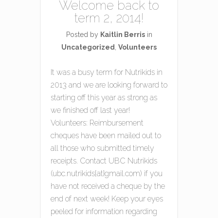
Welcome back to
term 2, 2014!
Posted by
Kaitlin Berris
in
Uncategorized
,
Volunteers
It was a busy term for Nutrikids in
2013 and we are looking forward to
starting off this year as strong as
we finished off last year!
Volunteers: Reimbursement
cheques have been mailed out to
all those who submitted timely
receipts. Contact UBC Nutrikids
(ubc.nutrikids{at}gmail.com) if you
have not received a cheque by the
end of next week! Keep your eyes
peeled for information regarding