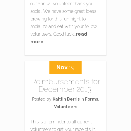
our annual volunteer-thank you
social! We have some great ideas
brewing for this fun night to
socialize and eat with your fellow
volunteers. Good luck…
read
more
Nov.
19
Reimbursements for
December 2013!
Posted by
Kaitlin Berris
in
Forms
,
Volunteers
This is a reminder to all current
volunteers to get your receipts in,