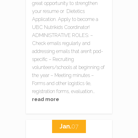
great opportunity to strengthen
your resume or Dietetics
Application. Apply to become a
UBC Nutrikids Coordinator!
ADMINISTRATIVE ROLES: –
Check emails regularly and
addressing emails that aren’t pod-
specific – Recruiting
volunteers/schools at beginning of
the year – Meeting minutes –
Forms and other logistics (ie,
registration forms, evaluation…
read more
Jan.
07