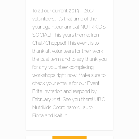
To all our current 2013 – 2014
volunteers… It’s that time of the
year again…our annual NUTRIKIDS
SOCIAL! This years theme: Iron
Chef/Chopped! This event is to
thank all volunteers for their work
the past term and to say thank you
for any volunteer completing
workshops right now. Make sure to
check your emails for our Event
Brite invitation and respond by
February 21st! See you there! UBC
Nutrikids Coordinators|Laurel,
Fiona and Kaitlin