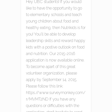
Hey UBC students! If you would
like to have the opportunity to go
to elementary schools and teach
young children about food and
healthy eating, then Nutrikids is for
you! You’ll be able to develop
leadership skills and reward happy
kids with a postive outlook on food
and nutrition. Our 2015-2016
application is now available online.
To become apart of this great
volunteer organization, please
apply by September 14, 2015.
Please follow this link:
https://www.surveymonkey.com/
r/MVMT2ND If you have any
questions or difficulties with the