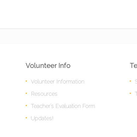
Volunteer Info
Te
Volunteer Information
Resources
Teacher’s Evaluation Form
Updates!