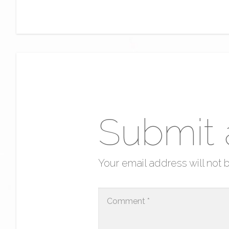
Submit
Your email address will not 