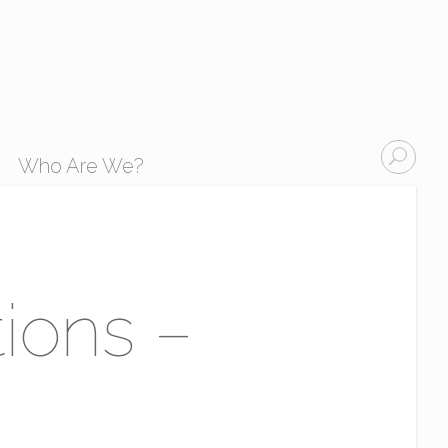
Who Are We?
tions –