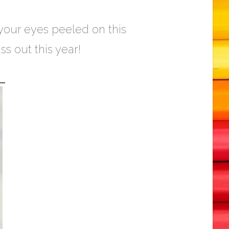
 your eyes peeled on this
s out this year!