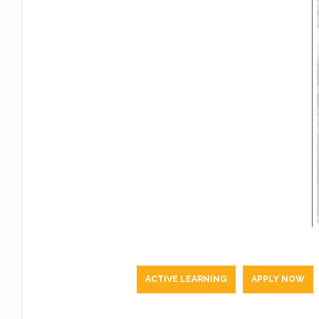
ACTIVE LEARNING
APPLY NOW