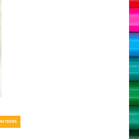
UNTEERS