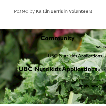
Posted by
Kaitlin Berris
in
Volunteers