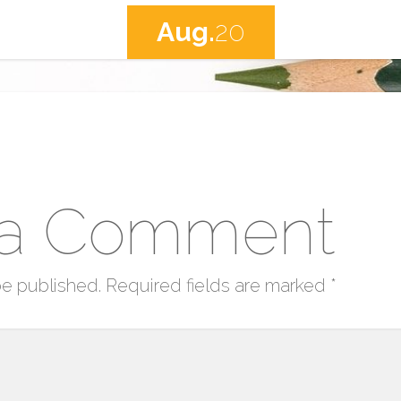
Aug.
20
 a Comment
be published.
Required fields are marked
*