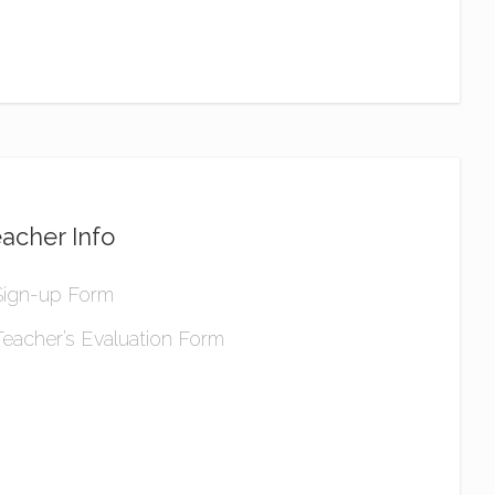
acher Info
Sign-up Form
Teacher’s Evaluation Form