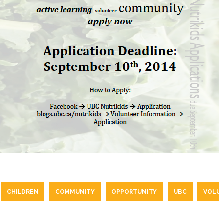
CHILDREN
COMMUNITY
OPPORTUNITY
UBC
VOL