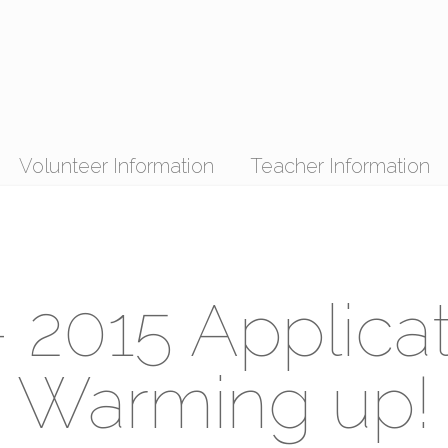
Volunteer Information
Teacher Information
 2015 Applica
Warming up!