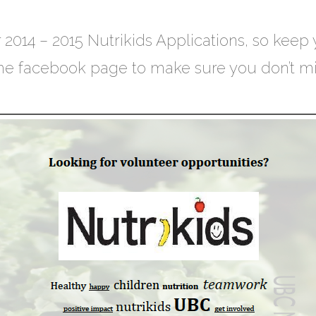
 2014 – 2015 Nutrikids Applications, so keep
 the facebook page to make sure you don’t mis