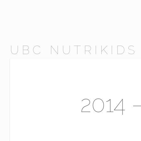
UBC NUTRIKIDS
2014 –