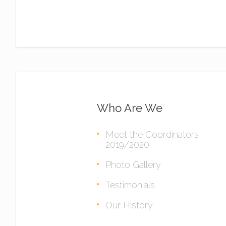
Who Are We
Meet the Coordinators
2019/2020
Photo Gallery
Testimonials
Our History