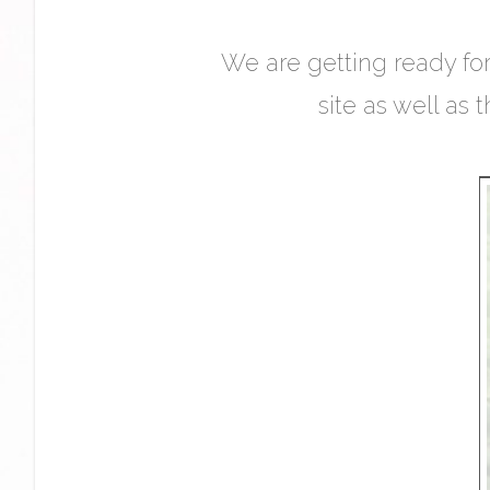
We are getting ready for
site as well as