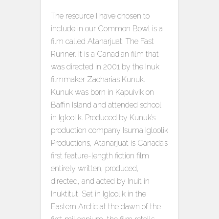
The resource I have chosen to
include in our Common Bowl is a
film called Atanarjuat: The Fast
Runner. It is a Canadian film that
was directed in 2001 by the Inuk
filmmaker Zacharias Kunuk.
Kunuk was born in Kapuivik on
Baffin Island and attended school
in Igloolik. Produced by Kunuk’s
production company Isuma Igloolik
Productions, Atanarjuat is Canada’s
first feature-length fiction film
entirely written, produced,
directed, and acted by Inuit in
Inuktitut. Set in Igloolik in the
Eastern Arctic at the dawn of the