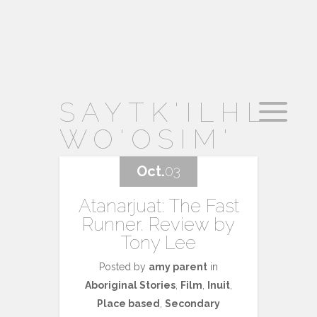
SAYTK'ILHL
WO'OSIM'
Oct.
03
Atanarjuat: The Fast
Runner. Review by
Tony Lee
Posted by
amy parent
in
Aboriginal Stories
,
Film
,
Inuit
,
Place based
,
Secondary