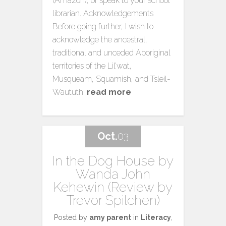
(Amazon), or speak to your school
librarian. Acknowledgements
Before going further, I wish to
acknowledge the ancestral,
traditional and unceded Aboriginal
territories of the Lil’wat,
Musqueam, Squamish, and Tsleil-
Waututh…
read more
Oct.
03
In the Dog House by
Wanda John
Kehewin (Review by
Trevor Spilchen)
Posted by
amy parent
in
Literacy
,