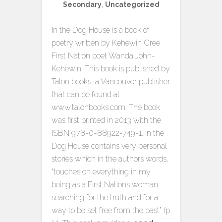
Secondary
,
Uncategorized
In the Dog House is a book of
poetry written by Kehewin Cree
First Nation poet Wanda John-
Kehewin. This book is published by
Talon books, a Vancouver publisher
that can be found at
www.talonbooks.com. The book
was first printed in 2013 with the
ISBN 978-0-88922-749-1. In the
Dog House contains very personal
stories which in the authors words,
“touches on everything in my
being as a First Nations woman
searching for the truth and for a
way to be set free from the past” (p