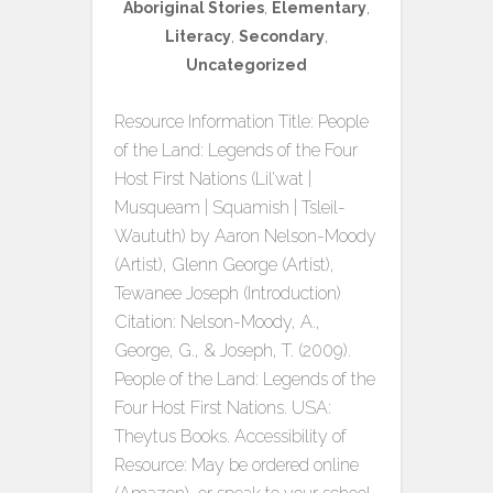
Aboriginal Stories
,
Elementary
,
Literacy
,
Secondary
,
Uncategorized
Resource Information Title: People
of the Land: Legends of the Four
Host First Nations (Lil’wat |
Musqueam | Squamish | Tsleil-
Waututh) by Aaron Nelson-Moody
(Artist), Glenn George (Artist),
Tewanee Joseph (Introduction)
Citation: Nelson-Moody, A.,
George, G., & Joseph, T. (2009).
People of the Land: Legends of the
Four Host First Nations. USA:
Theytus Books. Accessibility of
Resource: May be ordered online