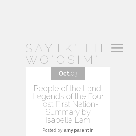
SAYTK'ILHL
WO'OSIM'
Oct.
03
People of the Land:
Legends of the Four
Host First Nation-
Summary by
Isabella Lam
Posted by
amy parent
in