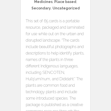
Medicines
,
Place based
,
Secondary
,
Uncategorized
This set of 65 cards is a portable
resource, packaged and laminated
for use while out on the urban and
disrupted landscape. “The cards
include beautiful photographs and
descriptions to help identify plants,
names of the plants in three
different Indigenous languages,
including SENCOTEN,
Hul’q’umi’num, and Dididaht.” The
plants are common food and
technology plants and include
some introduced species. The
package is published as a creative