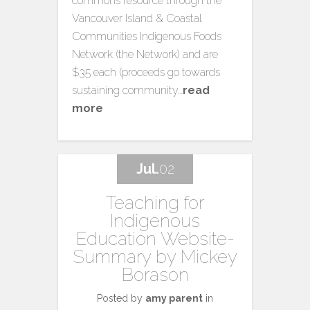
commons resource through the
Vancouver Island & Coastal
Communities Indigenous Foods
Network (the Network) and are
$35 each (proceeds go towards
sustaining community…
read
more
Jul.
02
Teaching for
Indigenous
Education Website-
Summary by Mickey
Borason
Posted by
amy parent
in