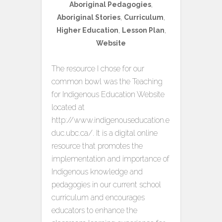
Aboriginal Pedagogies
,
Aboriginal Stories
,
Curriculum
,
Higher Education
,
Lesson Plan
,
Website
The resource I chose for our
common bowl was the Teaching
for Indigenous Education Website
located at
http://www.indigenouseducation.e
duc.ubc.ca/. It is a digital online
resource that promotes the
implementation and importance of
Indigenous knowledge and
pedagogies in our current school
curriculum and encourages
educators to enhance the