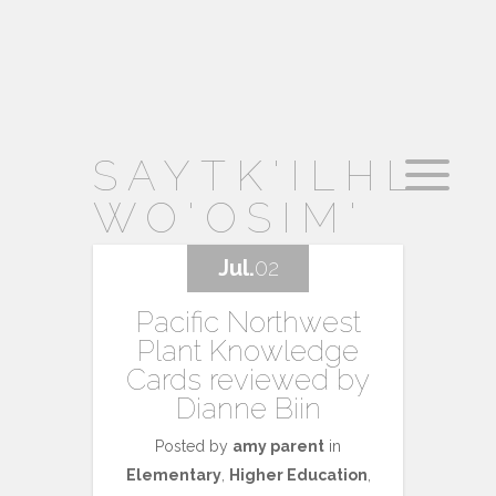
SAYTK'ILHL
WO'OSIM'
Jul.
02
Pacific Northwest
Plant Knowledge
Cards reviewed by
Dianne Biin
Posted by
amy parent
in
Elementary
,
Higher Education
,