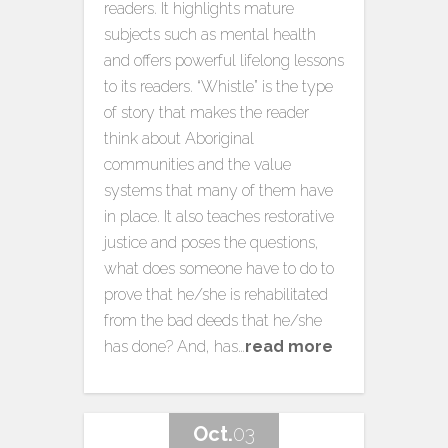
readers. It highlights mature
subjects such as mental health
and offers powerful lifelong lessons
to its readers. “Whistle” is the type
of story that makes the reader
think about Aboriginal
communities and the value
systems that many of them have
in place. It also teaches restorative
justice and poses the questions,
what does someone have to do to
prove that he/she is rehabilitated
from the bad deeds that he/she
has done? And, has…
read more
Oct.
03