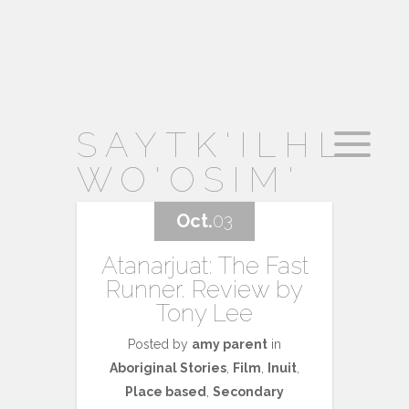
SAYTK'ILHL
WO'OSIM'
Oct.
03
Atanarjuat: The Fast
Runner. Review by
Tony Lee
Posted by
amy parent
in
Aboriginal Stories
,
Film
,
Inuit
,
Place based
,
Secondary