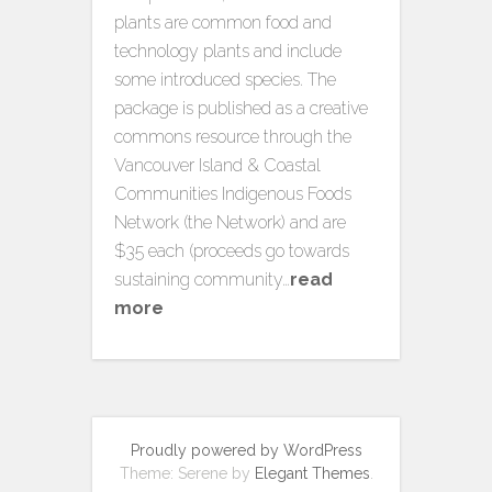
plants are common food and
technology plants and include
some introduced species. The
package is published as a creative
commons resource through the
Vancouver Island & Coastal
Communities Indigenous Foods
Network (the Network) and are
$35 each (proceeds go towards
sustaining community…
read
more
Proudly powered by WordPress
Theme: Serene by
Elegant Themes
.