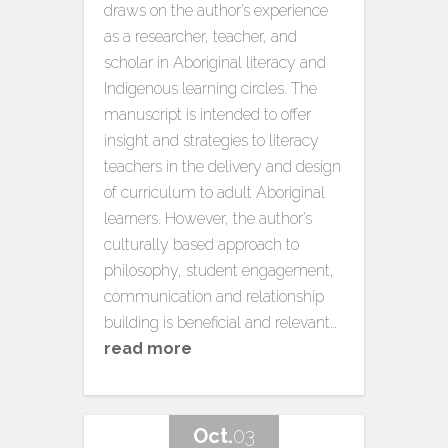
draws on the author’s experience
as a researcher, teacher, and
scholar in Aboriginal literacy and
Indigenous learning circles. The
manuscript is intended to offer
insight and strategies to literacy
teachers in the delivery and design
of curriculum to adult Aboriginal
learners. However, the author’s
culturally based approach to
philosophy, student engagement,
communication and relationship
building is beneficial and relevant…
read more
Oct.
03