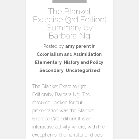
The Blanket
Exercise (3rd Edition)
Summary by
Barbara Ng
Posted by
amy parent
in
Colonialism and Assimiliation
,
Elementary
,
History and Policy
,
Secondary
,
Uncategorized
The Blanket Exercise (3rd
Edition)by Barbara Ng The
resource I picked for our
presentation was the Blanket
Exercise (3rd edition). It is an
interactive activity where, with the
exception of the narrator and two