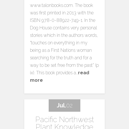
www.talonbooks.com. The book
was first printed in 2013 with the
ISBN 978-0-88922-749-1. In the
Dog House contains very personal
stories which in the authors words,
“touches on everything in my
being as a First Nations woman
searching for the truth and for a
way to be set free from the past” (p
ix). This book provides a…
read
more
Jul.
02
Pacific Northwest
Plant Knowledge