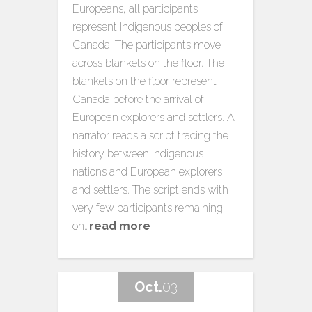
Europeans, all participants
represent Indigenous peoples of
Canada. The participants move
across blankets on the floor. The
blankets on the floor represent
Canada before the arrival of
European explorers and settlers. A
narrator reads a script tracing the
history between Indigenous
nations and European explorers
and settlers. The script ends with
very few participants remaining
on…
read more
Oct.
03