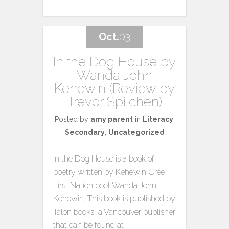
Oct.
03
In the Dog House by
Wanda John
Kehewin (Review by
Trevor Spilchen)
Posted by
amy parent
in
Literacy
,
Secondary
,
Uncategorized
In the Dog House is a book of
poetry written by Kehewin Cree
First Nation poet Wanda John-
Kehewin. This book is published by
Talon books, a Vancouver publisher
that can be found at