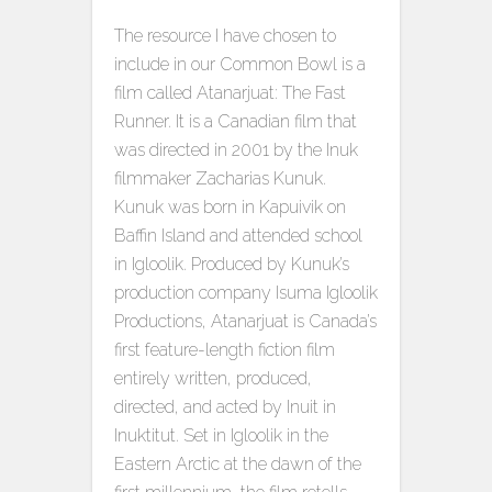
The resource I have chosen to
include in our Common Bowl is a
film called Atanarjuat: The Fast
Runner. It is a Canadian film that
was directed in 2001 by the Inuk
filmmaker Zacharias Kunuk.
Kunuk was born in Kapuivik on
Baffin Island and attended school
in Igloolik. Produced by Kunuk’s
production company Isuma Igloolik
Productions, Atanarjuat is Canada’s
first feature-length fiction film
entirely written, produced,
directed, and acted by Inuit in
Inuktitut. Set in Igloolik in the
Eastern Arctic at the dawn of the