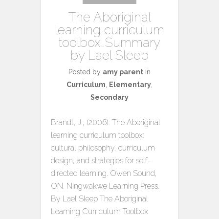
The Aboriginal
learning curriculum
toolbox…Summary
by Lael Sleep
Posted by
amy parent
in
Curriculum
,
Elementary
,
Secondary
Brandt, J., (2006): The Aboriginal
learning curriculum toolbox:
cultural philosophy, curriculum
design, and strategies for self-
directed learning. Owen Sound,
ON. Ningwakwe Learning Press.
By Lael Sleep The Aboriginal
Learning Curriculum Toolbox