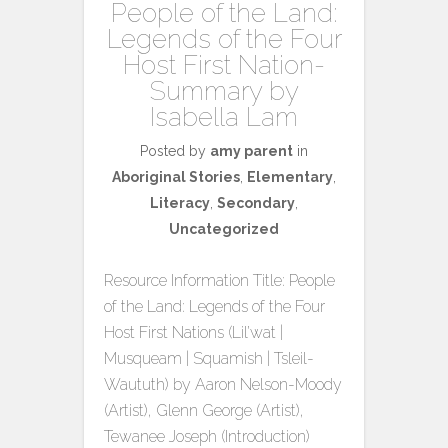
People of the Land:
Legends of the Four
Host First Nation-
Summary by
Isabella Lam
Posted by
amy parent
in
Aboriginal Stories
,
Elementary
,
Literacy
,
Secondary
,
Uncategorized
Resource Information Title: People
of the Land: Legends of the Four
Host First Nations (Lil’wat |
Musqueam | Squamish | Tsleil-
Waututh) by Aaron Nelson-Moody
(Artist), Glenn George (Artist),
Tewanee Joseph (Introduction)