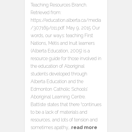
Teaching Resources Branch.
Retrieved from:
https://education.alberta.ca/media
/307169/o11.pdf. May 9, 2015 Our
words, our ways: teaching First
Nations, Métis and Inuit learners
(Alberta Education, 2005) is a
resource guide for those involved in
the education of Aboriginal
students developed through
Alberta Education and the
Edmonton Catholic Schools’
Aboriginal Learning Centre.
Battiste states that there “continues
to be a lack of materials and
resources, and lots of tension and
sometimes apathy,…
read more