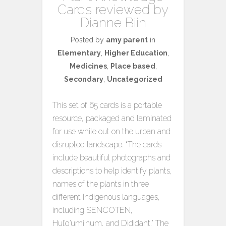
Cards reviewed by
Dianne Biin
Posted by
amy parent
in
Elementary
,
Higher Education
,
Medicines
,
Place based
,
Secondary
,
Uncategorized
This set of 65 cards is a portable
resource, packaged and laminated
for use while out on the urban and
disrupted landscape. “The cards
include beautiful photographs and
descriptions to help identify plants,
names of the plants in three
different Indigenous languages,
including SENCOTEN,
Hul’q’umi’num, and Dididaht.” The