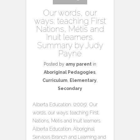
Our words, our
ways: teaching First
Nations, Métis and
Inuit learners.
Summary by Judy
Payne
Posted by
amy parent
in
Aboriginal Pedagogies
,
Curriculum
,
Elementary
,
Secondary
Alberta Education. (2005). Our
words, our ways: teaching First
Nations, Métis and Inuit learners.
Alberta Education. Aboriginal
Services Branch and Learning and