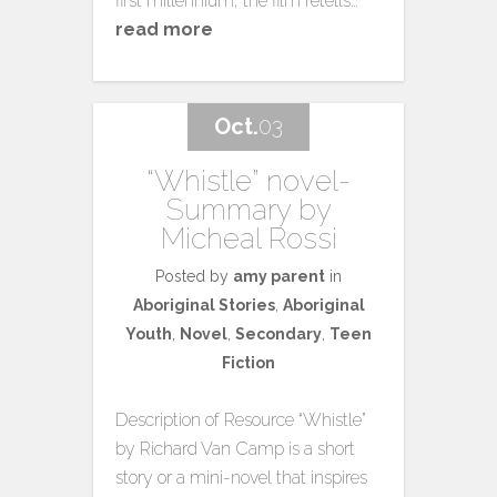
first millennium, the film retells…
read more
Oct.
03
“Whistle” novel-
Summary by
Micheal Rossi
Posted by
amy parent
in
Aboriginal Stories
,
Aboriginal
Youth
,
Novel
,
Secondary
,
Teen
Fiction
Description of Resource “Whistle”
by Richard Van Camp is a short
story or a mini-novel that inspires