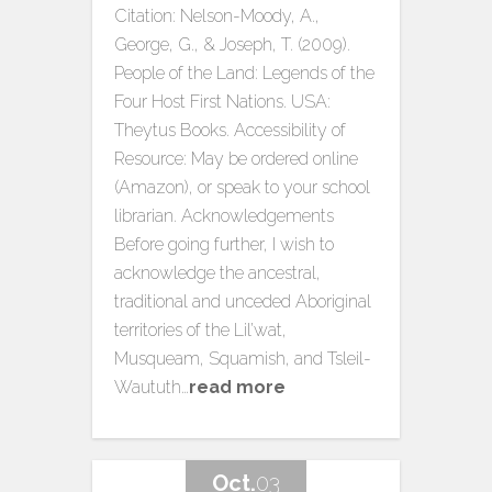
Citation: Nelson-Moody, A.,
George, G., & Joseph, T. (2009).
People of the Land: Legends of the
Four Host First Nations. USA:
Theytus Books. Accessibility of
Resource: May be ordered online
(Amazon), or speak to your school
librarian. Acknowledgements
Before going further, I wish to
acknowledge the ancestral,
traditional and unceded Aboriginal
territories of the Lil’wat,
Musqueam, Squamish, and Tsleil-
Waututh…
read more
Oct.
03