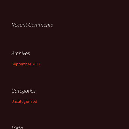
Recent Comments
Archives
September 2017
Categories
Uncategorized
Meta