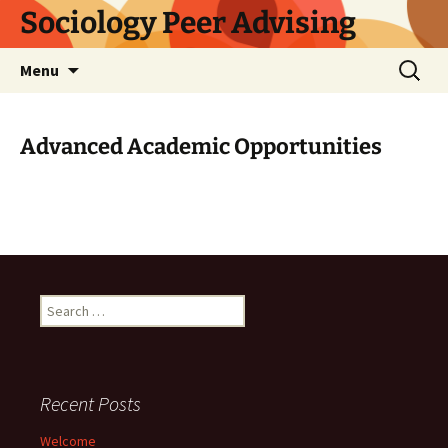
Skip
Sociology Peer Advising
to
content
Search
Menu
for:
Advanced Academic Opportunities
Search
for:
Recent Posts
Welcome