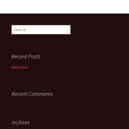
Search
for:
Recent Posts
Welcome
Recent Comments
Archives