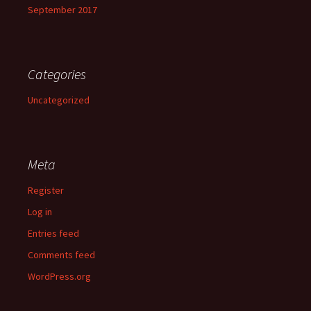
September 2017
Categories
Uncategorized
Meta
Register
Log in
Entries feed
Comments feed
WordPress.org