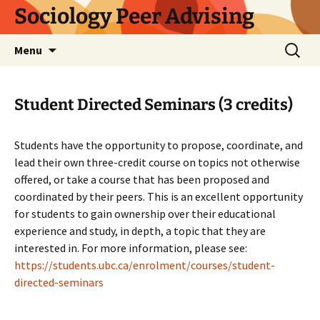
Skip
Sociology Peer Advising
to
content
Search
Menu
for:
Student Directed Seminars (3 credits)
Students have the opportunity to propose, coordinate, and
lead their own three-credit course on topics not otherwise
offered, or take a course that has been proposed and
coordinated by their peers. This is an excellent opportunity
for students to gain ownership over their educational
experience and study, in depth, a topic that they are
interested in. For more information, please see:
https://students.ubc.ca/enrolment/courses/student-
directed-seminars