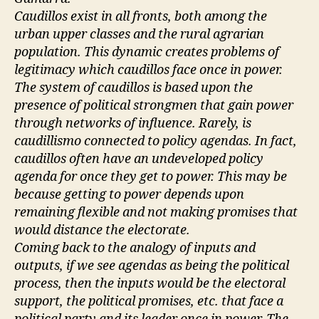
Caudillos exist in all fronts, both among the
urban upper classes and the rural agrarian
population. This dynamic creates problems of
legitimacy which caudillos face once in power.
The system of caudillos is based upon the
presence of political strongmen that gain power
through networks of influence. Rarely, is
caudillismo connected to policy agendas. In fact,
caudillos often have an undeveloped policy
agenda for once they get to power. This may be
because getting to power depends upon
remaining flexible and not making promises that
would distance the electorate.
Coming back to the analogy of inputs and
outputs, if we see agendas as being the political
process, then the inputs would be the electoral
support, the political promises, etc. that face a