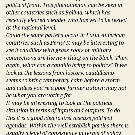
political front. This phenomenon can be seen in
other countries such as Bolivia, which has
recently elected a leader who has yet to be tested
at the national level.
Could the same pattern occur in Latin American
countries such as Peru? It may be interesting to
see if caudillos with grass-roots or military
connections are the new thing on the block. Then
again, what can a caudillo bring to politics? If we
look at the lessons from history, caudillismo
seems to bring temporary calm before a storm
and unless you’re a poor farmer a storm may not
be what you are voting for.
It may be interesting to look at the political
situation in terms of inputs and outputs. To do
this it is a good idea to first discuss political
agendas. Within the well establish parties there is
usually a level of consistency in terms of policy,