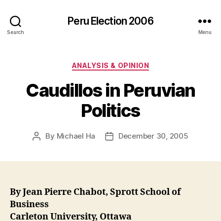
Peru Election 2006
Search
Menu
Categories
ANALYSIS & OPINION
Caudillos in Peruvian
Politics
By
Michael Ha
December 30, 2005
Post
Post
author
date
By Jean Pierre Chabot, Sprott School of
Business
Carleton University, Ottawa