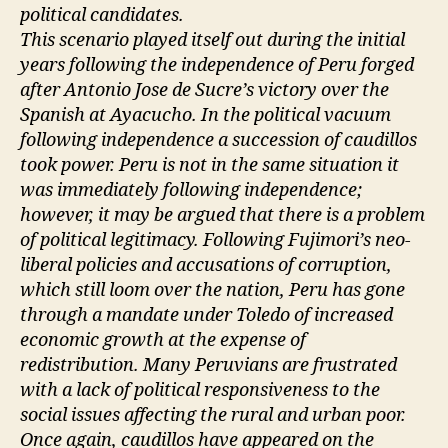
political candidates.
This scenario played itself out during the initial
years following the independence of Peru forged
after Antonio Jose de Sucre’s victory over the
Spanish at Ayacucho. In the political vacuum
following independence a succession of caudillos
took power. Peru is not in the same situation it
was immediately following independence;
however, it may be argued that there is a problem
of political legitimacy. Following Fujimori’s neo-
liberal policies and accusations of corruption,
which still loom over the nation, Peru has gone
through a mandate under Toledo of increased
economic growth at the expense of
redistribution. Many Peruvians are frustrated
with a lack of political responsiveness to the
social issues affecting the rural and urban poor.
Once again, caudillos have appeared on the