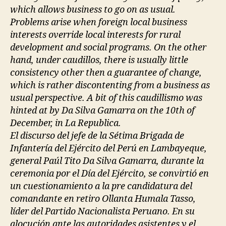
which allows business to go on as usual.
Problems arise when foreign local business
interests override local interests for rural
development and social programs. On the other
hand, under caudillos, there is usually little
consistency other then a guarantee of change,
which is rather discontenting from a business as
usual perspective. A bit of this caudillismo was
hinted at by Da Silva Gamarra on the 10th of
December, in La Republica.
El discurso del jefe de la Sétima Brigada de
Infantería del Ejército del Perú en Lambayeque,
general Paúl Tito Da Silva Gamarra, durante la
ceremonia por el Día del Ejército, se convirtió en
un cuestionamiento a la pre candidatura del
comandante en retiro Ollanta Humala Tasso,
líder del Partido Nacionalista Peruano. En su
alocución ante las autoridades asistentes y el