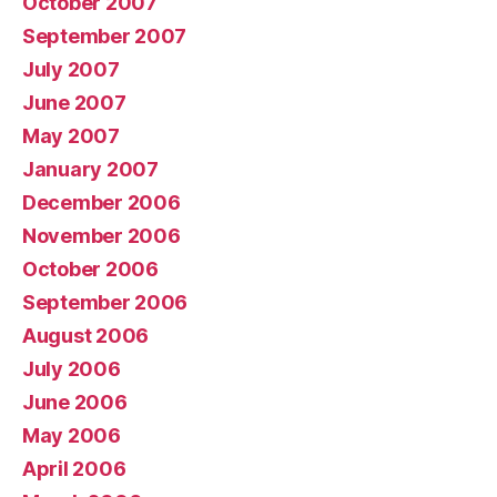
October 2007
September 2007
July 2007
June 2007
May 2007
January 2007
December 2006
November 2006
October 2006
September 2006
August 2006
July 2006
June 2006
May 2006
April 2006