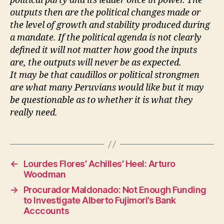
political party and its leader once in power. The
outputs then are the political changes made or
the level of growth and stability produced during
a mandate. If the political agenda is not clearly
defined it will not matter how good the inputs
are, the outputs will never be as expected.
It may be that caudillos or political strongmen
are what many Peruvians would like but it may
be questionable as to whether it is what they
really need.
←
Lourdes Flores’ Achilles’ Heel: Arturo
Woodman
→
Procurador Maldonado: Not Enough Funding
to Investigate Alberto Fujimori’s Bank
Acccounts