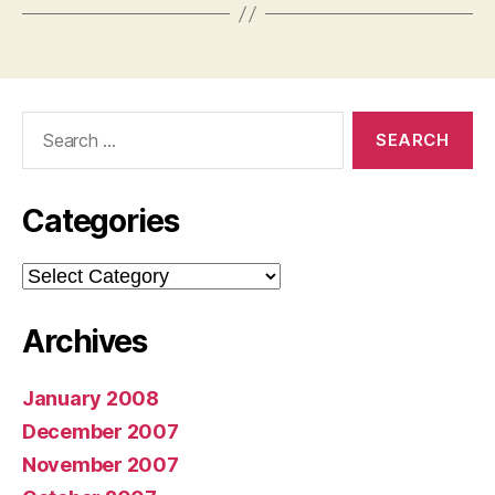
Search
for:
Categories
Categories
Archives
January 2008
December 2007
November 2007