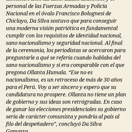
personal de las Fuerzas Armadas y Policía
Nacional en el óvalo Francisco Bolognesi de
Chiclayo, Da Silva sostuvo que para conseguir
una moderna visión patriótica es fundamental
cumplir con los requisitos de identidad nacional,
sano nacionalismo y seguridad nacional. Al final
de la ceremonia, los periodistas se acercaron para
preguntarle a qué se refería cuando hablaba del
sano nacionalismo y si era comparable con el que
pregona Ollanta Humala. “Ese no es
nacionalismo, es un retroceso de más de 30 años
para el Perú. Voy a ser sincero y espero que su
candidatura no prospere. Ollanta no tiene un plan
de gobierno y sus ideas son retrógradas. En caso
de ganar las elecciones presidenciales su gobierno
sería de carácter comunista y pondría al país al
filo del despeñadero”, concluyó Da Silva
Gamarra.