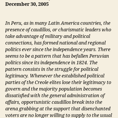
December 30, 2005
In Peru, as in many Latin America countries, the
presence of caudillos, or charismatic leaders who
take advantage of military and political
connections, has formed national and regional
politics ever since the independence years. There
seems to be a pattern that has befallen Peruvian
politics since its independence in 1824. The
pattern consists in the struggle for political
legitimacy. Whenever the established political
parties of the Creole elites lose their legitimacy to
govern and the majority population becomes
dissatisfied with the general administration of
affairs, opportunistic caudillos break into the
arena grabbing at the support that disenchanted
voters are no longer willing to supply to the usual