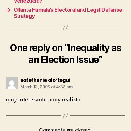
Venezuela?
→
Ollanta Humala’s Electoral and Legal Defense
Strategy
One reply on “Inequality as
an Election Issue”
says:
estefhanie olortegui
March 13, 2006 at 4:37 pm
muy interesante ,muy realista
Comments are closed.