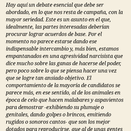
Hay aquí un debate esencial que debe ser
abordado, en lo que nos resta de campaña, con la
mayor seriedad. Este es un asunto en el que,
idealmente, las partes interesadas deberían
procurar lograr acuerdos de base. Por el
momento no parece estarse dando ese
indispensable intercambio y, más bien, estamos
empantanados en una agresividad narcisista que
dice mucho sobre las ganas de hacerse del poder,
pero poco sobre lo que se piensa hacer una vez
que se logre tan ansiado objetivo. El
comportamiento de la mayoría de candidatos se
parece más, en ese sentido, al de los animales en
época de celo que hacen malabares y aspavientos
para demostrar -exhibiendo su plumaje o
genitales, dando golpes o brincos, emitiendo
rugidos o sonoros cantos- que son los mejor
dotados para reproducirse, que al de unas gentes