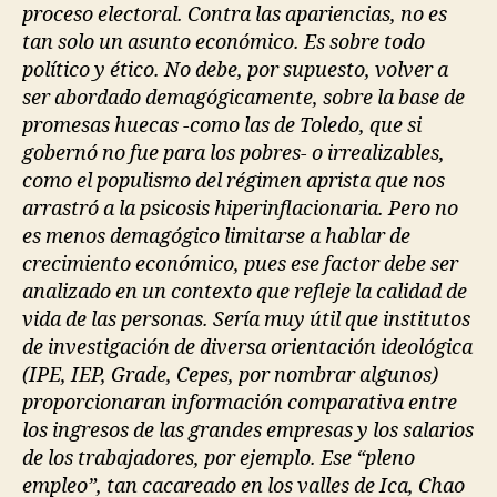
proceso electoral. Contra las apariencias, no es
tan solo un asunto económico. Es sobre todo
político y ético. No debe, por supuesto, volver a
ser abordado demagógicamente, sobre la base de
promesas huecas -como las de Toledo, que si
gobernó no fue para los pobres- o irrealizables,
como el populismo del régimen aprista que nos
arrastró a la psicosis hiperinflacionaria. Pero no
es menos demagógico limitarse a hablar de
crecimiento económico, pues ese factor debe ser
analizado en un contexto que refleje la calidad de
vida de las personas. Sería muy útil que institutos
de investigación de diversa orientación ideológica
(IPE, IEP, Grade, Cepes, por nombrar algunos)
proporcionaran información comparativa entre
los ingresos de las grandes empresas y los salarios
de los trabajadores, por ejemplo. Ese “pleno
empleo”, tan cacareado en los valles de Ica, Chao