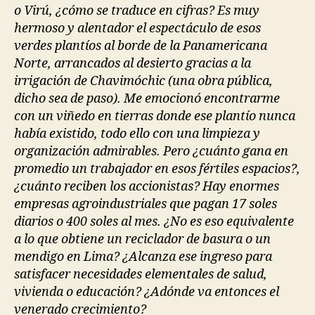
o Virú, ¿cómo se traduce en cifras? Es muy
hermoso y alentador el espectáculo de esos
verdes plantíos al borde de la Panamericana
Norte, arrancados al desierto gracias a la
irrigación de Chavimóchic (una obra pública,
dicho sea de paso). Me emocionó encontrarme
con un viñedo en tierras donde ese plantío nunca
había existido, todo ello con una limpieza y
organización admirables. Pero ¿cuánto gana en
promedio un trabajador en esos fértiles espacios?,
¿cuánto reciben los accionistas? Hay enormes
empresas agroindustriales que pagan 17 soles
diarios o 400 soles al mes. ¿No es eso equivalente
a lo que obtiene un reciclador de basura o un
mendigo en Lima? ¿Alcanza ese ingreso para
satisfacer necesidades elementales de salud,
vivienda o educación? ¿Adónde va entonces el
venerado crecimiento?