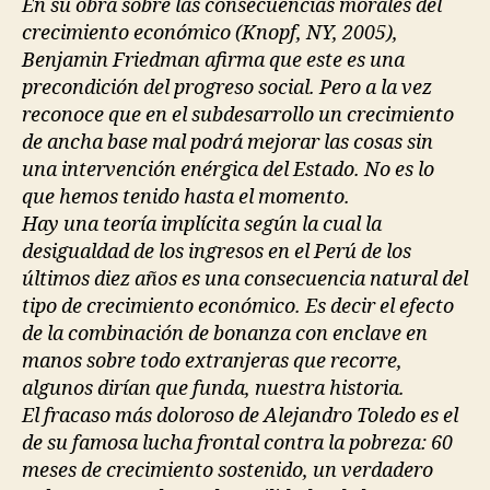
En su obra sobre las consecuencias morales del
crecimiento económico (Knopf, NY, 2005),
Benjamin Friedman afirma que este es una
precondición del progreso social. Pero a la vez
reconoce que en el subdesarrollo un crecimiento
de ancha base mal podrá mejorar las cosas sin
una intervención enérgica del Estado. No es lo
que hemos tenido hasta el momento.
Hay una teoría implícita según la cual la
desigualdad de los ingresos en el Perú de los
últimos diez años es una consecuencia natural del
tipo de crecimiento económico. Es decir el efecto
de la combinación de bonanza con enclave en
manos sobre todo extranjeras que recorre,
algunos dirían que funda, nuestra historia.
El fracaso más doloroso de Alejandro Toledo es el
de su famosa lucha frontal contra la pobreza: 60
meses de crecimiento sostenido, un verdadero