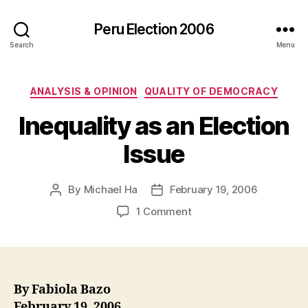
Peru Election 2006
Search
Menu
Categories
ANALYSIS & OPINION
QUALITY OF DEMOCRACY
Inequality as an Election
Issue
By
Michael Ha
February 19, 2006
Post
Post
author
date
on
1 Comment
Inequality
as
an
Election
Issue
By Fabiola Bazo
February 19, 2006