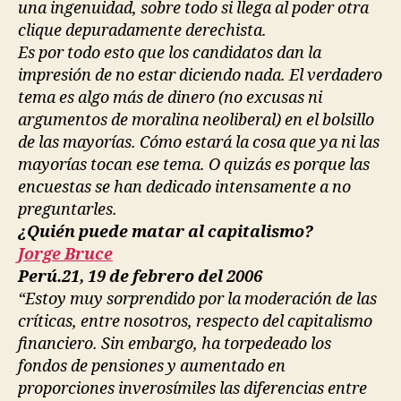
una ingenuidad, sobre todo si llega al poder otra
clique depuradamente derechista.
Es por todo esto que los candidatos dan la
impresión de no estar diciendo nada. El verdadero
tema es algo más de dinero (no excusas ni
argumentos de moralina neoliberal) en el bolsillo
de las mayorías. Cómo estará la cosa que ya ni las
mayorías tocan ese tema. O quizás es porque las
encuestas se han dedicado intensamente a no
preguntarles.
¿Quién puede matar al capitalismo?
Jorge Bruce
Perú.21, 19 de febrero del 2006
“Estoy muy sorprendido por la moderación de las
críticas, entre nosotros, respecto del capitalismo
financiero. Sin embargo, ha torpedeado los
fondos de pensiones y aumentado en
proporciones inverosímiles las diferencias entre