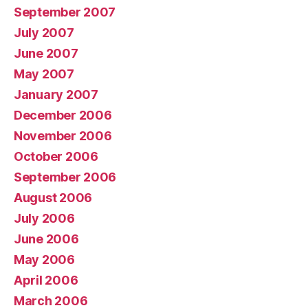
September 2007
July 2007
June 2007
May 2007
January 2007
December 2006
November 2006
October 2006
September 2006
August 2006
July 2006
June 2006
May 2006
April 2006
March 2006