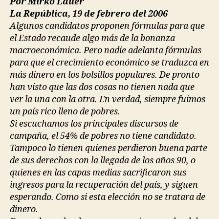
Por Mirko Lauer
La República, 19 de febrero del 2006
Algunos candidatos proponen fórmulas para que
el Estado recaude algo más de la bonanza
macroeconómica. Pero nadie adelanta fórmulas
para que el crecimiento económico se traduzca en
más dinero en los bolsillos populares. De pronto
han visto que las dos cosas no tienen nada que
ver la una con la otra. En verdad, siempre fuimos
un país rico lleno de pobres.
Si escuchamos los principales discursos de
campaña, el 54% de pobres no tiene candidato.
Tampoco lo tienen quienes perdieron buena parte
de sus derechos con la llegada de los años 90, o
quienes en las capas medias sacrificaron sus
ingresos para la recuperación del país, y siguen
esperando. Como si esta elección no se tratara de
dinero.