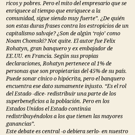
ricos y pobres. Pero el mito del empresario que se
enriquece al tiempo que enriquece a la
comunidad, sigue siendo muy fuerte”. ¿De quién
son estas duras frases contra los estropicios de un
capitalismo salvaje? ¿Son de algún ‘rojo’ como
Noam Chomski? Not quite. El autor fue Felix
Rohatyn, gran banquero y ex embajador de
EE.UU. en Francia. Según sus propias
declaraciones, Rohatyn pertenece al 1% de
personas que son propietarias del 45% de su país.
Puede sonar cínico o hipócrita, pero el banquero
encuentra ese dato sumamente injusto. “Es el rol
del Estado -dice- redistribuir una parte de los
superbeneficios a la población. Pero en los
Estados Unidos el Estado continúa
redistribuyéndolos a los que tienen las mayores
ganancias”.
Este debate es central -o debiera serlo- en nuestro