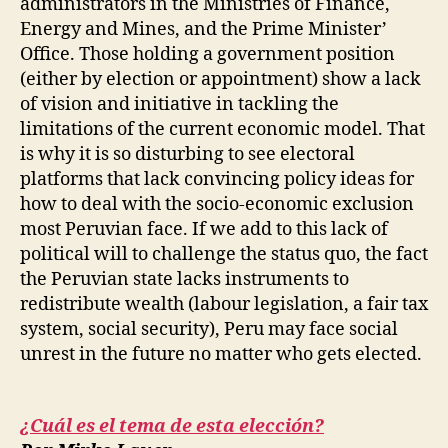
administrators in the Ministries of Finance,
Energy and Mines, and the Prime Minister’
Office. Those holding a government position
(either by election or appointment) show a lack
of vision and initiative in tackling the
limitations of the current economic model. That
is why it is so disturbing to see electoral
platforms that lack convincing policy ideas for
how to deal with the socio-economic exclusion
most Peruvian face. If we add to this lack of
political will to challenge the status quo, the fact
the Peruvian state lacks instruments to
redistribute wealth (labour legislation, a fair tax
system, social security), Peru may face social
unrest in the future no matter who gets elected.
¿Cuál es el tema de esta elección?