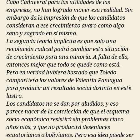
Cabo Cañaveral para las utilidades de las
empresas, no han logrado mover esa realidad. Sin
embargo da la impresión de que los candidatos
consideran a ese crecimiento avaro como algo
sano y sagrado en sí mismo.
La segunda teoría implícita es que solo una
revolución radical podrá cambiar esta situación
de crecimiento para una minoría. A falta de ella,
entonces mejor que todo se quede como está.
Pero en verdad hubiera bastado que Toledo
compartiera los valores de Valentín Paniagua
para producir un resultado social distinto en este
lustro.
Los candidatos no se dan por aludidos, y eso
parece nacer de la convicción de que el esquema
socio-económico resistirá sin problemas cinco
años más, y que no producirá desenlaces
ecuatorianos o bolivianos. Pero esa idea puede ser