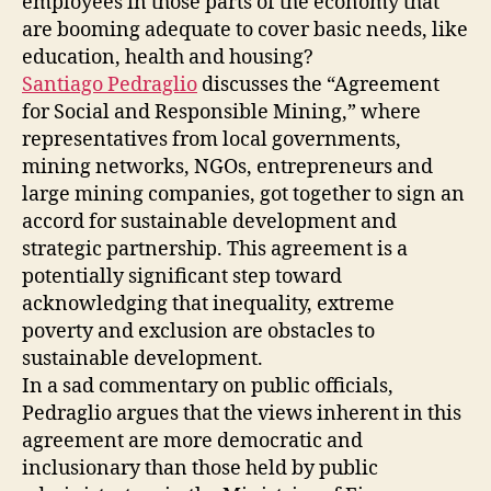
employees in those parts of the economy that
are booming adequate to cover basic needs, like
education, health and housing?
Santiago Pedraglio
discusses the “Agreement
for Social and Responsible Mining,” where
representatives from local governments,
mining networks, NGOs, entrepreneurs and
large mining companies, got together to sign an
accord for sustainable development and
strategic partnership. This agreement is a
potentially significant step toward
acknowledging that inequality, extreme
poverty and exclusion are obstacles to
sustainable development.
In a sad commentary on public officials,
Pedraglio argues that the views inherent in this
agreement are more democratic and
inclusionary than those held by public