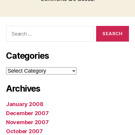
Search
for:
Categories
Categories
Archives
January 2008
December 2007
November 2007
October 2007