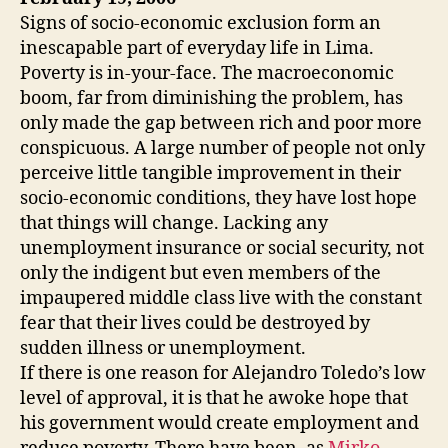
Signs of socio-economic exclusion form an
inescapable part of everyday life in Lima.
Poverty is in-your-face. The macroeconomic
boom, far from diminishing the problem, has
only made the gap between rich and poor more
conspicuous. A large number of people not only
perceive little tangible improvement in their
socio-economic conditions, they have lost hope
that things will change. Lacking any
unemployment insurance or social security, not
only the indigent but even members of the
impaupered middle class live with the constant
fear that their lives could be destroyed by
sudden illness or unemployment.
If there is one reason for Alejandro Toledo’s low
level of approval, it is that he awoke hope that
his government would create employment and