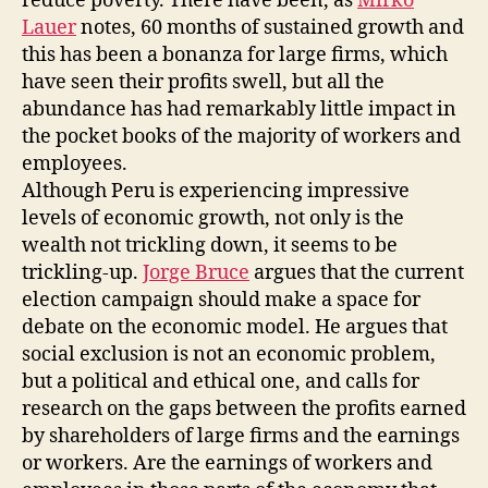
reduce poverty. There have been, as
Mirko
Lauer
notes, 60 months of sustained growth and
this has been a bonanza for large firms, which
have seen their profits swell, but all the
abundance has had remarkably little impact in
the pocket books of the majority of workers and
employees.
Although Peru is experiencing impressive
levels of economic growth, not only is the
wealth not trickling down, it seems to be
trickling-up.
Jorge Bruce
argues that the current
election campaign should make a space for
debate on the economic model. He argues that
social exclusion is not an economic problem,
but a political and ethical one, and calls for
research on the gaps between the profits earned
by shareholders of large firms and the earnings
or workers. Are the earnings of workers and