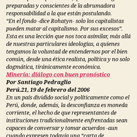
preparadas y conscientes de la abrumadora
responsabilidad a la que están postulando.
“En el fondo -dice Rohatyn- solo los capitalistas
pueden matar al capitalismo. Por sus excesos”.
Esta es una lección que nos toca asimilar, más allá
de nuestras particulares ideologías, a quienes
tengamos la voluntad de entendernos por el bien
común, desde una ética realista, política y no solo
dogmática, tiránicamente económica.
Minería: diálogo con buen pronóstico
Por Santiago Pedraglio
Perú.21, 19 de febrero del 2006
En un país dividido social y políticamente como el
Perú, donde, además, la desconfianza es moneda
corriente, el hecho de que representantes de
instituciones tradicionalmente enfrentadas sean
capaces de conversar y tomar acuerdos -aun
cuando expresen todavía una “carta de