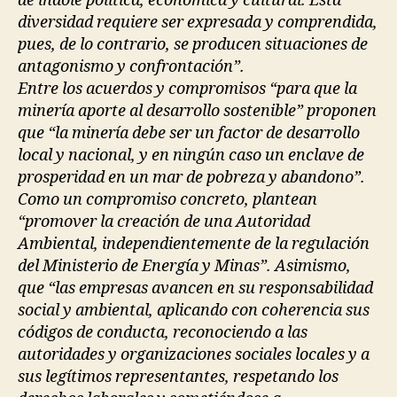
de índole política, económica y cultural. Esta
diversidad requiere ser expresada y comprendida,
pues, de lo contrario, se producen situaciones de
antagonismo y confrontación”.
Entre los acuerdos y compromisos “para que la
minería aporte al desarrollo sostenible” proponen
que “la minería debe ser un factor de desarrollo
local y nacional, y en ningún caso un enclave de
prosperidad en un mar de pobreza y abandono”.
Como un compromiso concreto, plantean
“promover la creación de una Autoridad
Ambiental, independientemente de la regulación
del Ministerio de Energía y Minas”. Asimismo,
que “las empresas avancen en su responsabilidad
social y ambiental, aplicando con coherencia sus
códigos de conducta, reconociendo a las
autoridades y organizaciones sociales locales y a
sus legítimos representantes, respetando los