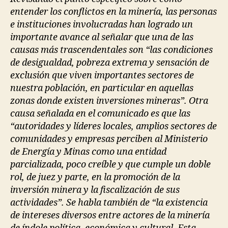
entender los conflictos en la minería, las personas
e instituciones involucradas han logrado un
importante avance al señalar que una de las
causas más trascendentales son “las condiciones
de desigualdad, pobreza extrema y sensación de
exclusión que viven importantes sectores de
nuestra población, en particular en aquellas
zonas donde existen inversiones mineras”. Otra
causa señalada en el comunicado es que las
“autoridades y líderes locales, amplios sectores de
comunidades y empresas perciben al Ministerio
de Energía y Minas como una entidad
parcializada, poco creíble y que cumple un doble
rol, de juez y parte, en la promoción de la
inversión minera y la fiscalización de sus
actividades”. Se habla también de “la existencia
de intereses diversos entre actores de la minería