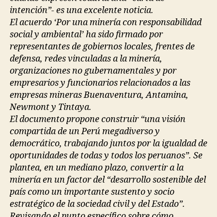
intención”- es una excelente noticia.
El acuerdo ‘Por una minería con responsabilidad
social y ambiental’ ha sido firmado por
representantes de gobiernos locales, frentes de
defensa, redes vinculadas a la minería,
organizaciones no gubernamentales y por
empresarios y funcionarios relacionados a las
empresas mineras Buenaventura, Antamina,
Newmont y Tintaya.
El documento propone construir “una visión
compartida de un Perú megadiverso y
democrático, trabajando juntos por la igualdad de
oportunidades de todas y todos los peruanos”. Se
plantea, en un mediano plazo, convertir a la
minería en un factor del “desarrollo sostenible del
país como un importante sustento y socio
estratégico de la sociedad civil y del Estado”.
Revisando el punto específico sobre cómo