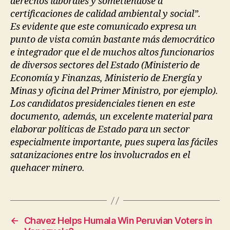
derechos laborales y sometiéndose a
certificaciones de calidad ambiental y social”.
Es evidente que este comunicado expresa un
punto de vista común bastante más democrático
e integrador que el de muchos altos funcionarios
de diversos sectores del Estado (Ministerio de
Economía y Finanzas, Ministerio de Energía y
Minas y oficina del Primer Ministro, por ejemplo).
Los candidatos presidenciales tienen en este
documento, además, un excelente material para
elaborar políticas de Estado para un sector
especialmente importante, pues supera las fáciles
satanizaciones entre los involucrados en el
quehacer minero.
←
Chavez Helps Humala Win Peruvian Voters in