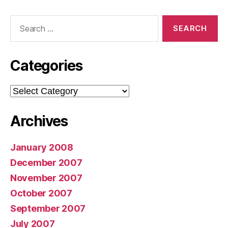
Search
for:
Categories
Categories
Archives
January 2008
December 2007
November 2007
October 2007
September 2007
July 2007