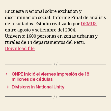
Encuesta Nacional sobre exclusion y
discriminacion social. Informe Final de analisis
de resultados. Estudio realizado por
DEMUS
entre agosto y setiembre del 2004.
Universo: 1600 personas en zonas urbanas y
rurales de 14 departamentos del Peru.
Download file
←
ONPE inició el viernes impresión de 18
millones de cédulas
→
Divisions in National Unity