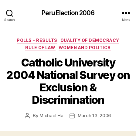
Peru Election 2006
Search
Menu
Categories
POLLS - RESULTS
QUALITY OF DEMOCRACY
RULE OF LAW
WOMEN AND POLITICS
Catholic University
2004 National Survey on
Exclusion &
Discrimination
By
Michael Ha
March 13, 2006
Post
Post
author
date