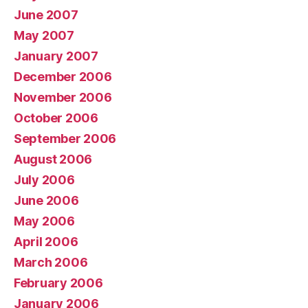
June 2007
May 2007
January 2007
December 2006
November 2006
October 2006
September 2006
August 2006
July 2006
June 2006
May 2006
April 2006
March 2006
February 2006
January 2006