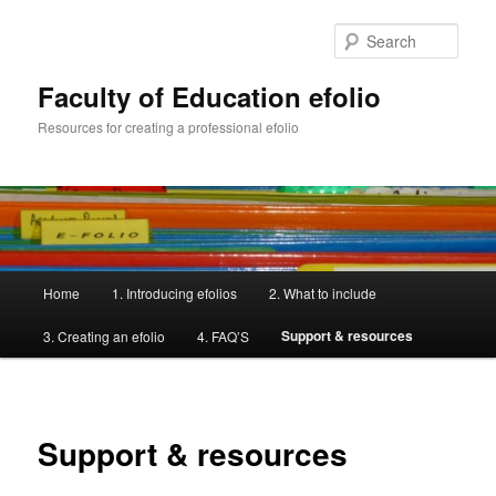
Skip
to
Sear
primary
content
Faculty of Education efolio
Resources for creating a professional efolio
Main
Home
1. Introducing efolios
2. What to include
menu
Support & resources
3. Creating an efolio
4. FAQ’S
Support & resources