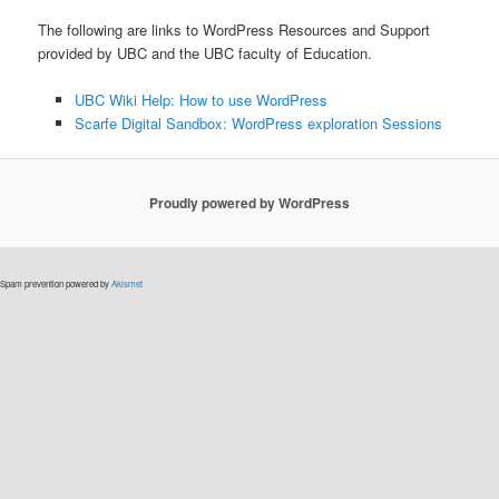
The following are links to WordPress Resources and Support
provided by UBC and the UBC faculty of Education.
UBC Wiki Help: How to use WordPress
Scarfe Digital Sandbox: WordPress exploration Sessions
Proudly powered by WordPress
Spam prevention powered by
Akismet