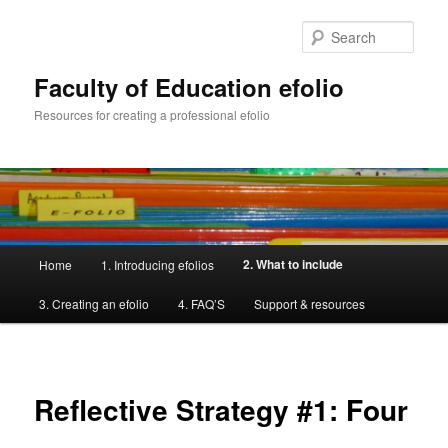
Skip
to
Sear
primary
content
Faculty of Education efolio
Resources for creating a professional efolio
Main
2. What to include
Home
1. Introducing efolios
menu
3. Creating an efolio
4. FAQ’S
Support & resources
Reflective Strategy #1: Four