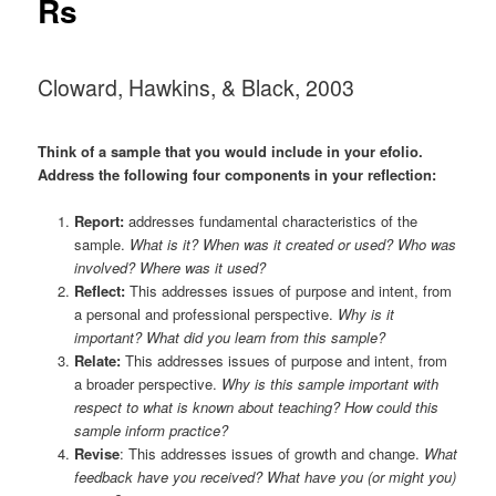
Rs
Cloward, Hawkins, & Black, 2003
Think of a
sample
that you would include in your efolio.
Address the following four components in your reflection:
Report:
addresses fundamental characteristics of the
sample.
What is it? When was it created or used? Who was
involved? Where was it used?
Reflect:
This addresses issues of purpose and intent, from
a personal and professional perspective.
Why is it
important? What did you learn from this sample?
Relate:
This addresses issues of purpose and intent, from
a broader perspective.
Why is this sample important with
respect to what is known about teaching? How could this
sample inform practice?
Revise
: This addresses issues of growth and change.
What
feedback have you received? What have you (or might you)