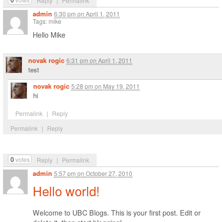
Reply
|
Permalink
admin
6:30 pm
on
April 1, 2011
Tags: mike
Hello Mike
novak rogic
6:31 pm
on
April 1, 2011
test
novak rogic
5:28 pm
on
May 19, 2011
hi
Permalink
|
Reply
Permalink
|
Reply
0
votes
Reply
|
Permalink
admin
5:57 pm
on
October 27, 2010
Hello world!
Welcome to UBC Blogs. This is your first post. Edit or