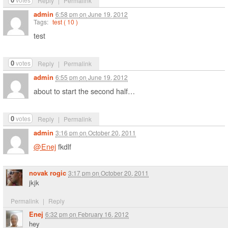
Reply
|
Permalink
admin
6:58 pm
on
June 19, 2012
Tags:
test ( 10 )
test
0
votes
Reply
|
Permalink
admin
6:55 pm
on
June 19, 2012
about to start the second half…
0
votes
Reply
|
Permalink
admin
3:16 pm
on
October 20, 2011
@Enej
fkdlf
novak rogic
3:17 pm
on
October 20, 2011
jkjk
Permalink
|
Reply
Enej
6:32 pm
on
February 16, 2012
hey