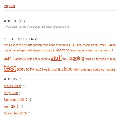
Popular
ADD USERS
If you want to add yourself to this blog, please log in.
SECTION 102 TAGS
asd
beer
caching performance
coke beer
comments
CTLT
don cherry
earth
Event 1
fgdgd
meeting
game
gameX
geo
hello
help
just saying hi
memcached
mike
mooc
more stuff
stuff
tagging
poll1
Practice
rrr
sdfg
setup
sharing
tag1
teaching
technology
teee
test
video
test3
test4
test55
testtttt
trip1
ttt
wiki
wordpress
workshop
youtube
ARCHIVES
March 2022
(1)
May 2020
(1)
September 2017
(1)
April 2016
(1)
November 2015
(1)