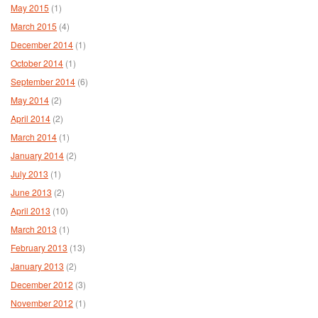
May 2015
(1)
March 2015
(4)
December 2014
(1)
October 2014
(1)
September 2014
(6)
May 2014
(2)
April 2014
(2)
March 2014
(1)
January 2014
(2)
July 2013
(1)
June 2013
(2)
April 2013
(10)
March 2013
(1)
February 2013
(13)
January 2013
(2)
December 2012
(3)
November 2012
(1)