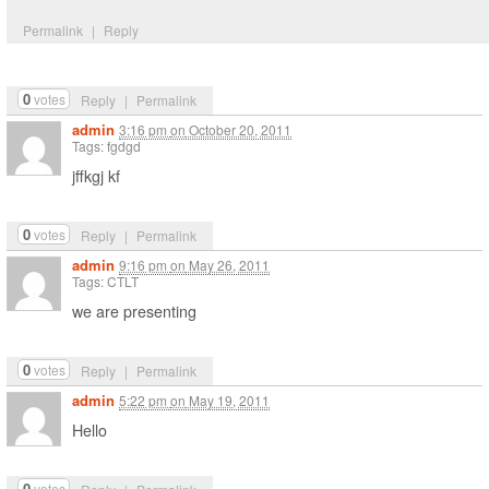
Permalink
|
Reply
0
votes
Reply
|
Permalink
admin
3:16 pm
on
October 20, 2011
Tags: fgdgd
jffkgj kf
0
votes
Reply
|
Permalink
admin
9:16 pm
on
May 26, 2011
Tags: CTLT
we are presenting
0
votes
Reply
|
Permalink
admin
5:22 pm
on
May 19, 2011
Hello
0
votes