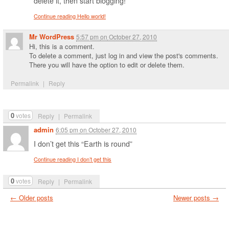
delete it, then start blogging!
Continue reading Hello world!
Mr WordPress
5:57 pm
on
October 27, 2010
Hi, this is a comment.
To delete a comment, just log in and view the post's comments.
There you will have the option to edit or delete them.
Permalink
|
Reply
0
votes
Reply
|
Permalink
admin
6:05 pm
on
October 27, 2010
I don’t get this “Earth is round”
Continue reading I don’t get this
0
votes
Reply
|
Permalink
←
Older posts
Newer posts
→