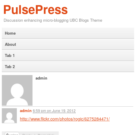
PulsePress
Discussion enhancing micro-blogging UBC Blogs Theme
Home
About
Tab 1
Tab 2
admin
admin
6:59 pm
on
June 19, 2012
http://www.flickr.com/photos/rogic/6275284471/
0
votes