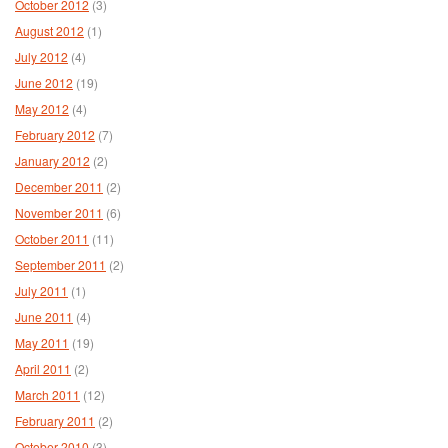
October 2012
(3)
August 2012
(1)
July 2012
(4)
June 2012
(19)
May 2012
(4)
February 2012
(7)
January 2012
(2)
December 2011
(2)
November 2011
(6)
October 2011
(11)
September 2011
(2)
July 2011
(1)
June 2011
(4)
May 2011
(19)
April 2011
(2)
March 2011
(12)
February 2011
(2)
October 2010
(3)